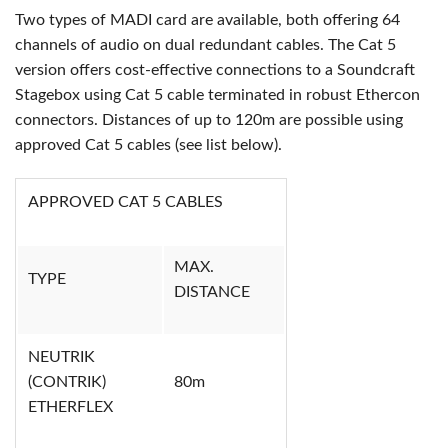
Two types of MADI card are available, both offering 64
channels of audio on dual redundant cables. The Cat 5
version offers cost-effective connections to a Soundcraft
Stagebox using Cat 5 cable terminated in robust Ethercon
connectors. Distances of up to 120m are possible using
approved Cat 5 cables (see list below).
APPROVED CAT 5 CABLES
MAX.
TYPE
DISTANCE
NEUTRIK
(CONTRIK)
80m
ETHERFLEX