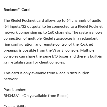
Rocknet™ Card
The Riedel Rocknet card allows up to 64 channels of audio
(64 inputs/32 outputs) to be connected to a Riedel Rocknet
network comprising up to 160 channels. The system allows
connection of multiple Riedel stageboxes in a redundant
ring configuration, and remote control of the Rocknet
preamps is possible from the Vi or Si console. Multiple
consoles can share the same I/O boxes and there is built-in
gain-stabilisation for client consoles.
This card is only available from Riedel’s distribution
network.
Part Number:
RN343.VI (Only available from Riedel)
Compatibility: