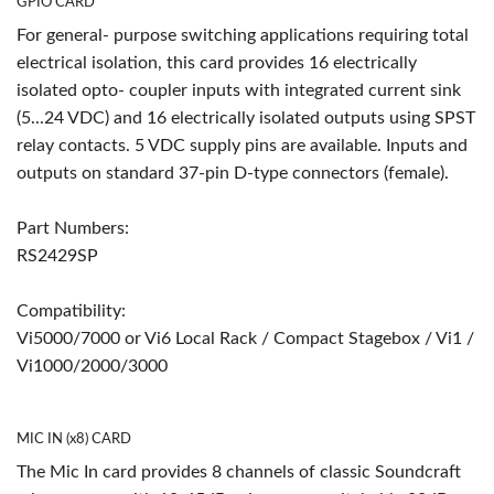
GPIO CARD
For general- purpose switching applications requiring total
electrical isolation, this card provides 16 electrically
isolated opto- coupler inputs with integrated current sink
(5...24 VDC) and 16 electrically isolated outputs using SPST
relay contacts. 5 VDC supply pins are available. Inputs and
outputs on standard 37-pin D-type connectors (female).
Part Numbers:
RS2429SP
Compatibility:
Vi5000/7000 or Vi6 Local Rack / Compact Stagebox / Vi1 /
Vi1000/2000/3000
MIC IN (x8) CARD
The Mic In card provides 8 channels of classic Soundcraft