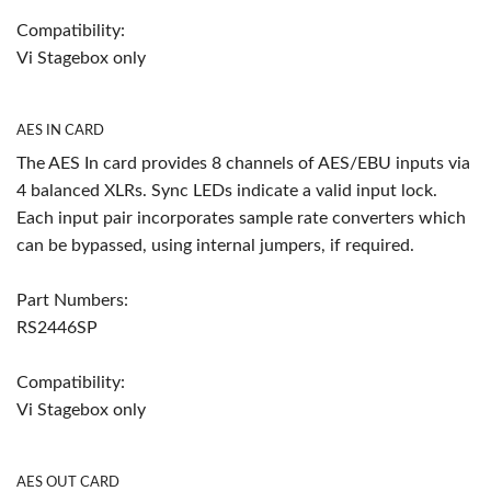
Compatibility:
Vi Stagebox only
AES IN CARD
The AES In card provides 8 channels of AES/EBU inputs via
4 balanced XLRs. Sync LEDs indicate a valid input lock.
Each input pair incorporates sample rate converters which
can be bypassed, using internal jumpers, if required.
Part Numbers:
RS2446SP
Compatibility:
Vi Stagebox only
AES OUT CARD