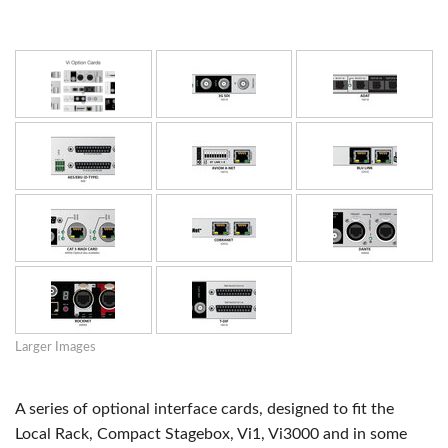
Larger Images
A series of optional interface cards, designed to fit the
Local Rack, Compact Stagebox, Vi1, Vi3000 and in some