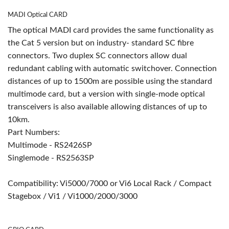
MADI Optical CARD
The optical MADI card provides the same functionality as
the Cat 5 version but on industry- standard SC fibre
connectors. Two duplex SC connectors allow dual
redundant cabling with automatic switchover. Connection
distances of up to 1500m are possible using the standard
multimode card, but a version with single-mode optical
transceivers is also available allowing distances of up to
10km.
Part Numbers:
Multimode - RS2426SP
Singlemode - RS2563SP
Compatibility: Vi5000/7000 or Vi6 Local Rack / Compact
Stagebox / Vi1 / Vi1000/2000/3000