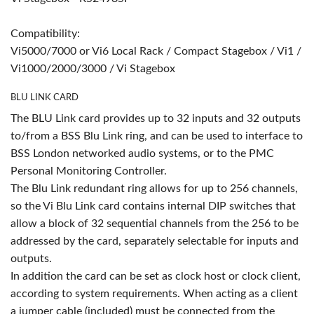
Compatibility:
Vi5000/7000 or Vi6 Local Rack / Compact Stagebox / Vi1 /
Vi1000/2000/3000 / Vi Stagebox
BLU LINK CARD
The BLU Link card provides up to 32 inputs and 32 outputs
to/from a BSS Blu Link ring, and can be used to interface to
BSS London networked audio systems, or to the PMC
Personal Monitoring Controller.
The Blu Link redundant ring allows for up to 256 channels,
so the Vi Blu Link card contains internal DIP switches that
allow a block of 32 sequential channels from the 256 to be
addressed by the card, separately selectable for inputs and
outputs.
In addition the card can be set as clock host or clock client,
according to system requirements. When acting as a client
a jumper cable (included) must be connected from the