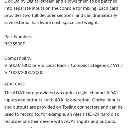
E or Dolby Digital stream and allows them to be patched
into separate inputs on the console for mixing. Each card
provides two full decoder sections, and can dramatically
save external hardware cost, space and weight.
Part Numbers:
RS2553SP
Compatibility:
Vi5000/7000 or Vi6 Local Rack / Compact Stagebox / Vi1 /
Vi1000/2000/3000
ADAT CARD
The ADAT card provides two optical eight-channel ADAT
inputs and outputs, with 48 kHz operation. Optical inputs
and outputs are provided on Toslink connectors and can be
used to record to, for example, an Alesis HD-24 hard disk
recorder or other device with ADAT inputs and outputs,