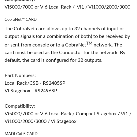
Vi5000/7000 or Vi6 Local Rack / Vi1 / Vi1000/2000/3000
CobraNet™ CARD
The CobraNet card allows up to 32 channels of input or
output signals (or a combination of both) to be received by
TM
or sent from console onto a CobraNet
network. The
card must be used as the Conductor for the network. By
default, the card is configured for 32 outputs.
Part Numbers:
Local Rack/CSB - RS2485SP
Vi Stagebox - RS2496SP
Compatibility:
Vi5000/7000 or Vi6 Local Rack / Compact Stagebox / Vi1 /
Vi1000/2000/3000 / Vi Stagebox
MADI Cat 5 CARD