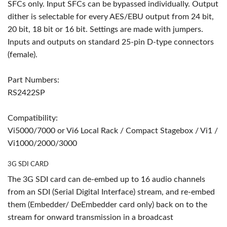
SFCs only. Input SFCs can be bypassed individually. Output
dither is selectable for every AES/EBU output from 24 bit,
20 bit, 18 bit or 16 bit. Settings are made with jumpers.
Inputs and outputs on standard 25-pin D-type connectors
(female).
Part Numbers:
RS2422SP
Compatibility:
Vi5000/7000 or Vi6 Local Rack / Compact Stagebox / Vi1 /
Vi1000/2000/3000
3G SDI CARD
The 3G SDI card can de-embed up to 16 audio channels
from an SDI (Serial Digital Interface) stream, and re-embed
them (Embedder/ DeEmbedder card only) back on to the
stream for onward transmission in a broadcast