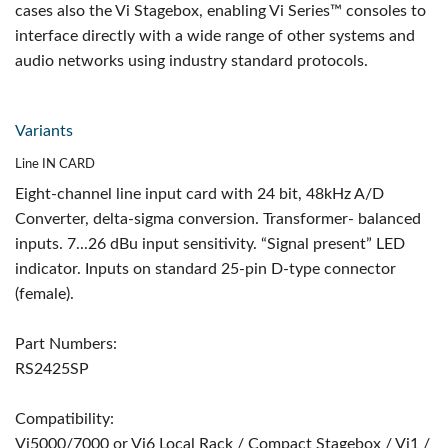
cases also the Vi Stagebox, enabling Vi Series™ consoles to
interface directly with a wide range of other systems and
audio networks using industry standard protocols.
Variants
Line IN CARD
Eight-channel line input card with 24 bit, 48kHz A/D
Converter, delta-sigma conversion. Transformer- balanced
inputs. 7...26 dBu input sensitivity. “Signal present” LED
indicator. Inputs on standard 25-pin D-type connector
(female).
Part Numbers:
RS2425SP
Compatibility:
Vi5000/7000 or Vi6 Local Rack / Compact Stagebox / Vi1 /