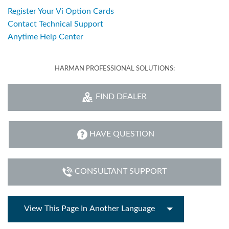
Register Your Vi Option Cards
Contact Technical Support
Anytime Help Center
HARMAN PROFESSIONAL SOLUTIONS:
FIND DEALER
HAVE QUESTION
CONSULTANT SUPPORT
View This Page In Another Language