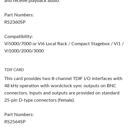
and receive playback audio.
Part Numbers:
RS2360SP
Compatibility:
Vi5000/7000 or Vi6 Local Rack / Compact Stagebox / Vi1 /
Vi1000/2000/3000
TDIF CARD
This card provides two 8-channel TDIF I/O interfaces with
48 kHz operation with wordclock sync outputs on BNC
connectors. Inputs and outputs are provided on standard
25-pin D-type connectors (female).
Part Numbers:
RS2564SP