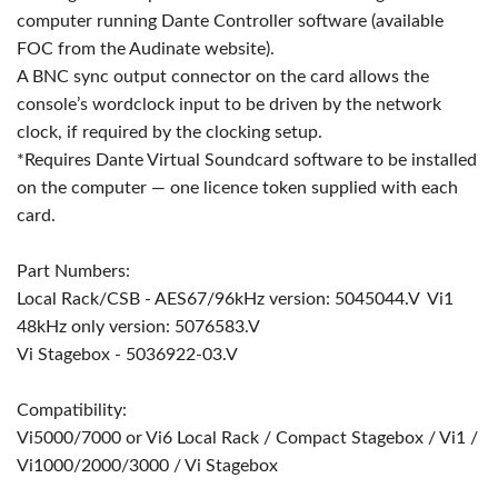
computer running Dante Controller software (available
FOC from the Audinate website).
A BNC sync output connector on the card allows the
console’s wordclock input to be driven by the network
clock, if required by the clocking setup.
*Requires Dante Virtual Soundcard software to be installed
on the computer — one licence token supplied with each
card.
Part Numbers:
Local Rack/CSB - AES67/96kHz version: 5045044.V Vi1
48kHz only version: 5076583.V
Vi Stagebox - 5036922-03.V
Compatibility:
Vi5000/7000 or Vi6 Local Rack / Compact Stagebox / Vi1 /
Vi1000/2000/3000 / Vi Stagebox