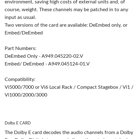
environment, saving high costs of external units and, of
course, weight. These channels may be patched in to any
input as usual.
Two versions of the card are available: DeEmbed only, or
Embed/DeEmbed
Part Numbers:
DeEmbed Only - A949.045220-02.V
Embed/ DeEmbed - A949.045124-01.V
Compatibility:
Vi5000/7000 or Vi6 Local Rack / Compact Stagebox / Vi1 /
Vi1000/2000/3000
Dolby E CARD
The Dolby E card decodes the audio channels from a Dolby