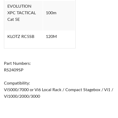
EVOLUTION
XPC TACTICAL
100m
Cat 5E
KLOTZ RC5SB
120M
Part Numbers:
RS2409SP
Compatibility:
Vi5000/7000 or Vi6 Local Rack / Compact Stagebox / Vi1 /
Vi1000/2000/3000