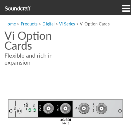
Products
Home
>
Products
>
Digital
>
Vi Series
>
Vi Option Cards
Vi Option
Case Studies & News
Cards
Where To Buy
Flexible and rich in
expansion
Training
Support
Our History
Language/Region