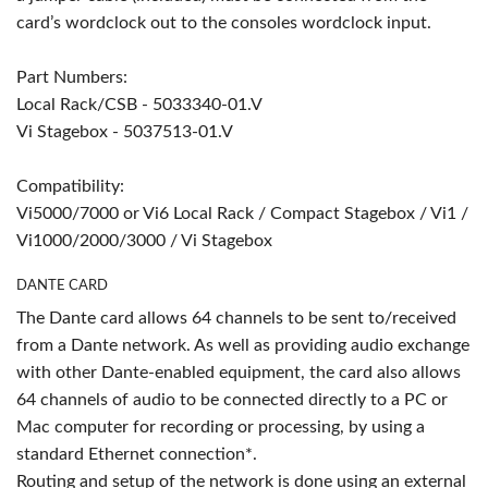
card’s wordclock out to the consoles wordclock input.
Part Numbers:
Local Rack/CSB - 5033340-01.V
Vi Stagebox - 5037513-01.V
Compatibility:
Vi5000/7000 or Vi6 Local Rack / Compact Stagebox / Vi1 /
Vi1000/2000/3000 / Vi Stagebox
DANTE CARD
The Dante card allows 64 channels to be sent to/received
from a Dante network. As well as providing audio exchange
with other Dante-enabled equipment, the card also allows
64 channels of audio to be connected directly to a PC or
Mac computer for recording or processing, by using a
standard Ethernet connection*.
Routing and setup of the network is done using an external