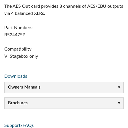
The AES Out card provides 8 channels of AES/EBU outputs
via 4 balanced XLRs.
Part Numbers:
RS2447SP
Compatibility:
Vi Stagebox only
Downloads
Owners Manuals
Brochures
Support/FAQs