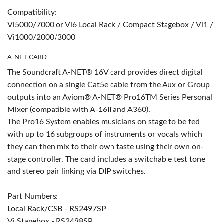
Compatibility:
Vi5000/7000 or Vi6 Local Rack / Compact Stagebox / Vi1 /
Vi1000/2000/3000
A-NET CARD
The Soundcraft A-NET® 16V card provides direct digital
connection on a single Cat5e cable from the Aux or Group
outputs into an Aviom® A-NET® Pro16TM Series Personal
Mixer (compatible with A-16II and A360).
The Pro16 System enables musicians on stage to be fed
with up to 16 subgroups of instruments or vocals which
they can then mix to their own taste using their own on-
stage controller. The card includes a switchable test tone
and stereo pair linking via DIP switches.
Part Numbers:
Local Rack/CSB - RS2497SP
Vi Stagebox - RS2498SP