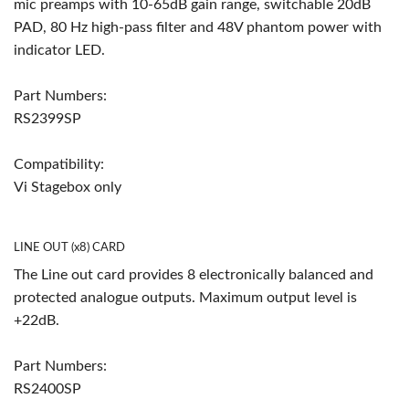
mic preamps with 10-65dB gain range, switchable 20dB
PAD, 80 Hz high-pass filter and 48V phantom power with
indicator LED.
Part Numbers:
RS2399SP
Compatibility:
Vi Stagebox only
LINE OUT (x8) CARD
The Line out card provides 8 electronically balanced and
protected analogue outputs. Maximum output level is
+22dB.
Part Numbers:
RS2400SP