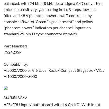
balanced, with 24 bit, 48 kHz delta- sigma A/D converters
(mic/line sensitivity, gain setting in 1 dB steps, low-cut
filter, and 48 V phantom power on/off controlled by
console software). Green “signal present” and yellow
“phantom power” indicators per channel. Inputs on
standard 25-pin D-type connector (female).
Part Numbers:
RS2423SP
Compatibility:
Vi5000/7000 or Vi6 Local Rack / Compact Stagebox / Vi1 /
Vi1000/2000/3000
AES/EBU CARD
AES/EBU input/ output card with 16 Ch I/O. With input