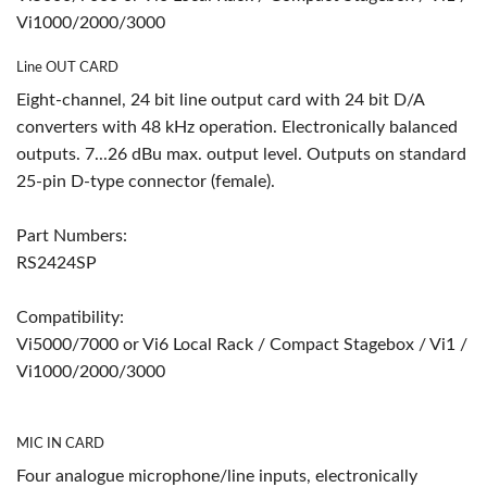
Vi1000/2000/3000
Line OUT CARD
Eight-channel, 24 bit line output card with 24 bit D/A
converters with 48 kHz operation. Electronically balanced
outputs. 7...26 dBu max. output level. Outputs on standard
25-pin D-type connector (female).
Part Numbers:
RS2424SP
Compatibility:
Vi5000/7000 or Vi6 Local Rack / Compact Stagebox / Vi1 /
Vi1000/2000/3000
MIC IN CARD
Four analogue microphone/line inputs, electronically