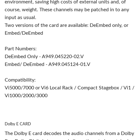
environment, saving high costs of external units and, of
course, weight. These channels may be patched in to any
input as usual.
Two versions of the card are available: DeEmbed only, or
Embed/DeEmbed
Part Numbers:
DeEmbed Only - A949.045220-02.V
Embed/ DeEmbed - A949.045124-01.V
Compatibility:
Vi5000/7000 or Vi6 Local Rack / Compact Stagebox / Vi1 /
Vi1000/2000/3000
Dolby E CARD
The Dolby E card decodes the audio channels from a Dolby