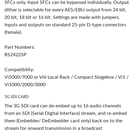
SFCs only. Input SFCs can be bypassed individually. Output
dither is selectable for every AES/EBU output from 24 bit,
20 bit, 18 bit or 16 bit. Settings are made with jumpers.
Inputs and outputs on standard 25-pin D-type connectors
(female).
Part Numbers:
RS2422SP
Compatibility:
Vi5000/7000 or Vi6 Local Rack / Compact Stagebox / Vi1 /
Vi1000/2000/3000
3G SDI CARD
The 3G SDI card can de-embed up to 16 audio channels
from an SDI (Serial Digital Interface) stream, and re-embed
them (Embedder/ DeEmbedder card only) back on to the
stream for onward transmission in a broadcast