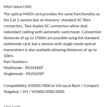
MADI Optical CARD
The optical MADI card provides the same functionality as
the Cat 5 version but on industry- standard SC fibre
connectors. Two duplex SC connectors allow dual
redundant cabling with automatic switchover. Connection
distances of up to 1500m are possible using the standard
multimode card, but a version with single-mode optical
transceivers is also available allowing distances of up to
10km.
Part Numbers:
Multimode - RS2426SP
Singlemode - RS2563SP
Compatibility: Vi5000/7000 or Vi6 Local Rack / Compact
Stagebox / Vi1 / Vi1000/2000/3000