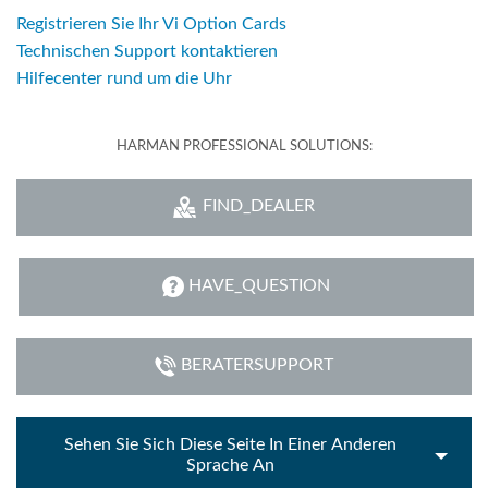
Registrieren Sie Ihr Vi Option Cards
Technischen Support kontaktieren
Hilfecenter rund um die Uhr
HARMAN PROFESSIONAL SOLUTIONS:
FIND_DEALER
HAVE_QUESTION
BERATERSUPPORT
Sehen Sie Sich Diese Seite In Einer Anderen
Sprache An