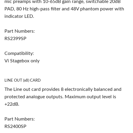
mic preamps with 10-65dB gain range, switchable 20dB
PAD, 80 Hz high-pass filter and 48V phantom power with
indicator LED.
Part Numbers:
RS2399SP
Compatibility:
Vi Stagebox only
LINE OUT (x8) CARD
The Line out card provides 8 electronically balanced and
protected analogue outputs. Maximum output level is
+22dB.
Part Numbers:
RS2400SP