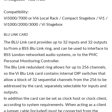
Compatibility:
Vi5000/7000 or Vi6 Local Rack / Compact Stagebox / Vi1 /
Vi1000/2000/3000 / Vi Stagebox
BLU LINK CARD
The BLU Link card provides up to 32 inputs and 32 outputs
to/from a BSS Blu Link ring, and can be used to interface to
BSS London networked audio systems, or to the PMC
Personal Monitoring Controller.
The Blu Link redundant ring allows for up to 256 channels,
so the Vi Blu Link card contains internal DIP switches that
allow a block of 32 sequential channels from the 256 to be
addressed by the card, separately selectable for inputs and
outputs.
In addition the card can be set as clock host or clock client,
according to system requirements. When acting as a client
a jumper cable (included) must be connected from the