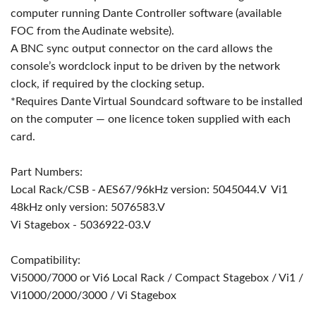
computer running Dante Controller software (available
FOC from the Audinate website).
A BNC sync output connector on the card allows the
console’s wordclock input to be driven by the network
clock, if required by the clocking setup.
*Requires Dante Virtual Soundcard software to be installed
on the computer — one licence token supplied with each
card.
Part Numbers:
Local Rack/CSB - AES67/96kHz version: 5045044.V Vi1
48kHz only version: 5076583.V
Vi Stagebox - 5036922-03.V
Compatibility:
Vi5000/7000 or Vi6 Local Rack / Compact Stagebox / Vi1 /
Vi1000/2000/3000 / Vi Stagebox