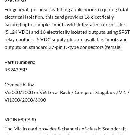
GPIO CARD
For general- purpose switching applications requiring total
electrical isolation, this card provides 16 electrically
isolated opto- coupler inputs with integrated current sink
(5...24 VDC) and 16 electrically isolated outputs using SPST
relay contacts. 5 VDC supply pins are available. Inputs and
outputs on standard 37-pin D-type connectors (female).
Part Numbers:
RS2429SP
Compatibility:
Vi5000/7000 or Vi6 Local Rack / Compact Stagebox / Vi1 /
Vi1000/2000/3000
MIC IN (x8) CARD
The Mic In card provides 8 channels of classic Soundcraft