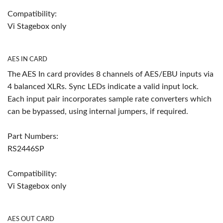
Compatibility:
Vi Stagebox only
AES IN CARD
The AES In card provides 8 channels of AES/EBU inputs via
4 balanced XLRs. Sync LEDs indicate a valid input lock.
Each input pair incorporates sample rate converters which
can be bypassed, using internal jumpers, if required.
Part Numbers:
RS2446SP
Compatibility:
Vi Stagebox only
AES OUT CARD