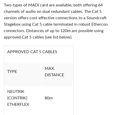
Two types of MADI card are available, both offering 64
channels of audio on dual redundant cables. The Cat 5
version offers cost-effective connections to a Soundcraft
Stagebox using Cat 5 cable terminated in robust Ethercon
connectors. Distances of up to 120m are possible using
approved Cat 5 cables (see list below).
APPROVED CAT 5 CABLES
MAX.
TYPE
DISTANCE
NEUTRIK
(CONTRIK)
80m
ETHERFLEX