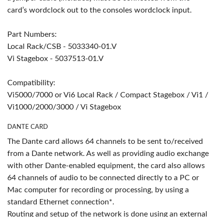
card’s wordclock out to the consoles wordclock input.
Part Numbers:
Local Rack/CSB - 5033340-01.V
Vi Stagebox - 5037513-01.V
Compatibility:
Vi5000/7000 or Vi6 Local Rack / Compact Stagebox / Vi1 /
Vi1000/2000/3000 / Vi Stagebox
DANTE CARD
The Dante card allows 64 channels to be sent to/received
from a Dante network. As well as providing audio exchange
with other Dante-enabled equipment, the card also allows
64 channels of audio to be connected directly to a PC or
Mac computer for recording or processing, by using a
standard Ethernet connection*.
Routing and setup of the network is done using an external