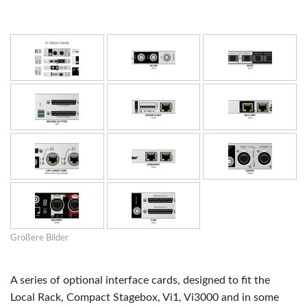
Größere Bilder
A series of optional interface cards, designed to fit the
Local Rack, Compact Stagebox, Vi1, Vi3000 and in some