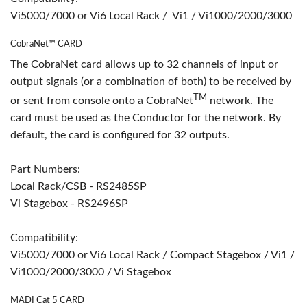
Vi5000/7000 or Vi6 Local Rack / Vi1 / Vi1000/2000/3000
CobraNet™ CARD
The CobraNet card allows up to 32 channels of input or
output signals (or a combination of both) to be received by
TM
or sent from console onto a CobraNet
network. The
card must be used as the Conductor for the network. By
default, the card is configured for 32 outputs.
Part Numbers:
Local Rack/CSB - RS2485SP
Vi Stagebox - RS2496SP
Compatibility:
Vi5000/7000 or Vi6 Local Rack / Compact Stagebox / Vi1 /
Vi1000/2000/3000 / Vi Stagebox
MADI Cat 5 CARD