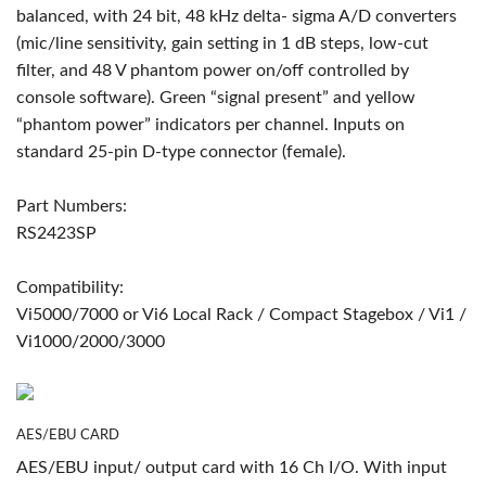
balanced, with 24 bit, 48 kHz delta- sigma A/D converters
(mic/line sensitivity, gain setting in 1 dB steps, low-cut
filter, and 48 V phantom power on/off controlled by
console software). Green “signal present” and yellow
“phantom power” indicators per channel. Inputs on
standard 25-pin D-type connector (female).
Part Numbers:
RS2423SP
Compatibility:
Vi5000/7000 or Vi6 Local Rack / Compact Stagebox / Vi1 /
Vi1000/2000/3000
AES/EBU CARD
AES/EBU input/ output card with 16 Ch I/O. With input