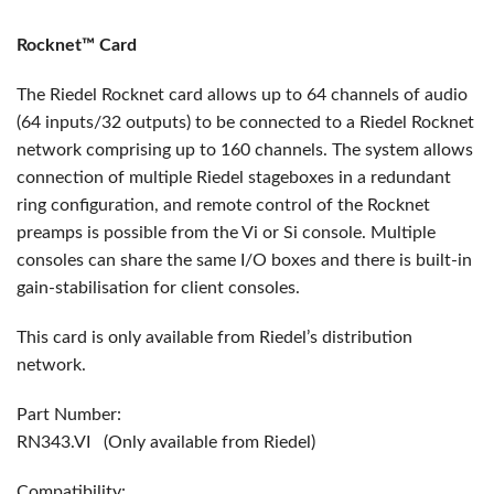
Rocknet™ Card
The Riedel Rocknet card allows up to 64 channels of audio
(64 inputs/32 outputs) to be connected to a Riedel Rocknet
network comprising up to 160 channels. The system allows
connection of multiple Riedel stageboxes in a redundant
ring configuration, and remote control of the Rocknet
preamps is possible from the Vi or Si console. Multiple
consoles can share the same I/O boxes and there is built-in
gain-stabilisation for client consoles.
This card is only available from Riedel’s distribution
network.
Part Number:
RN343.VI (Only available from Riedel)
Compatibility: