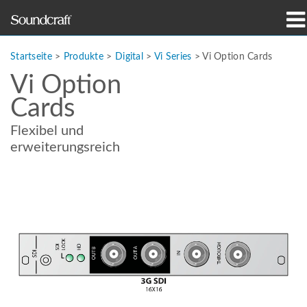
Produkte
Startseite
>
Produkte
>
Digital
>
Vi Series
>
Vi Option Cards
Vi Option
Fallstudien und Nachrichten
Cards
Wo zu kaufen
Flexibel und
erweiterungsreich
Schulungen
Support
Unsere Geschichte
Sprache/Region