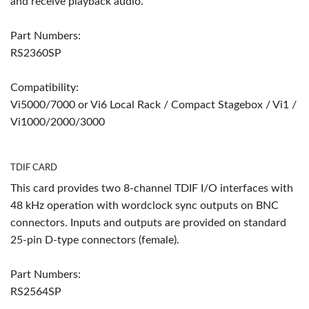
and receive playback audio.
Part Numbers:
RS2360SP
Compatibility:
Vi5000/7000 or Vi6 Local Rack / Compact Stagebox / Vi1 /
Vi1000/2000/3000
TDIF CARD
This card provides two 8-channel TDIF I/O interfaces with
48 kHz operation with wordclock sync outputs on BNC
connectors. Inputs and outputs are provided on standard
25-pin D-type connectors (female).
Part Numbers:
RS2564SP