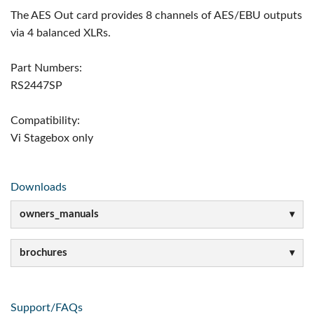
The AES Out card provides 8 channels of AES/EBU outputs
via 4 balanced XLRs.
Part Numbers:
RS2447SP
Compatibility:
Vi Stagebox only
Downloads
owners_manuals
brochures
Support/FAQs