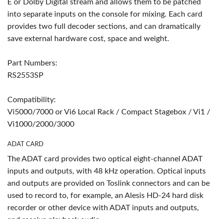
E or Dolby Digital stream and allows them to be patched
into separate inputs on the console for mixing. Each card
provides two full decoder sections, and can dramatically
save external hardware cost, space and weight.
Part Numbers:
RS2553SP
Compatibility:
Vi5000/7000 or Vi6 Local Rack / Compact Stagebox / Vi1 /
Vi1000/2000/3000
ADAT CARD
The ADAT card provides two optical eight-channel ADAT
inputs and outputs, with 48 kHz operation. Optical inputs
and outputs are provided on Toslink connectors and can be
used to record to, for example, an Alesis HD-24 hard disk
recorder or other device with ADAT inputs and outputs,