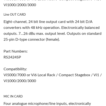
Vi1000/2000/3000
Line OUT CARD
Eight-channel, 24 bit line output card with 24 bit D/A
converters with 48 kHz operation. Electronically balanced
outputs. 7...26 dBu max. output level. Outputs on standard
25-pin D-type connector (female).
Part Numbers:
RS2424SP
Compatibility:
Vi5000/7000 or Vi6 Local Rack / Compact Stagebox / Vi1 /
Vi1000/2000/3000
MIC IN CARD
Four analogue microphone/line inputs, electronically