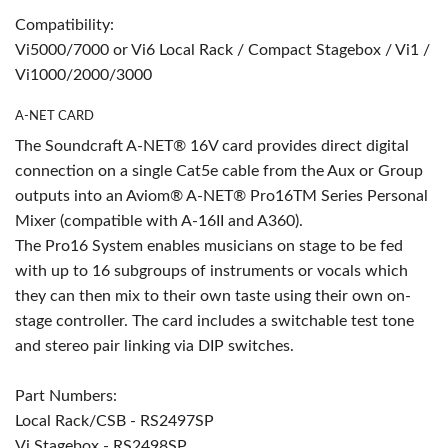
Compatibility:
Vi5000/7000 or Vi6 Local Rack / Compact Stagebox / Vi1 /
Vi1000/2000/3000
A-NET CARD
The Soundcraft A-NET® 16V card provides direct digital
connection on a single Cat5e cable from the Aux or Group
outputs into an Aviom® A-NET® Pro16TM Series Personal
Mixer (compatible with A-16II and A360).
The Pro16 System enables musicians on stage to be fed
with up to 16 subgroups of instruments or vocals which
they can then mix to their own taste using their own on-
stage controller. The card includes a switchable test tone
and stereo pair linking via DIP switches.
Part Numbers:
Local Rack/CSB - RS2497SP
Vi Stagebox - RS2498SP