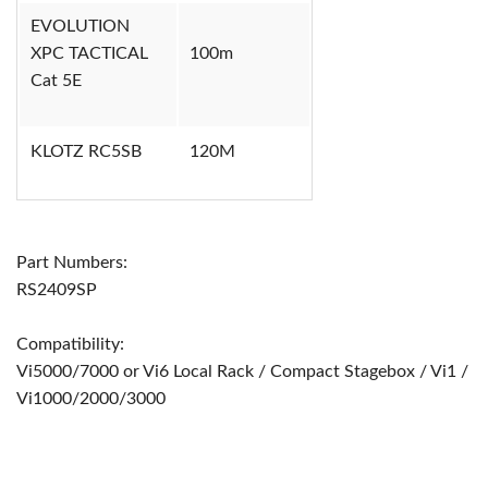
EVOLUTION
XPC TACTICAL
100m
Cat 5E
KLOTZ RC5SB
120M
Part Numbers:
RS2409SP
Compatibility:
Vi5000/7000 or Vi6 Local Rack / Compact Stagebox / Vi1 /
Vi1000/2000/3000