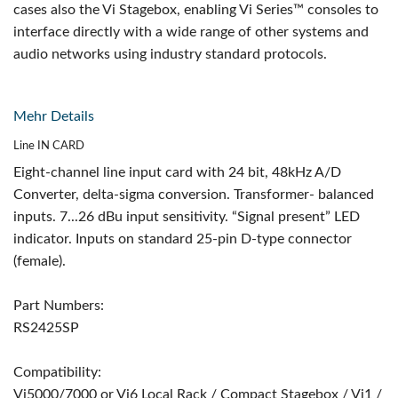
cases also the Vi Stagebox, enabling Vi Series™ consoles to
interface directly with a wide range of other systems and
audio networks using industry standard protocols.
Mehr Details
Line IN CARD
Eight-channel line input card with 24 bit, 48kHz A/D
Converter, delta-sigma conversion. Transformer- balanced
inputs. 7...26 dBu input sensitivity. “Signal present” LED
indicator. Inputs on standard 25-pin D-type connector
(female).
Part Numbers:
RS2425SP
Compatibility:
Vi5000/7000 or Vi6 Local Rack / Compact Stagebox / Vi1 /