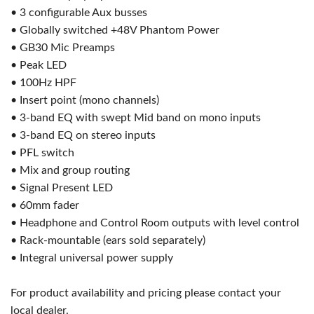
• 3 configurable Aux busses
• Globally switched +48V Phantom Power
• GB30 Mic Preamps
• Peak LED
• 100Hz HPF
• Insert point (mono channels)
• 3-band EQ with swept Mid band on mono inputs
• 3-band EQ on stereo inputs
• PFL switch
• Mix and group routing
• Signal Present LED
• 60mm fader
• Headphone and Control Room outputs with level control
• Rack-mountable (ears sold separately)
• Integral universal power supply
For product availability and pricing please contact your
local dealer.