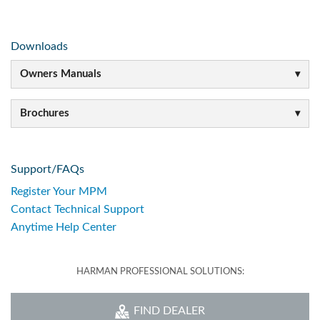
Downloads
Owners Manuals
Brochures
Support/FAQs
Register Your MPM
Contact Technical Support
Anytime Help Center
HARMAN PROFESSIONAL SOLUTIONS:
FIND DEALER