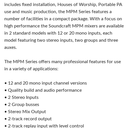
includes fixed installation, Houses of Worship, Portable PA
use and music production, the MPM Series features a
number of facilities in a compact package. With a focus on
high performance the Soundcraft MPM mixers are available
in 2 standard models with 12 or 20 mono inputs, each
model featuring two stereo inputs, two groups and three
auxes.
The MPM Series offers many professional features for use
in a variety of applications:
• 12 and 20 mono input channel versions
• Quality build and audio performance
• 2 Stereo Inputs
• 2 Group busses
• Stereo Mix Output
• 2-track record output
• 2-track replay input with level control