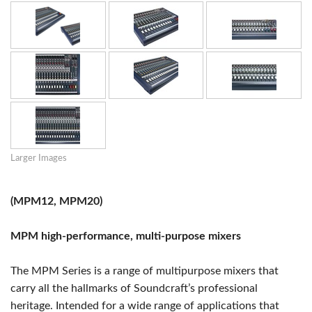
Larger Images
(MPM12, MPM20)
MPM high-performance, multi-purpose mixers
The MPM Series is a range of multipurpose mixers that
carry all the hallmarks of Soundcraft’s professional
heritage. Intended for a wide range of applications that