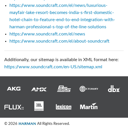
https://www.soundcraft.com/el/news/luxurious-
mayfair-lake-resort-becomes-india-s-first-domestic-
hotel-chain-to-feature-end-to-end-integration-with-
harman-professional-s-top-of-the-line-solutions
https://www.soundcraft.com/el/news
https://www.soundcraft.com/el/about-soundcraft
Additionally, our sitemap is available in XML format here:
https://www.soundcraft.com/en-US/sitemap.xml
© 2026
All Rights Reserved.