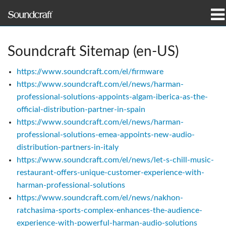
Products
Soundcraft Sitemap (en-US)
Case Studies & News
https://www.soundcraft.com/el/firmware
https://www.soundcraft.com/el/news/harman-
Where To Buy
professional-solutions-appoints-algam-iberica-as-the-
official-distribution-partner-in-spain
Training
https://www.soundcraft.com/el/news/harman-
professional-solutions-emea-appoints-new-audio-
Support
distribution-partners-in-italy
https://www.soundcraft.com/el/news/let-s-chill-music-
Our History
restaurant-offers-unique-customer-experience-with-
harman-professional-solutions
https://www.soundcraft.com/el/news/nakhon-
ratchasima-sports-complex-enhances-the-audience-
Language/Region
experience-with-powerful-harman-audio-solutions