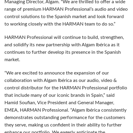
Managing Director, Algam. “We are thrilled to offer a wide
range of premium HARMAN Professional’s audio and video
control solutions to the Spanish market and look forward
to working closely with the HARMAN team to do so.”
HARMAN Professional will continue to build, strengthen,
and solidify its new partnership with Algam Ibérica as it
continues to further develop its presence in the Spanish
market.
“We are excited to announce the expansion of our
collaboration with Algam Ibérica as our audio, video &
control distributor for the HARMAN Professional portfolio
that include many of our iconic brands in Spain,” said
Hamid Soufian, Vice President and General Manager,
EMEA, HARMAN Professional. “Algam Ibérica consistently
demonstrates outstanding performance for the customers
they serve, making us confident in their ability to further
enhance our portfolio. We eagerly anticipate the