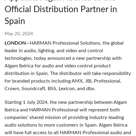
Official Distribution Partner in
Spain
May 20, 2024
LONDON
—HARMAN Professional Solutions, the global
leader in audio, lighting, and video and control
technologies, today announced a new partnership with
Algam Ibérica for audio and video control product
distribution in Spain. The distributor will take responsibility
for branded products including AMX, JBL Professional,
Crown, Soundcraft, BSS, Lexicon, and dbx.
Starting 1 July 2024, the new partnership between Algam
Ibérica and HARMAN Professional will represent both
companies’ shared mission of providing industry-leading
audio solutions to more customers in Spain.
Algam Ibérica
will have full access to all HARMAN Professional audio and