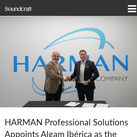
Products
Case Studies & News
Where To Buy
Training
Support
Our History
HARMAN Professional Solutions
Language/Region
Appoints Algam Ibérica as the