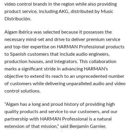
video control brands in the region while also
providing
product service, including AKG, distributed by Music
Distribución.
Algam Ibérica was selected because it possesses the
necessary mind-set and drive to deliver premium service
and top-tier expertise on HARMAN Professional products
to Spanish customers that include audio engineers,
production houses, and integrators. This collaboration
marks a significant stride in advancing HARMAN's
objective to extend its reach to an unprecedented number
of customers while delivering unparalleled audio and video
control solutions.
“Algam has a long and proud history of providing high
quality products and service to our customers, and our
partnership with HARMAN Professional is a natural
extension of that mission,” said Benjamin Garnier,