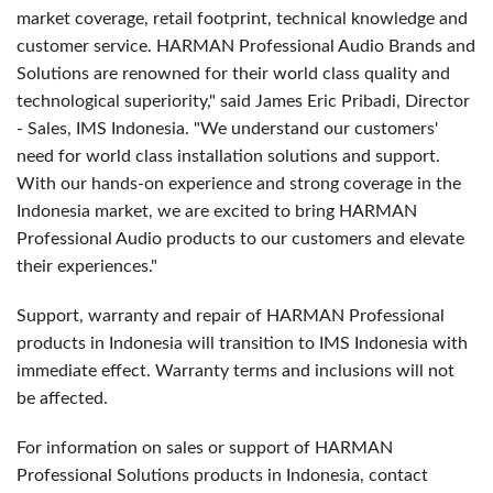
market coverage, retail footprint, technical knowledge and
customer service. HARMAN Professional Audio Brands and
Solutions are renowned for their world class quality and
technological superiority," said James Eric Pribadi, Director
- Sales, IMS Indonesia. "We understand our customers'
need for world class installation solutions and support.
With our hands-on experience and strong coverage in the
Indonesia market, we are excited to bring HARMAN
Professional Audio products to our customers and elevate
their experiences."
Support, warranty and repair of HARMAN Professional
products in Indonesia will transition to IMS Indonesia with
immediate effect. Warranty terms and inclusions will not
be affected.
For information on sales or support of HARMAN
Professional Solutions products in Indonesia, contact