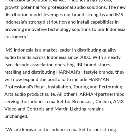
Professional Solutions, APAC. "Indonesia has strong
growth potential for professional audio solutions. The new
distribution model leverages our brand strengths and IMS
Indonesia's strong distribution and install capabilities in
providing innovative technology solutions to our Indonesia
customers."
IMS Indonesia is a market leader in distributing quality
audio brands across Indonesia since 2000. With a nearly
two-decade association operating JBL brand stores,
retailing and distributing HARMAN's lifestyle brands, they
will now expand the portfolio to include HARMAN
Professional's Retail, Installation, Touring and Performing
Arts audio product suite. All other HARMAN partnerships
serving the Indonesia market for Broadcast, Cinema, AMX
Video and Controls and Martin Lighting remains
unchanged.
"We are known in the Indonesia market for our strong