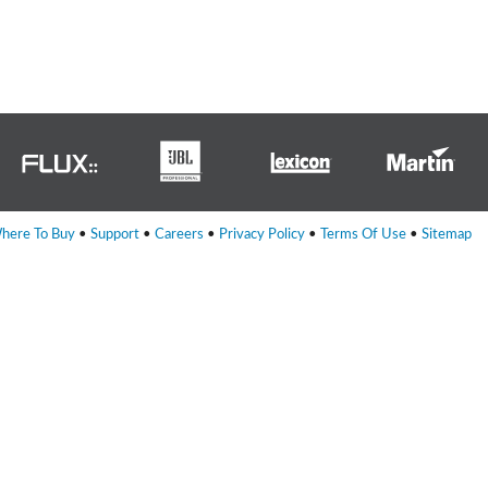
ne)
et)
here To Buy
•
Support
•
Careers
•
Privacy Policy
•
Terms Of Use
•
Sitemap