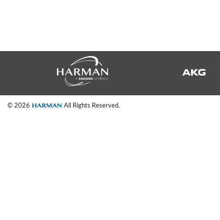
Si Mobile App
© 2026
All Rights Reserved.