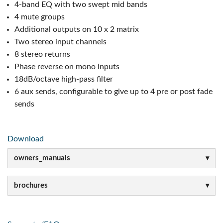
4-band EQ with two swept mid bands
4 mute groups
Additional outputs on 10 x 2 matrix
Two stereo input channels
8 stereo returns
Phase reverse on mono inputs
18dB/octave high-pass filter
6 aux sends, configurable to give up to 4 pre or post fade
sends
Download
owners_manuals
brochures