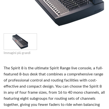
Immagini più grandi
The Spirit 8 is the ultimate Spirit Range live console, a full-
featured 8-bus desk that combines a comprehensive range
of professional control and routing facilities with cost-
effective and compact design. You can choose the Spirit 8
in any of four frame sizes, from 16 to 40 mono channels, all
featuring eight subgroups for routing sets of channels
together, giving you fewer faders to ride when balancing