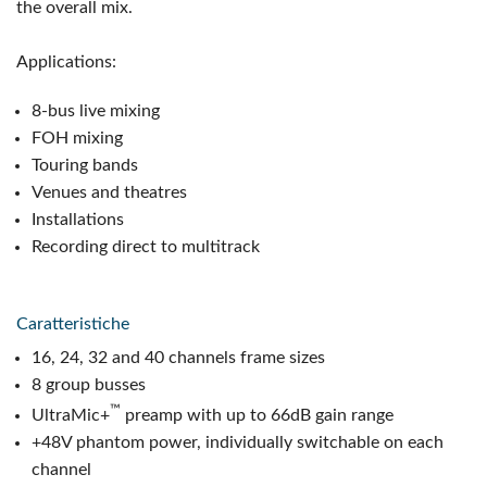
the overall mix.
Applications:
8-bus live mixing
FOH mixing
Touring bands
Venues and theatres
Installations
Recording direct to multitrack
Caratteristiche
16, 24, 32 and 40 channels frame sizes
8 group busses
™
UltraMic+
preamp with up to 66dB gain range
+48V phantom power, individually switchable on each
channel