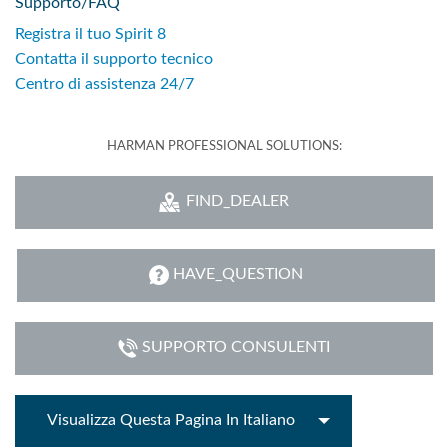
Supporto/FAQ
Registra il tuo Spirit 8
Contatta il supporto tecnico
Centro di assistenza 24/7
HARMAN PROFESSIONAL SOLUTIONS:
FIND_DEALER
HAVE_QUESTION
SUPPORTO CONSULENTI
Visualizza Questa Pagina In Italiano