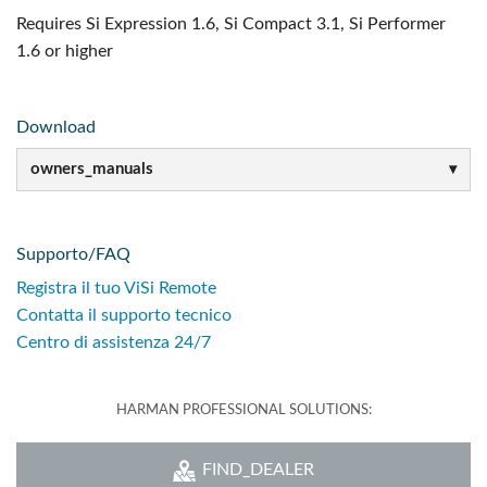
Requires Si Expression 1.6, Si Compact 3.1, Si Performer
1.6 or higher
Download
owners_manuals
Supporto/FAQ
Registra il tuo ViSi Remote
Contatta il supporto tecnico
Centro di assistenza 24/7
HARMAN PROFESSIONAL SOLUTIONS:
FIND_DEALER