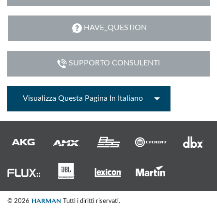
HAVE_QUESTION
SUPPORTO CONSULENTI
Visualizza Questa Pagina In Italiano
© 2026
Tutti i diritti riservati.