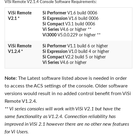
ViSi Remote V2.1.4 Console Software Requirements:
ViSi Remote
Si Performer
V1.6 build 0006
V2.1 *
Si Expression
V1.6 build 0006
Si Compact
V3.1 build 0006
Vi Series
V4.6 or higher **
Vi3000
V5.0.0.229 or higher **
ViSi Remote
Si Performer
V1.1 build 6 or higher
V1.2.4 *
Si Expression
V1.0 build 4 or higher
Si Compact
V2.2 build 5 or higher
Vi Series
V4.6 or higher
Note:
The Latest software listed above is needed in order
to access the ACS settings of the console. Older software
versions would result in no added control benefit from ViSi
Remote V1.2.4.
** Vi series consoles will work with ViSi V2.1 but have the
same functionality as V1.2.4. Connection reliability has
improved in ViSi 2.1 however there are no other new features
for Vi Users.