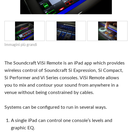
Immagini più grandi
The Soundcraft ViSi Remote is an iPad app which provides
wireless control of Soundcraft Si Expression, Si Compact,
Si Performer and Vi Series consoles. ViSi Remote allows
you to mix and contour your sound from anywhere in a
venue without being constrained by cables.
Systems can be configured to run in several ways.
A single iPad can control one console’s levels and
graphic EQ.