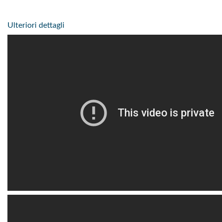
Ulteriori dettagli