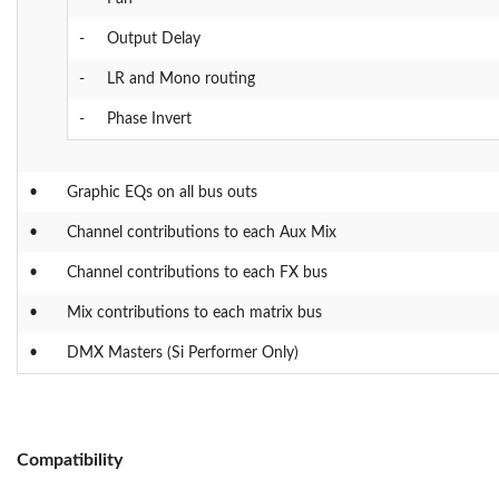
-
Output Delay
-
LR and Mono routing
-
Phase Invert
•
Graphic EQs on all bus outs
•
Channel contributions to each Aux Mix
•
Channel contributions to each FX bus
•
Mix contributions to each matrix bus
•
DMX Masters (Si Performer Only)
Compatibility