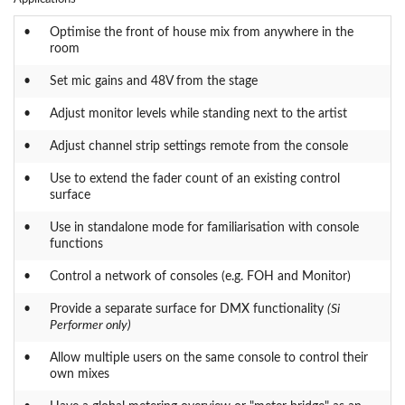
•
Optimise the front of house mix from anywhere in the
room
•
Set mic gains and 48V from the stage
•
Adjust monitor levels while standing next to the artist
•
Adjust channel strip settings remote from the console
•
Use to extend the fader count of an existing control
surface
•
Use in standalone mode for familiarisation with console
functions
•
Control a network of consoles (e.g. FOH and Monitor)
•
Provide a separate surface for DMX functionality
(Si
Performer only)
•
Allow multiple users on the same console to control their
own mixes