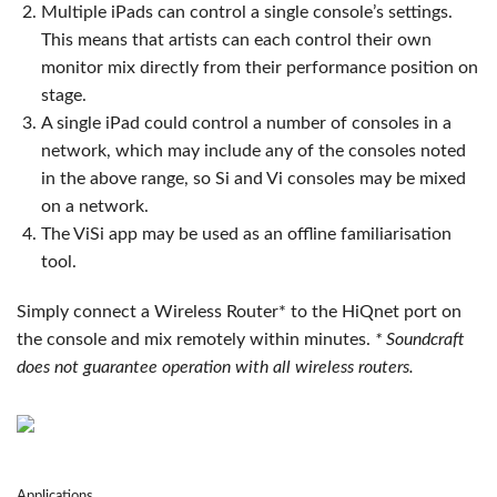
Multiple iPads can control a single console’s settings.
This means that artists can each control their own
monitor mix directly from their performance position on
stage.
A single iPad could control a number of consoles in a
network, which may include any of the consoles noted
in the above range, so Si and Vi consoles may be mixed
on a network.
The ViSi app may be used as an offline familiarisation
tool.
Simply connect a Wireless Router* to the HiQnet port on
the console and mix remotely within minutes.
* Soundcraft
does not guarantee operation with all wireless routers.
Applications