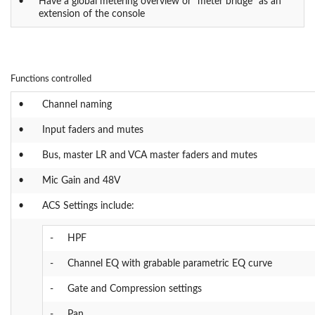
•
Have a global metering overview or "meter bridge" as an
extension of the console
Functions controlled
•
Channel naming
•
Input faders and mutes
•
Bus, master LR and VCA master faders and mutes
•
Mic Gain and 48V
•
ACS Settings include:
-
HPF
-
Channel EQ with grabable parametric EQ curve
-
Gate and Compression settings
-
Pan