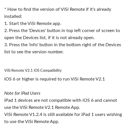
* How to find the version of ViSi Remote if it's already
installed:
1. Start the ViSi Remote app.
2. Press the 'Devices' button in top left corner of screen to
open the Devices list, if it is not already open.
3. Press the 'info' button in the bottom right of the Devices
list to see the version number.
ViSi Remote V2.1 iOS Compatibility
iOS 6 or higher is required to run ViSi Remote V2.1
Note for iPad Users
iPad 1 devices are not compatible with iOS 6 and cannot
use the ViSi Remote V2.1 Remote App.
ViSi Remote V1.2.4 is still available for iPad 1 users wishing
to use the ViSi Remote App.