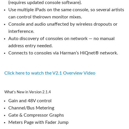
(requires updated console software).
Use multiple iPads on the same console, so several artists
can control theirown monitor mixes.
Console and audio unaffected by wireless dropouts or
interference.
Auto discovery of consoles on network — no manual
address entry needed.
Connects to consoles via Harman’s HiQnet® network.
Click here to watch the V2.1 Overview Video
What's New in Version 2.1.4
Gain and 48V control
Channel/Bus Metering
Gate & Compressor Graphs
Meters Page with Fader Jump