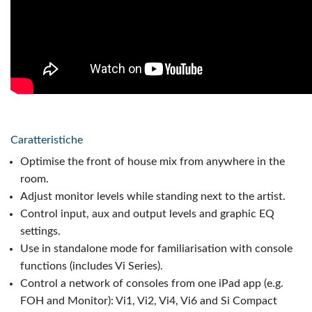
Caratteristiche
Optimise the front of house mix from anywhere in the
room.
Adjust monitor levels while standing next to the artist.
Control input, aux and output levels and graphic EQ
settings.
Use in standalone mode for familiarisation with console
functions (includes Vi Series).
Control a network of consoles from one iPad app (e.g.
FOH and Monitor): Vi1, Vi2, Vi4, Vi6 and Si Compact