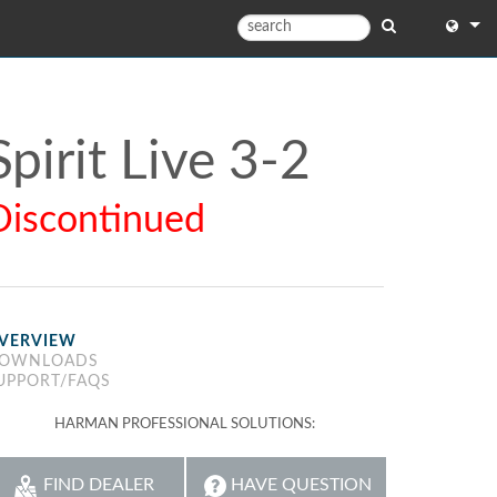
English
English
Spirit Live 3-2
中文
Discontinued
日本語
한국어
VERVIEW
OWNLOADS
UPPORT/FAQS
HARMAN PROFESSIONAL SOLUTIONS:
FIND DEALER
HAVE QUESTION