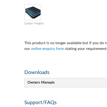
Si Mobile App
Larger Images
This product is no longer available but if you do 
our
online enquiry form
stating your requirements
Downloads
Owners Manuals
Support/FAQs