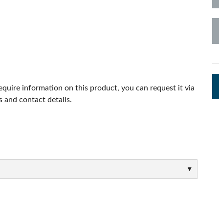
s
Audio Calc Toolkit
Compact Stagebox
ViSi Remote
UI 24 Software Demo (Pho
ViSi Listen
UI 24 Software Demo (Tabl
Audio Calc Toolkit
require information on this product, you can request it via
 and contact details.