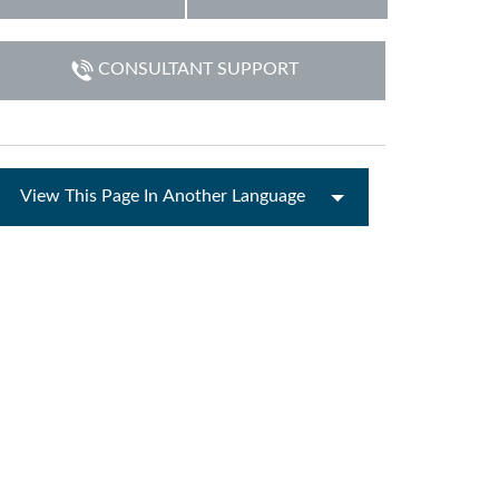
ne)
CONSULTANT SUPPORT
et)
View This Page In Another Language