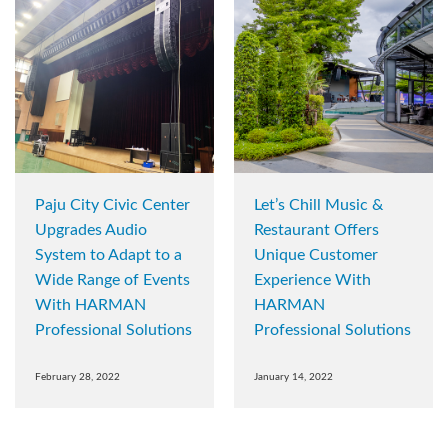
Paju City Civic Center
Let’s Chill Music &
Upgrades Audio
Restaurant Offers
System to Adapt to a
Unique Customer
Wide Range of Events
Experience With
With HARMAN
HARMAN
Professional Solutions
Professional Solutions
February 28, 2022
January 14, 2022