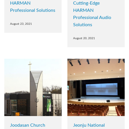
HARMAN
Cutting-Edge
Professional Solutions
HARMAN
Professional Audio
August 23, 2021
Solutions
August 20, 2021
Joodasan Church
Jeonju National