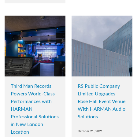
Third Man Records
RS Public Company
Powers World-Class
Limited Upgrades
Performances with
Rose Hall Event Venue
HARMAN
With HARMAN Audio
Professional Solutions
Solutions
in New London
Location
October 21, 2021