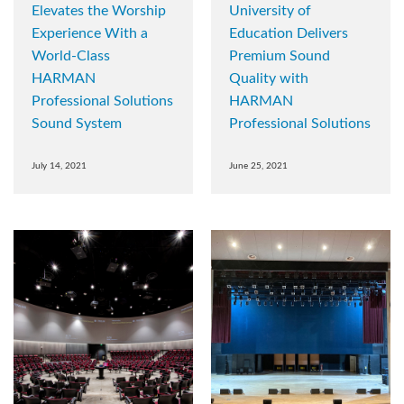
Elevates the Worship
University of
Experience With a
Education Delivers
World-Class
Premium Sound
HARMAN
Quality with
Professional Solutions
HARMAN
Sound System
Professional Solutions
July 14, 2021
June 25, 2021