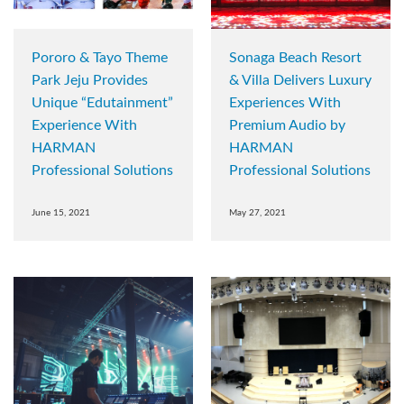
Pororo & Tayo Theme
Sonaga Beach Resort
Park Jeju Provides
& Villa Delivers Luxury
Unique “Edutainment”
Experiences With
Experience With
Premium Audio by
HARMAN
HARMAN
Professional Solutions
Professional Solutions
June 15, 2021
May 27, 2021