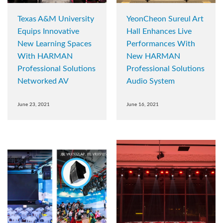
Texas A&M University
YeonCheon Sureul Art
Equips Innovative
Hall Enhances Live
New Learning Spaces
Performances With
With HARMAN
New HARMAN
Professional Solutions
Professional Solutions
Networked AV
Audio System
June 23, 2021
June 16, 2021