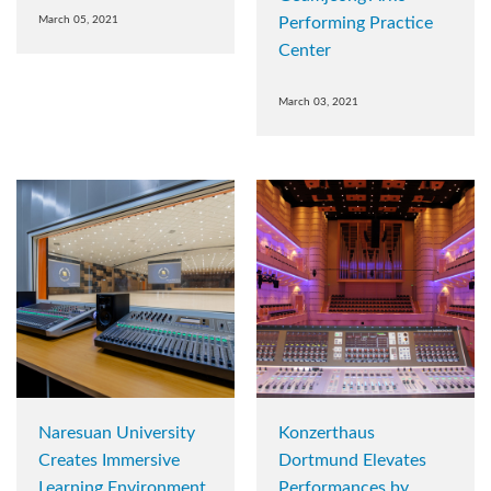
March 05, 2021
Performing Practice
Center
March 03, 2021
Naresuan University
Konzerthaus
Creates Immersive
Dortmund Elevates
Learning Environment
Performances by