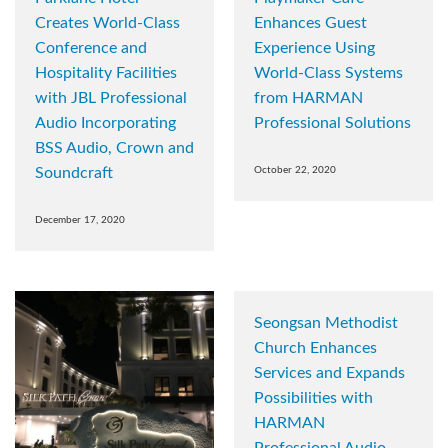
Creates World-Class
Enhances Guest
Conference and
Experience Using
Hospitality Facilities
World-Class Systems
with JBL Professional
from HARMAN
Audio Incorporating
Professional Solutions
BSS Audio, Crown and
Soundcraft
October 22, 2020
December 17, 2020
Seongsan Methodist
Church Enhances
Services and Expands
Possibilities with
HARMAN