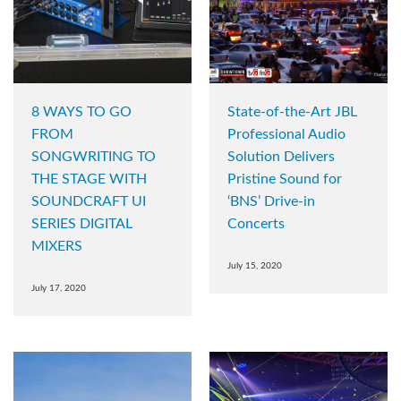
8 WAYS TO GO
State-of-the-Art JBL
FROM
Professional Audio
SONGWRITING TO
Solution Delivers
THE STAGE WITH
Pristine Sound for
SOUNDCRAFT UI
‘BNS’ Drive-in
SERIES DIGITAL
Concerts
MIXERS
July 15, 2020
July 17, 2020