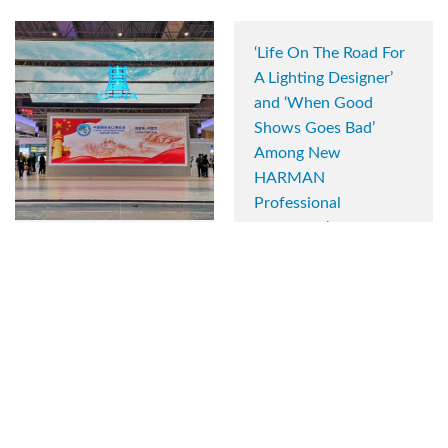
‘Life On The Road For
A Lighting Designer’
and ‘When Good
Shows Goes Bad’
Among New
HARMAN
Professional
University’s Live
Shanghai’s National
Workshops
Exhibition and
Convention Center
June 17, 2020
Upgrades to
HARMAN
Professional Solutions
Audio Systems