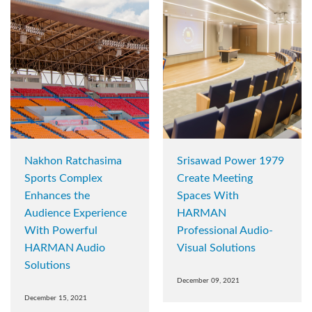
Nakhon Ratchasima
Srisawad Power 1979
Sports Complex
Create Meeting
Enhances the
Spaces With
Audience Experience
HARMAN
With Powerful
Professional Audio-
HARMAN Audio
Visual Solutions
Solutions
December 09, 2021
December 15, 2021