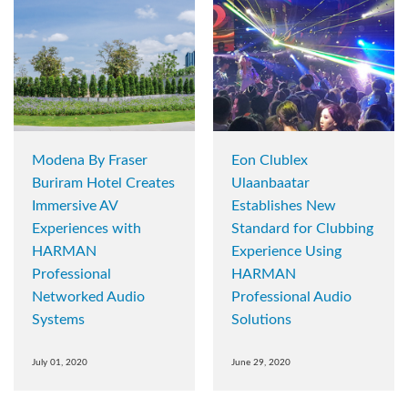
Modena By Fraser
Eon Clublex
Buriram Hotel Creates
Ulaanbaatar
Immersive AV
Establishes New
Experiences with
Standard for Clubbing
HARMAN
Experience Using
Professional
HARMAN
Networked Audio
Professional Audio
Systems
Solutions
July 01, 2020
June 29, 2020