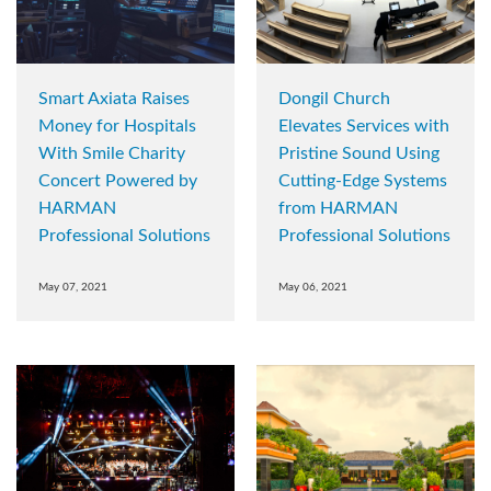
Smart Axiata Raises
Dongil Church
Money for Hospitals
Elevates Services with
With Smile Charity
Pristine Sound Using
Concert Powered by
Cutting-Edge Systems
HARMAN
from HARMAN
Professional Solutions
Professional Solutions
May 07, 2021
May 06, 2021