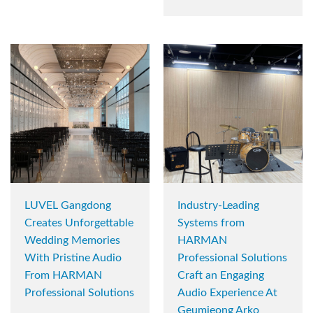
LUVEL Gangdong
Industry-Leading
Creates Unforgettable
Systems from
Wedding Memories
HARMAN
With Pristine Audio
Professional Solutions
From HARMAN
Craft an Engaging
Professional Solutions
Audio Experience At
Geumjeong Arko