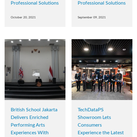
Professional Solutions
Professional Solutions
October 20, 2021
September 09, 2021
British School Jakarta
TechDataPS
Delivers Enriched
Showroom Lets
Performing Arts
Consumers
Experiences With
Experience the Latest