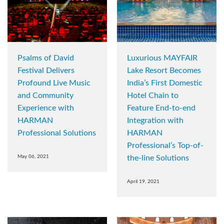
Psalms of David
Luxurious MAYFAIR
Festival Delivers
Lake Resort Becomes
Profound Live Music
India’s First Domestic
and Community
Hotel Chain to
Experience with
Feature End-to-end
HARMAN
Integration with
Professional Solutions
HARMAN
Professional’s Top-of-
May 06, 2021
the-line Solutions
April 19, 2021