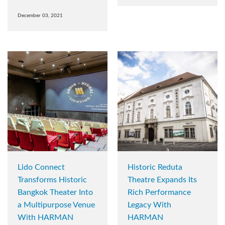
December 03, 2021
Lido Connect
Historic Reduta
Transforms Historic
Theatre Expands Its
Bangkok Theater Into
Rich Performance
a Multipurpose Venue
Legacy With
With HARMAN
HARMAN