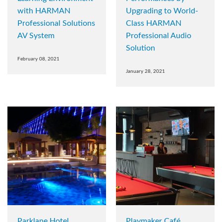
with HARMAN
Upgrading to World-
Professional Solutions
Class HARMAN
AV System
Professional Audio
Solution
February 08, 2021
January 28, 2021
Parklane Hotel
Playmaker Café