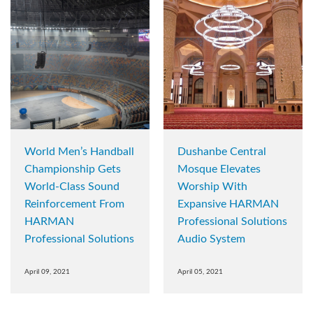
World Men’s Handball
Dushanbe Central
Championship Gets
Mosque Elevates
World-Class Sound
Worship With
Reinforcement From
Expansive HARMAN
HARMAN
Professional Solutions
Professional Solutions
Audio System
April 09, 2021
April 05, 2021