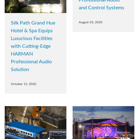
Professional Audio
and Control Systems
Silk Path Grand Hue
August 03, 2020
Hotel & Spa Equips
Luxurious Facilities
with Cutting-Edge
HARMAN
Professional Audio
Solution
October 12, 2020