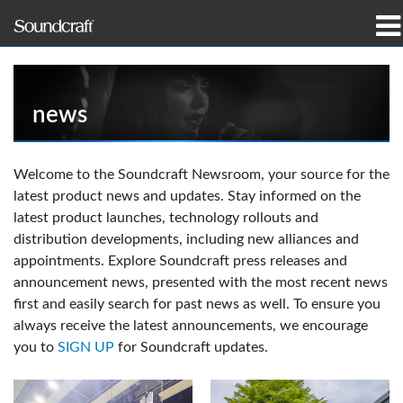
Products
Case Studies & News
news
Where To Buy
Welcome to the Soundcraft Newsroom, your source for the
latest product news and updates. Stay informed on the
Training
latest product launches, technology rollouts and
distribution developments, including new alliances and
Support
appointments. Explore Soundcraft press releases and
announcement news, presented with the most recent news
Our History
first and easily search for past news as well. To ensure you
always receive the latest announcements, we encourage
you to
SIGN UP
for Soundcraft updates.
Language/Region