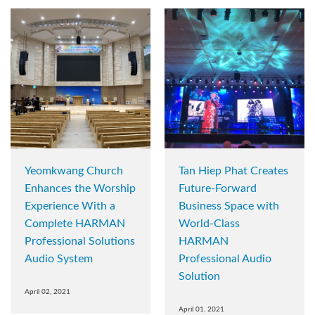
Yeomkwang Church
Tan Hiep Phat Creates
Enhances the Worship
Future-Forward
Experience With a
Business Space with
Complete HARMAN
World-Class
Professional Solutions
HARMAN
Audio System
Professional Audio
Solution
April 02, 2021
April 01, 2021