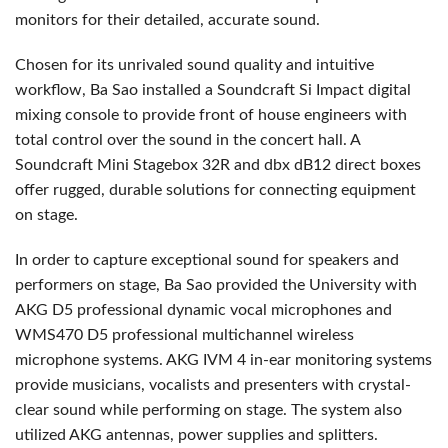
monitors for their detailed, accurate sound.
Chosen for its unrivaled sound quality and intuitive
workflow, Ba Sao installed a Soundcraft Si Impact digital
mixing console to provide front of house engineers with
total control over the sound in the concert hall. A
Soundcraft Mini Stagebox 32R and dbx dB12 direct boxes
offer rugged, durable solutions for connecting equipment
on stage.
In order to capture exceptional sound for speakers and
performers on stage, Ba Sao provided the University with
AKG D5 professional dynamic vocal microphones and
WMS470 D5 professional multichannel wireless
microphone systems. AKG IVM 4 in-ear monitoring systems
provide musicians, vocalists and presenters with crystal-
clear sound while performing on stage. The system also
utilized AKG antennas, power supplies and splitters.