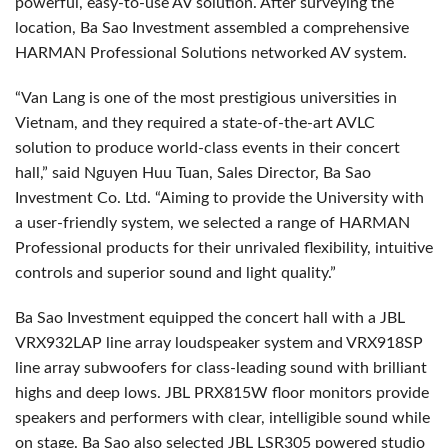
powerful, easy-to-use AV solution. After surveying the
location, Ba Sao Investment assembled a comprehensive
HARMAN Professional Solutions networked AV system.
“Van Lang is one of the most prestigious universities in
Vietnam, and they required a state-of-the-art AVLC
solution to produce world-class events in their concert
hall,” said Nguyen Huu Tuan, Sales Director, Ba Sao
Investment Co. Ltd. “Aiming to provide the University with
a user-friendly system, we selected a range of HARMAN
Professional products for their unrivaled flexibility, intuitive
controls and superior sound and light quality.”
Ba Sao Investment equipped the concert hall with a JBL
VRX932LAP line array loudspeaker system and VRX918SP
line array subwoofers for class-leading sound with brilliant
highs and deep lows. JBL PRX815W floor monitors provide
speakers and performers with clear, intelligible sound while
on stage. Ba Sao also selected JBL LSR305 powered studio