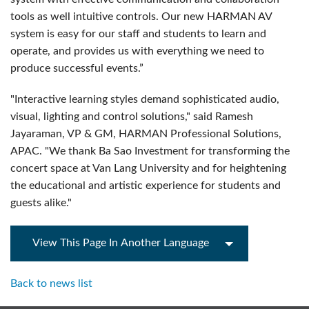
tools as well intuitive controls. Our new HARMAN AV
system is easy for our staff and students to learn and
operate, and provides us with everything we need to
produce successful events.”
"Interactive learning styles demand sophisticated audio,
visual, lighting and control solutions," said Ramesh
Jayaraman, VP & GM, HARMAN Professional Solutions,
APAC. "We thank Ba Sao Investment for transforming the
concert space at Van Lang University and for heightening
the educational and artistic experience for students and
guests alike."
View This Page In Another Language
Back to news list