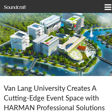
Products
Case Studies & News
Where To Buy
Training
Support
Our History
Van Lang University Creates A
Cutting-Edge Event Space with
Language/Region
HARMAN Professional Solutions