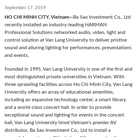
September 17, 2019
HO CHI MINH CITY, Vietnam—
Ba Sao Investment Co., Ltd
recently installed an industry-leading HARMAN
Professional Solutions networked audio, video, light and
control solution at Van Lang University to deliver pristine
sound and alluring lighting for performances, presentations
and events.
Founded in 1995, Van Lang University is one of the first and
most distinguished private universities in Vietnam. With
three sprawling facilities across Ho Chi Minh City, Van Lang
University offers an array of educational amenities,
including an expansive technology center, a smart library
and a world-class concert hall. In order to provide
exceptional sound and lighting for events in the concert
hall, Van Lang University hired Vietnam's premier AV
distributor, Ba Sao Investment Co., Ltd to install a