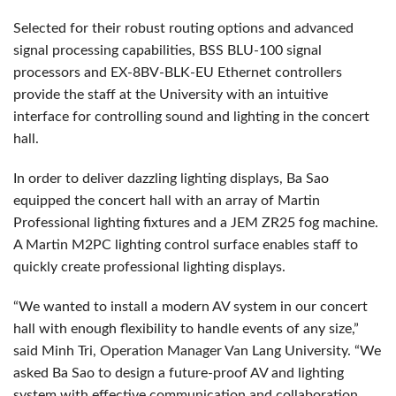
Selected for their robust routing options and advanced
signal processing capabilities, BSS BLU-100 signal
processors and EX-8BV-BLK-EU Ethernet controllers
provide the staff at the University with an intuitive
interface for controlling sound and lighting in the concert
hall.
In order to deliver dazzling lighting displays, Ba Sao
equipped the concert hall with an array of Martin
Professional lighting fixtures and a JEM ZR25 fog machine.
A Martin M2PC lighting control surface enables staff to
quickly create professional lighting displays.
“We wanted to install a modern AV system in our concert
hall with enough flexibility to handle events of any size,”
said Minh Tri, Operation Manager Van Lang University. “We
asked Ba Sao to design a future-proof AV and lighting
system with effective communication and collaboration