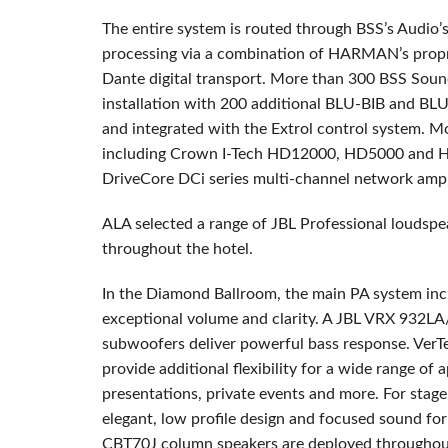
The entire system is routed through BSS’s Audio’
processing via a combination of HARMAN’s propri
Dante digital transport. More than 300 BSS Sou
installation with 200 additional BLU-BIB and BL
and integrated with the Extrol control system. M
including Crown I-Tech HD12000, HD5000 and HD
DriveCore DCi series multi-channel network ampli
ALA selected a range of JBL Professional loudspe
throughout the hotel.
In the Diamond Ballroom, the main PA system inc
exceptional volume and clarity. A JBL VRX 932L
subwoofers deliver powerful bass response. V
provide additional flexibility for a wide range of 
presentations, private events and more. For stag
elegant, low profile design and focused sound f
CBT70J column speakers are deployed throughout