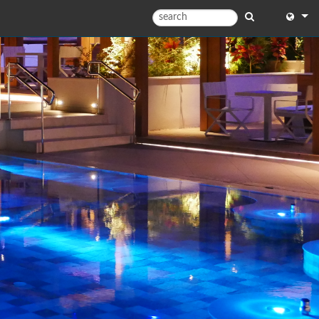
English
English
中文
日本語
한국어