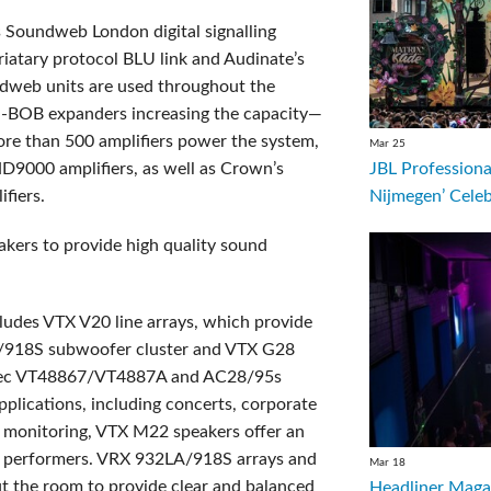
s Soundweb London digital signalling
atary protocol BLU link and Audinate’s
ndweb units are used throughout the
U-BOB expanders increasing the capacity
—
ore than 500 amplifiers power the system,
Mar 25
JBL Professiona
9000 amplifiers, as well as Crown’s
Nijmegen’ Cele
fiers.
akers to provide high quality sound
ludes VTX V20 line arrays, which provide
A/918S subwoofer cluster and VTX G28
erTec VT48867/VT4887A and AC28/95s
applications, including concerts, corporate
e monitoring, VTX M22 speakers offer an
or performers. VRX 932LA/918S arrays and
Mar 18
 the room to provide clear and balanced
Headliner Magaz