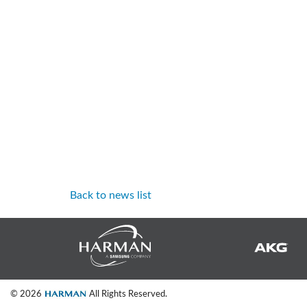
Back to news list
© 2026
All Rights Reserved.