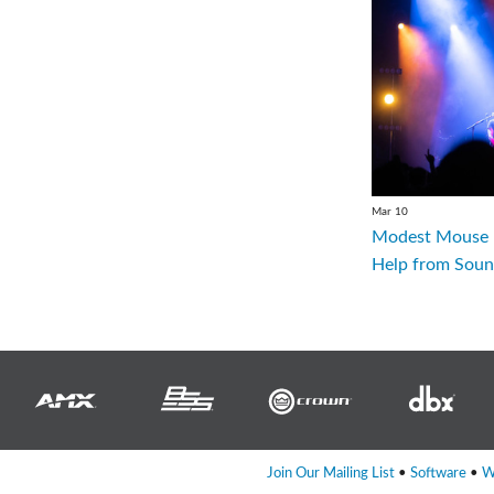
Mar 10
Modest Mouse R
Help from Soun
Join Our Mailing List
•
Software
•
W