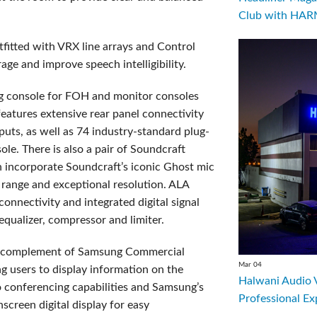
Club with HARM
fitted with VRX line arrays and Control
age and improve speech intelligibility.
g console for FOH and monitor consoles
atures extensive rear panel connectivity
tputs, as well as 74 industry-standard plug-
ole. There is also a pair of Soundcraft
h incorporate Soundcraft’s iconic Ghost mic
range and exceptional resolution. ALA
nnectivity and integrated digital signal
 equalizer, compressor and limiter.
 a complement of Samsung Commercial
Mar 04
g users to display information on the
Halwani Audio 
o conferencing capabilities and Samsung’s
Professional Ex
hscreen digital display for easy