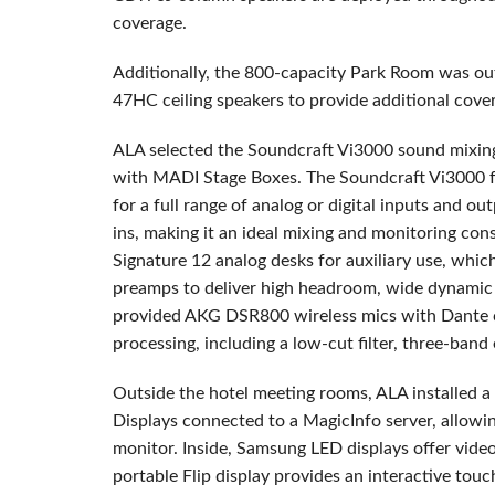
coverage.
Additionally, the 800-capacity Park Room was out
47HC ceiling speakers to provide additional cover
ALA selected the Soundcraft Vi3000 sound mixin
with MADI Stage Boxes. The Soundcraft Vi3000 fe
for a full range of analog or digital inputs and ou
ins, making it an ideal mixing and monitoring cons
Signature 12 analog desks for auxiliary use, whic
preamps to deliver high headroom, wide dynamic 
provided AKG DSR800 wireless mics with Dante co
processing, including a low-cut filter, three-band
Outside the hotel meeting rooms, ALA installed
Displays connected to a MagicInfo server, allowin
monitor. Inside, Samsung LED displays offer vide
portable Flip display provides an interactive touc