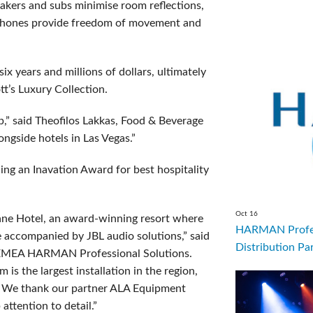
akers and subs minimise room reflections,
ophones provide freedom of movement and
 years and millions of dollars, ultimately
tt’s Luxury Collection.
ap,” said Theofilos Lakkas, Food & Beverage
ongside hotels in Las Vegas.”
ing an Inavation Award for best hospitality
Oct 16
ane Hotel, an award-winning resort where
HARMAN Profes
e accompanied by JBL audio solutions,” said
Distribution Par
, EMEA HARMAN Professional Solutions.
s the largest installation in the region,
on. We thank our partner ALA Equipment
attention to detail.”