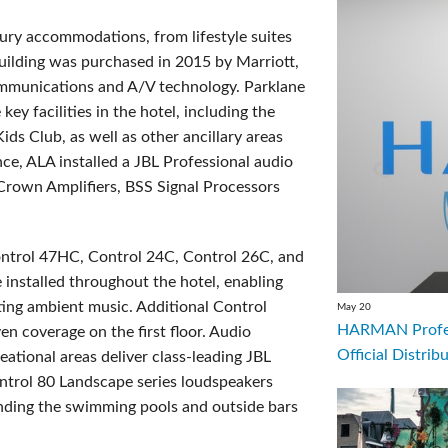
luxury accommodation
s
, from lifestyle suites
building was purchased in 2015 by Marriott,
mmunications and A/V technology. Parklane
 facilities in the hotel, including the
s Club, as well as other ancillary areas
nce, ALA installed a JBL Professional audio
Crown Amplifiers, BSS Signal Processors
ntrol 47HC, Control 24C, Control 26C, and
nstalled throughout the hotel, enabling
ting ambient music. Additional Control
May 20
HARMAN Profess
 coverage on the first floor. Audio
Official Distrib
eational areas deliver class-leading JBL
ntrol 80 Landscape series loudspeakers
ounding the swimming pools and outside bars