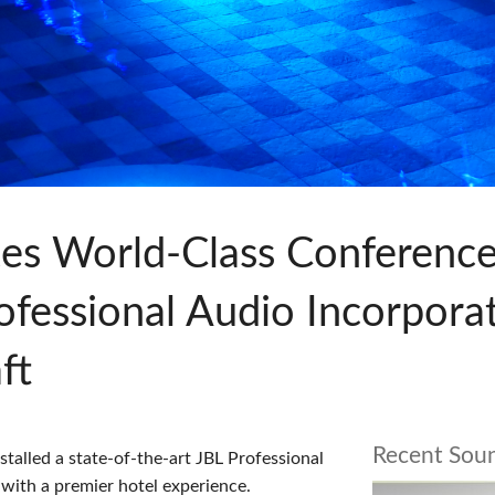
s
Audio Calc Toolkit
Compact Stagebox
ViSi Remote
UI 24 Software Demo (Pho
ViSi Listen
UI 24 Software Demo (Tabl
Audio Calc Toolkit
tes World-Class Conference
Professional Audio Incorpor
ft
Recent Sou
alled a state-of-the-art JBL Professional
 with a premier hotel experience.