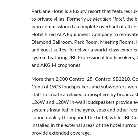
Parklane Hotel is a luxury resort that features 
to private villas. Formerly
Le Meridien Hotel
, the 
who commissioned a complete overhaul of all co
Hotel hired ALA Equipment Company to renovate key
Diamond Ballroom, Park Room, Meeting Rooms, Kid
and guest suites. To deliver a world-class experie
system featuring JBL Professional loudspeakers, 
and AKG Microphones.
More than 2,000 Control 25, Control SB2210, Co
Control 19CS loudspeakers and subwoofers were i
staff to create a relaxed atmosphere by broadcas
126W and 128W in-wall loudspeakers provide even
systems installed in the gyms, spas and other recr
sound quality throughout the hotel, while JBL Co
installed in the external areas of the hotel surr
provide extended coverage.