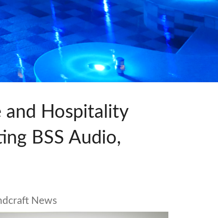
ne)
et)
 and Hospitality
ating BSS Audio,
ndcraft News