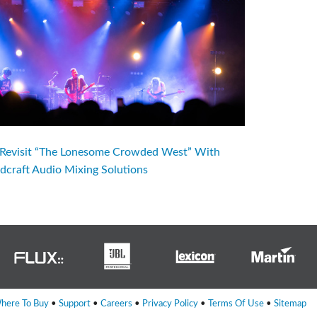
evisit “The Lonesome Crowded West” With
dcraft Audio Mixing Solutions
here To Buy
•
Support
•
Careers
•
Privacy Policy
•
Terms Of Use
•
Sitemap