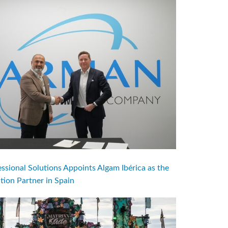
ional Solutions Appoints Algam Ibérica as the
ution Partner in Spain