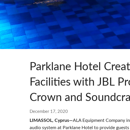
Si Mobile App
Parklane Hotel Crea
Facilities with JBL 
Crown and Soundcra
December 17, 2020
LIMASSOL, Cyprus—
ALA Equipment Company inst
audio system at Parklane Hotel to provide guests