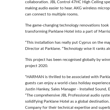
collaboration. JBL Control 47HC High Ceiling spe
making audio easier to hear. AKG wireless micr
can connect to multiple rooms.
The game-changing technology renovations took six
transforming Parklane Hotel into a part of Marrio
“This installation has really put Cyprus on the m
Director at Parklane. “Technology wise it ranks al
This project has been recognised globally by winn
project 2020.
“HARMAN is thrilled to be associated with Parkl
guests can enjoy a world-class holiday experienc
Justin Hankey, Sales Manager - Installed Sound
“The comprehensive JBL Professional audio system i
solidifying Parklane Hotel as a global destinati
Company for their technical expertise and superb 