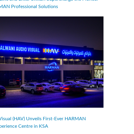
AN Professional Solutions
Visual (HAV) Unveils First-Ever HARMAN
perience Centre in KSA