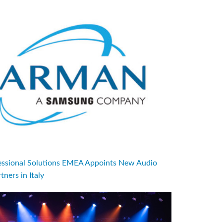
sional Solutions EMEA Appoints New Audio
tners in Italy