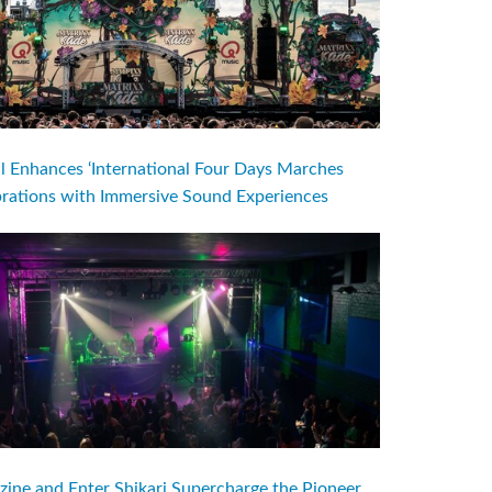
l Enhances ‘International Four Days Marches
brations with Immersive Sound Experiences
ine and Enter Shikari Supercharge the Pioneer