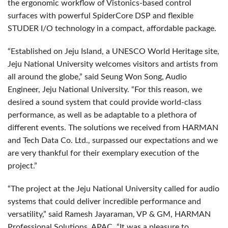
the ergonomic workflow of Vistonics-based control
surfaces with powerful SpiderCore DSP and flexible
STUDER I/O technology in a compact, affordable package.
“Established on Jeju Island, a UNESCO World Heritage site,
Jeju National University welcomes visitors and artists from
all around the globe,” said Seung Won Song, Audio
Engineer, Jeju National University. “For this reason, we
desired a sound system that could provide world-class
performance, as well as be adaptable to a plethora of
different events. The solutions we received from HARMAN
and Tech Data Co. Ltd., surpassed our expectations and we
are very thankful for their exemplary execution of the
project.”
“The project at the Jeju National University called for audio
systems that could deliver incredible performance and
versatility,” said Ramesh Jayaraman, VP & GM, HARMAN
Professional Solutions, APAC. “It was a pleasure to