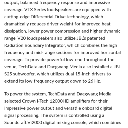
output, balanced frequency response and impressive
coverage. VTX Series loudspeakers are equipped with
cutting-edge Differential Drive technology, which
dramatically reduces driver weight for improved heat
dissipation, lower power compression and higher dynamic
range. V20 loudspeakers also utilize JBL’s patented
Radiation Boundary Integrator, which combines the high
frequency and mid-range sections for improved horizontal
coverage. To provide powerful low-end throughout the
venue, TechData and Daegwang Media also installed a JBL
S25 subwoofer, which utilizes dual 15-inch drivers to
extend its low frequency output down to 26 Hz.
To power the system, TechData and Daegwang Media
selected Crown I-Tech 12000HD amplifiers for their
impressive power output and versatile onboard digital
signal processing. The system is controlled using a
Soundcraft Vi2000 digital mixing console, which combines