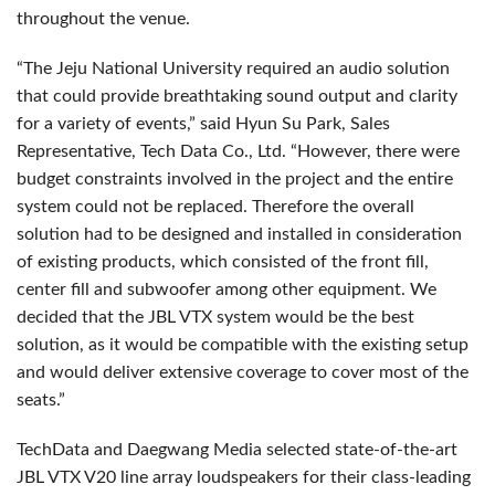
throughout the venue.
“The Jeju National University required an audio solution
that could provide breathtaking sound output and clarity
for a variety of events,” said Hyun Su Park, Sales
Representative, Tech Data Co., Ltd. “However, there were
budget constraints involved in the project and the entire
system could not be replaced. Therefore the overall
solution had to be designed and installed in consideration
of existing products, which consisted of the front fill,
center fill and subwoofer among other equipment. We
decided that the JBL VTX system would be the best
solution, as it would be compatible with the existing setup
and would deliver extensive coverage to cover most of the
seats.”
TechData and Daegwang Media selected state-of-the-art
JBL VTX V20 line array loudspeakers for their class-leading