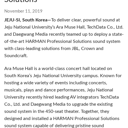
November 11, 2019
JEJU-SI, South Korea—
To deliver clear, powerful sound at
Jeju National University’s Ara Muse Hall, TechData Co., Ltd.
and Daegwang Media recently teamed up to deploy a state-
of-the-art HARMAN Professional Solutions sound system
with class-leading solutions from JBL, Crown and
Soundcraft.
Ara Muse Hall is a world-class concert hall located on
South Korea’s Jeju National University campus. Known for
hosting a wide variety of events including concerts,
musicals, plays and dance performances, Jeju National
University recently hired leading AV integrators TechData
Co., Ltd. and Daegwang Media to upgrade the existing
sound system in the 450-seat theater. Together, they
designed and installed a HARMAN Professional Solutions
sound system capable of delivering pristine sound