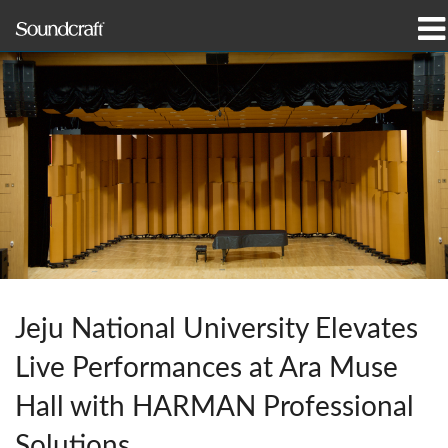
Products
Case Studies & News
Where To Buy
Training
Support
Our History
Jeju National University Elevates
Live Performances at Ara Muse
Hall with HARMAN Professional
Language/Region
Solutions