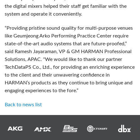
the digital mixers helped their staff get familiar with the
system and operate it conveniently.
“Providing pristine sound quality for multi-purpose venues
like Geumjeong Arko Performing Practice Center require
state-of-the-art audio systems that are future-proofed,”
said Ramesh Jayaraman, VP & GM HARMAN Professional
Solutions, APAC. "We would like to thank our partner
TechDataPS Co., Ltd., for providing an enriching experience
to the client and their unwavering confidence in
HARMAN’s products as they continue to bring unique and
engaging experiences to the fore.”
Back to news list