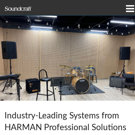
Products
Case Studies & News
Where To Buy
Training
Support
Our History
Industry-Leading Systems from
HARMAN Professional Solutions
Language/Region