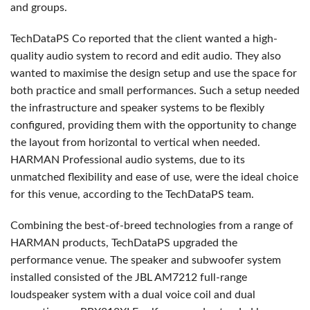
and groups.
TechDataPS Co reported that the client wanted a high-
quality audio system to record and edit audio. They also
wanted to maximise the design setup and use the space for
both practice and small performances. Such a setup needed
the infrastructure and speaker systems to be flexibly
configured, providing them with the opportunity to change
the layout from horizontal to vertical when needed.
HARMAN Professional audio systems, due to its
unmatched flexibility and ease of use, were the ideal choice
for this venue, according to the TechDataPS team.
Combining the best-of-breed technologies from a range of
HARMAN products, TechDataPS upgraded the
performance venue. The speaker and subwoofer system
installed consisted of the JBL AM7212 full-range
loudspeaker system with a dual voice coil and dual