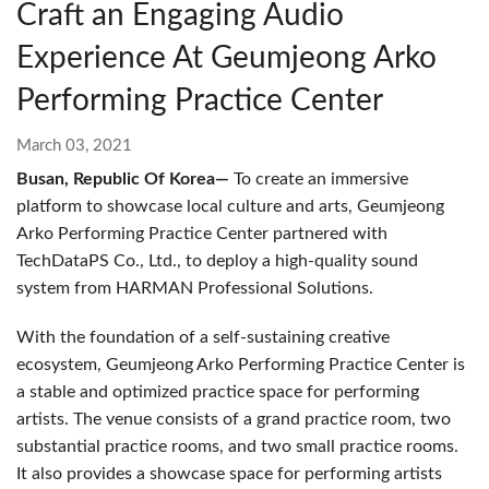
Craft an Engaging Audio
Experience At Geumjeong Arko
Performing Practice Center
March 03, 2021
Busan, Republic Of Korea—
To create an immersive
platform to showcase local culture and arts, Geumjeong
Arko Performing Practice Center partnered with
TechDataPS Co., Ltd., to deploy a high-quality sound
system from HARMAN Professional Solutions.
With the foundation of a self-sustaining creative
ecosystem, Geumjeong Arko Performing Practice Center is
a stable and optimized practice space for performing
artists. The venue consists of a grand practice room, two
substantial practice rooms, and two small practice rooms.
It also provides a showcase space for performing artists