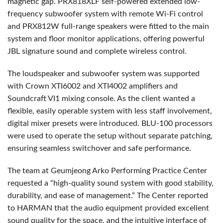
magnetic gap. PRX818XLF self-powered extended low-
frequency subwoofer system with remote Wi-Fi control
and PRX812W full-range speakers were fitted to the main
system and floor monitor applications, offering powerful
JBL signature sound and complete wireless control.
The loudspeaker and subwoofer system was supported
with Crown XTI6002 and XTI4002 amplifiers and
Soundcraft VI1 mixing console. As the client wanted a
flexible, easily operable system with less staff involvement,
digital mixer presets were introduced. BLU-100 processors
were used to operate the setup without separate patching,
ensuring seamless switchover and safe performance.
The team at Geumjeong Arko Performing Practice Center
requested a “high-quality sound system with good stability,
durability, and ease of management.” The Center reported
to HARMAN that the audio equipment provided excellent
sound quality for the space, and the intuitive interface of