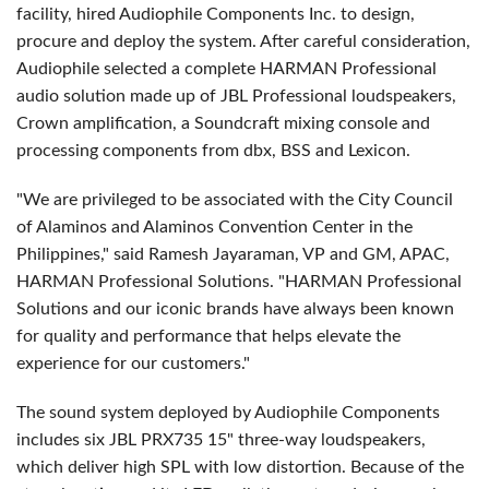
facility, hired Audiophile Components Inc. to design,
procure and deploy the system. After careful consideration,
Audiophile selected a complete HARMAN Professional
audio solution made up of JBL Professional loudspeakers,
Crown amplification, a Soundcraft mixing console and
processing components from dbx, BSS and Lexicon.
"We are privileged to be associated with the City Council
of Alaminos and Alaminos Convention Center in the
Philippines," said Ramesh Jayaraman, VP and GM, APAC,
HARMAN Professional Solutions. "HARMAN Professional
Solutions and our iconic brands have always been known
for quality and performance that helps elevate the
experience for our customers."
The sound system deployed by Audiophile Components
includes six JBL PRX735 15" three-way loudspeakers,
which deliver high SPL with low distortion. Because of the