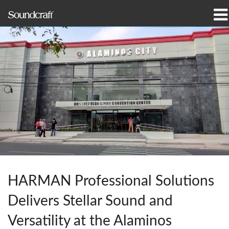
Products
Case Studies & News
Where To Buy
Training
Support
Our History
HARMAN Professional Solutions
Delivers Stellar Sound and
Language/Region
Versatility at the Alaminos