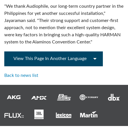
"We thank Audiophile, our long-term country partner in the
Philippines for yet another successful installation,"
Jayaraman said. "Their strong support and customer-first
approach, not to mention their excellent system design,
were key factors in bringing such a high-quality HARMAN
system to the Alaminos Convention Center."
View This Page In Another Language
Back to news list