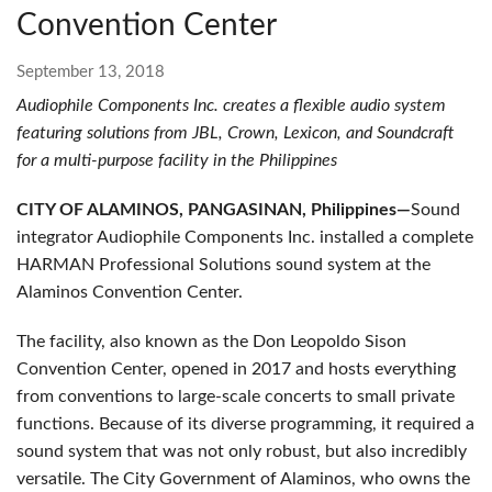
Convention Center
September 13, 2018
Audiophile Components Inc. creates a flexible audio system
featuring solutions from JBL, Crown, Lexicon, and Soundcraft
for a multi-purpose facility in the Philippines
CITY OF ALAMINOS, PANGASINAN, Philippines—
Sound
integrator Audiophile Components Inc. installed a complete
HARMAN Professional Solutions sound system at the
Alaminos Convention Center.
The facility, also known as the Don Leopoldo Sison
Convention Center, opened in 2017 and hosts everything
from conventions to large-scale concerts to small private
functions. Because of its diverse programming, it required a
sound system that was not only robust, but also incredibly
versatile. The City Government of Alaminos, who owns the