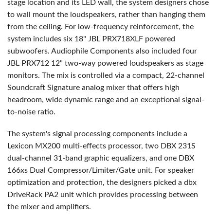
stage location and its LED wall, the system designers chose
to wall mount the loudspeakers, rather than hanging them
from the ceiling. For low-frequency reinforcement, the
system includes six 18" JBL PRX718XLF powered
subwoofers. Audiophile Components also included four
JBL PRX712 12" two-way powered loudspeakers as stage
monitors. The mix is controlled via a compact, 22-channel
Soundcraft Signature analog mixer that offers high
headroom, wide dynamic range and an exceptional signal-
to-noise ratio.
The system's signal processing components include a
Lexicon MX200 multi-effects processor, two DBX 231S
dual-channel 31-band graphic equalizers, and one DBX
166xs Dual Compressor/Limiter/Gate unit. For speaker
optimization and protection, the designers picked a dbx
DriveRack PA2 unit which provides processing between
the mixer and amplifiers.