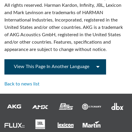
All rights reserved. Harman Kardon, Infinity, JBL, Lexicon
and Mark Levinson are trademarks of HARMAN
International Industries, Incorporated, registered in the
United States and/or other countries. AKG is a trademark
of AKG Acoustics GmbH, registered in the United States
and/or other countries. Features, specifications and
appearance are subject to change without notice.
View This Page In Another Language
Back to news list