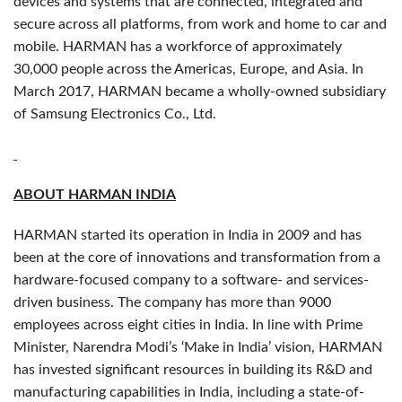
devices and systems that are connected, integrated and
secure across all platforms, from work and home to car and
mobile. HARMAN has a workforce of approximately
30,000 people across the Americas, Europe, and Asia. In
March 2017, HARMAN became a wholly-owned subsidiary
of Samsung Electronics Co., Ltd.
ABOUT HARMAN INDIA
HARMAN started its operation in India in 2009 and has
been at the core of innovations and transformation from a
hardware-focused company to a software- and services-
driven business. The company has more than 9000
employees across eight cities in India. In line with Prime
Minister, Narendra Modi’s ‘Make in India’ vision, HARMAN
has invested significant resources in building its R&D and
manufacturing capabilities in India, including a state-of-