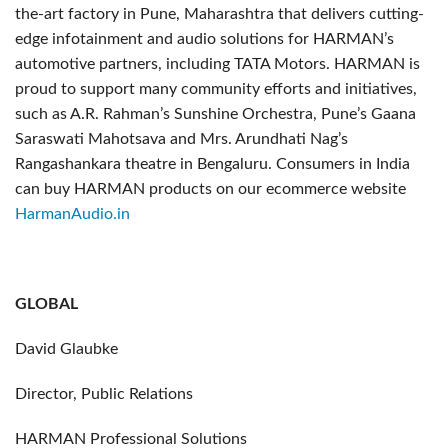
the-art factory in Pune, Maharashtra that delivers cutting-
edge infotainment and audio solutions for HARMAN’s
automotive partners, including TATA Motors. HARMAN is
proud to support many community efforts and initiatives,
such as A.R. Rahman’s Sunshine Orchestra, Pune’s Gaana
Saraswati Mahotsava and Mrs. Arundhati Nag’s
Rangashankara theatre in Bengaluru. Consumers in India
can buy HARMAN products on our ecommerce website
HarmanAudio.in
GLOBAL
David Glaubke
Director, Public Relations
HARMAN Professional Solutions