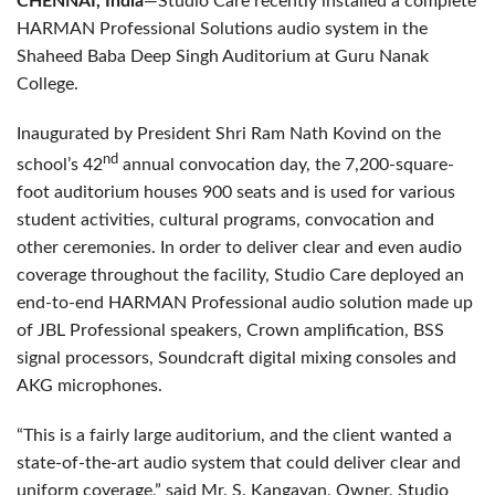
CHENNAI, India
—Studio Care recently installed a complete
HARMAN Professional Solutions audio system in the
Shaheed Baba Deep Singh Auditorium at Guru Nanak
College.
Inaugurated by President Shri Ram Nath Kovind on the
nd
school’s 42
annual convocation day, the 7,200-square-
foot auditorium houses 900 seats and is used for various
student activities, cultural programs, convocation and
other ceremonies. In order to deliver clear and even audio
coverage throughout the facility, Studio Care deployed an
end-to-end HARMAN Professional audio solution made up
of JBL Professional speakers, Crown amplification, BSS
signal processors, Soundcraft digital mixing consoles and
AKG microphones.
“This is a fairly large auditorium, and the client wanted a
state-of-the-art audio system that could deliver clear and
uniform coverage,” said Mr. S. Kangayan, Owner, Studio