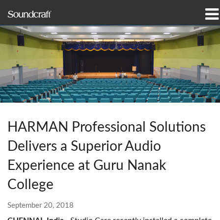
Products
Case Studies & News
Where To Buy
Training
HARMAN Professional Solutions
Support
Delivers a Superior Audio
Our History
Experience at Guru Nanak
College
September 20, 2018
Language/Region