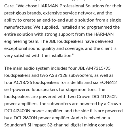
Care. “We chose HARMAN Professional Solutions for their
prestigious brands, extensive service network, and the
ability to create an end-to-end audio solution from a single
manufacturer. We supplied, installed and programmed the
entire solution with strong support from the HARMAN
engineering team. The JBL loudspeakers have delivered
exceptional sound quality and coverage, and the client is
very satisfied with the installation.”
The main audio system includes four JBL AM7315/95
loudspeakers and two ASB7128 subwoofers, as well as
four AC18/26 loudspeakers for side fills and six EON612
self-powered loudspeakers for stage monitors. The
loudspeakers are powered with two Crown DCi 4l1250N
power amplifiers, the subwoofers are powered by a Crown
DCi 4l2400N power amplifier, and the side fills are powered
by a DCi 2l600N power amplifier. Audio is mixed on a
Soundcraft Si Impact 32-channel digital mixing console,