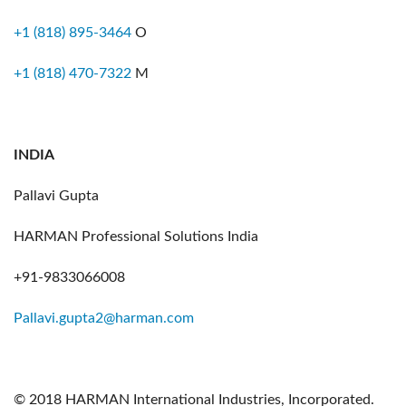
+1 (818) 895-3464
O
+1 (818) 470-7322
M
INDIA
Pallavi Gupta
HARMAN Professional Solutions India
+91-9833066008
Pallavi.gupta2@harman.com
© 2018 HARMAN International Industries, Incorporated.