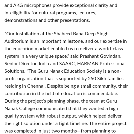
and AKG microphones provide exceptional clarity and
intelligibility for cultural programs, lectures,
demonstrations and other presentations.
“Our installation at the Shaheed Baba Deep Singh
Auditorium is an important milestone, and our expertise in
the education market enabled us to deliver a world-class
system in a very unique space,” said Prashant Govindan,
Senior Director, India and SAARC, HARMAN Professional
Solutions. “The Guru Nanak Education Society is a non-
profit organization that is supported by 250 Sikh families
residing in Chennai. Despite being a small community, their
contribution in the field of education is commendable.
During the project’s planning phase, the team at Guru
Nanak College communicated that they wanted a high
quality system with robust output, which helped deliver
the right solution under a tight timeline. The entire project
was completed in just two months—from planning to