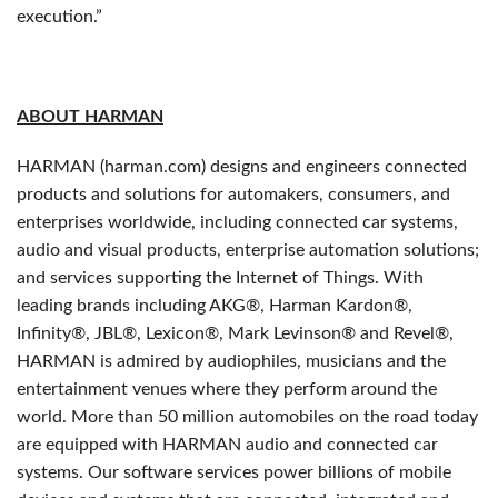
execution.”
ABOUT HARMAN
HARMAN (harman.com) designs and engineers connected
products and solutions for automakers, consumers, and
enterprises worldwide, including connected car systems,
audio and visual products, enterprise automation solutions;
and services supporting the Internet of Things. With
leading brands including AKG®, Harman Kardon®,
Infinity®, JBL®, Lexicon®, Mark Levinson® and Revel®,
HARMAN is admired by audiophiles, musicians and the
entertainment venues where they perform around the
world. More than 50 million automobiles on the road today
are equipped with HARMAN audio and connected car
systems. Our software services power billions of mobile