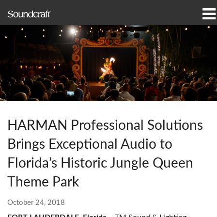
Products
Case Studies & News
Where To Buy
Training
HARMAN Professional Solutions
Support
Brings Exceptional Audio to
Our History
Florida’s Historic Jungle Queen
Theme Park
October 24, 2018
Language/Region