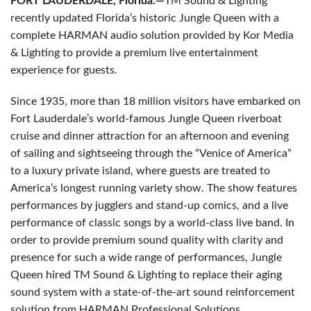
FORT LAUDERDALE, Florida.—
TM Sound & Lighting
recently updated Florida’s historic Jungle Queen with a
complete HARMAN audio solution provided by Kor Media
& Lighting to provide a premium live entertainment
experience for guests.
Since 1935, more than 18 million visitors have embarked on
Fort Lauderdale’s world-famous Jungle Queen riverboat
cruise and dinner attraction for an afternoon and evening
of sailing and sightseeing through the “Venice of America”
to a luxury private island, where guests are treated to
America’s longest running variety show. The show features
performances by jugglers and stand-up comics, and a live
performance of classic songs by a world-class live band. In
order to provide premium sound quality with clarity and
presence for such a wide range of performances, Jungle
Queen hired TM Sound & Lighting to replace their aging
sound system with a state-of-the-art sound reinforcement
solution from HARMAN Professional Solutions.