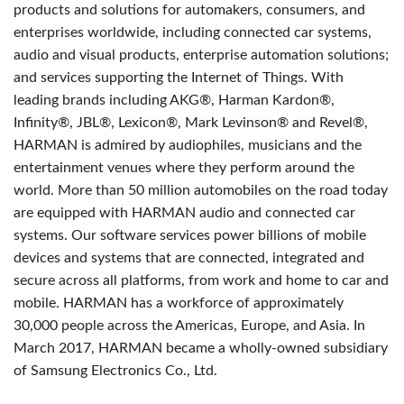
products and solutions for automakers, consumers, and
enterprises worldwide, including connected car systems,
audio and visual products, enterprise automation solutions;
and services supporting the Internet of Things. With
leading brands including AKG®, Harman Kardon®,
Infinity®, JBL®, Lexicon®, Mark Levinson® and Revel®,
HARMAN is admired by audiophiles, musicians and the
entertainment venues where they perform around the
world. More than 50 million automobiles on the road today
are equipped with HARMAN audio and connected car
systems. Our software services power billions of mobile
devices and systems that are connected, integrated and
secure across all platforms, from work and home to car and
mobile. HARMAN has a workforce of approximately
30,000 people across the Americas, Europe, and Asia. In
March 2017, HARMAN became a wholly-owned subsidiary
of Samsung Electronics Co., Ltd.