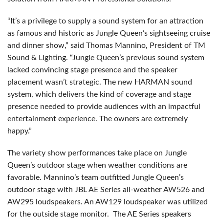
“It’s a privilege to supply a sound system for an attraction
as famous and historic as Jungle Queen’s sightseeing cruise
and dinner show,” said Thomas Mannino, President of TM
Sound & Lighting. “Jungle Queen’s previous sound system
lacked convincing stage presence and the speaker
placement wasn’t strategic. The new HARMAN sound
system, which delivers the kind of coverage and stage
presence needed to provide audiences with an impactful
entertainment experience. The owners are extremely
happy.”
The variety show performances take place on Jungle
Queen’s outdoor stage when weather conditions are
favorable. Mannino’s team outfitted Jungle Queen’s
outdoor stage with JBL AE Series all-weather AW526 and
AW295 loudspeakers. An AW129 loudspeaker was utilized
for the outside stage monitor. The AE Series speakers