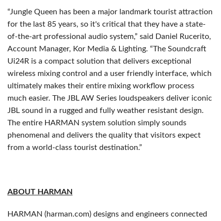
“Jungle Queen has been a major landmark tourist attraction
for the last 85 years, so it's critical that they have a state-
of-the-art professional audio system,” said Daniel Rucerito,
Account Manager, Kor Media & Lighting. “The Soundcraft
Ui24R is a compact solution that delivers exceptional
wireless mixing control and a user friendly interface, which
ultimately makes their entire mixing workflow process
much easier. The JBL AW Series loudspeakers deliver iconic
JBL sound in a rugged and fully weather resistant design.
The entire HARMAN system solution simply sounds
phenomenal and delivers the quality that visitors expect
from a world-class tourist destination.”
ABOUT HARMAN
HARMAN (harman.com) designs and engineers connected