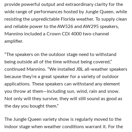
provide powerful output and extraordinary clarity for the
wide range of performances hosted by Jungle Queen, while
resisting the unpredictable Florida weather. To supply clean
and reliable power to the AW526 and AW295 speakers,
Mannino included a Crown CDi 4000 two-channel
amplifier.
“The speakers on the outdoor stage need to withstand
being outside all of the time without being covered,”
continued Mannino. “We installed JBL all-weather speakers
because they’re a great speaker for a variety of outdoor
applications. These speakers can withstand any element
you throw at them—including sun, wind, rain and snow.
Not only will they survive, they will still sound as good as
the day you bought them.”
The Jungle Queen variety show is regularly moved to the
indoor stage when weather conditions warrant it. For the