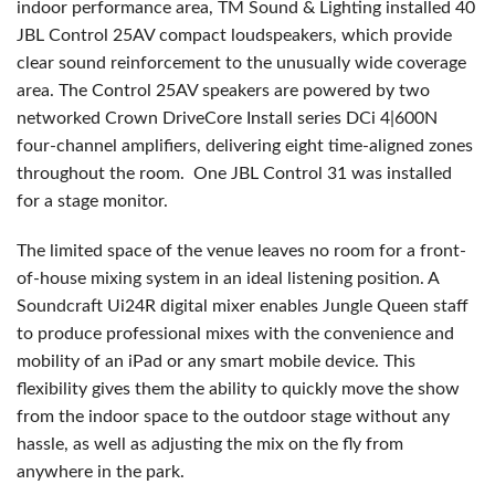
indoor performance area, TM Sound & Lighting installed 40
JBL Control 25AV compact loudspeakers, which provide
clear sound reinforcement to the unusually wide coverage
area. The Control 25AV speakers are powered by two
networked Crown DriveCore Install series DCi 4|600N
four-channel amplifiers, delivering eight time-aligned zones
throughout the room. One JBL Control 31 was installed
for a stage monitor.
The limited space of the venue leaves no room for a front-
of-house mixing system in an ideal listening position. A
Soundcraft Ui24R digital mixer enables Jungle Queen staff
to produce professional mixes with the convenience and
mobility of an iPad or any smart mobile device. This
flexibility gives them the ability to quickly move the show
from the indoor space to the outdoor stage without any
hassle, as well as adjusting the mix on the fly from
anywhere in the park.