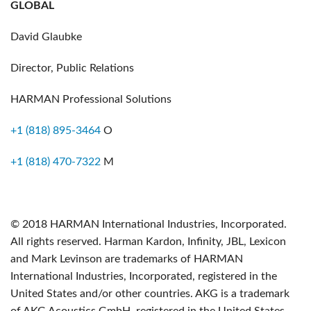
GLOBAL
David Glaubke
Director, Public Relations
HARMAN Professional Solutions
+1 (818) 895-3464
O
+1 (818) 470-7322
M
© 2018 HARMAN International Industries, Incorporated.
All rights reserved. Harman Kardon, Infinity, JBL, Lexicon
and Mark Levinson are trademarks of HARMAN
International Industries, Incorporated, registered in the
United States and/or other countries. AKG is a trademark
of AKG Acoustics GmbH, registered in the United States