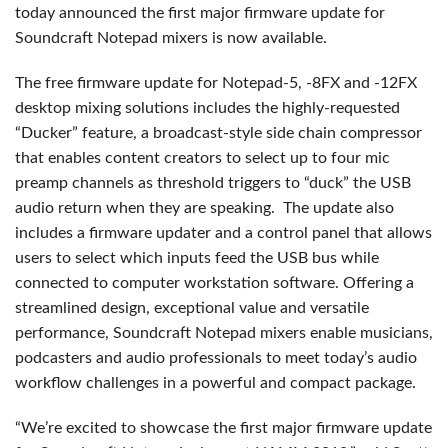
today announced the first major firmware update for
Soundcraft Notepad mixers is now available.
The free firmware update for Notepad-5, -8FX and -12FX
desktop mixing solutions includes the highly-requested
“Ducker” feature, a broadcast-style side chain compressor
that enables content creators to select up to four mic
preamp channels as threshold triggers to “duck” the USB
audio return when they are speaking. The update also
includes a firmware updater and a control panel that allows
users to select which inputs feed the USB bus while
connected to computer workstation software. Offering a
streamlined design, exceptional value and versatile
performance, Soundcraft Notepad mixers enable musicians,
podcasters and audio professionals to meet today’s audio
workflow challenges in a powerful and compact package.
“We’re excited to showcase the first major firmware update