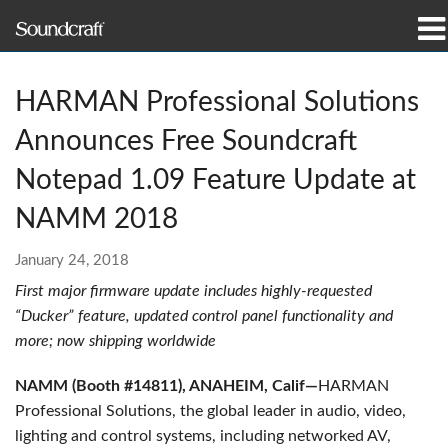
Products
HARMAN Professional Solutions
Case Studies & News
Announces Free Soundcraft
Where To Buy
Notepad 1.09 Feature Update at
NAMM 2018
Training
January 24, 2018
Support
First major firmware update includes highly-requested
“Ducker” feature, updated control panel functionality and
Our History
more; now shipping worldwide
NAMM (Booth #14811), ANAHEIM, Calif—
HARMAN
Professional Solutions, the global leader in audio, video,
Language/Region
lighting and control systems, including networked AV,