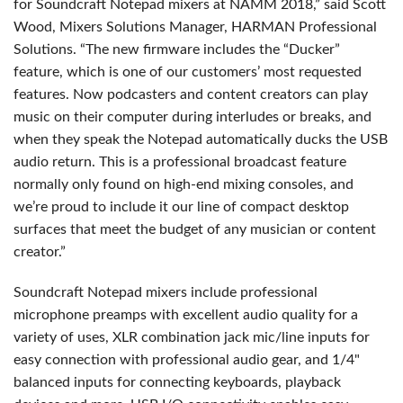
for Soundcraft Notepad mixers at NAMM 2018,” said Scott
Wood, Mixers Solutions Manager, HARMAN Professional
Solutions. “The new firmware includes the “Ducker”
feature, which is one of our customers’ most requested
features. Now podcasters and content creators can play
music on their computer during interludes or breaks, and
when they speak the Notepad automatically ducks the USB
audio return. This is a professional broadcast feature
normally only found on high-end mixing consoles, and
we’re proud to include it our line of compact desktop
surfaces that meet the budget of any musician or content
creator.”
Soundcraft Notepad mixers include professional
microphone preamps with excellent audio quality for a
variety of uses, XLR combination jack mic/line inputs for
easy connection with professional audio gear, and 1/4"
balanced inputs for connecting keyboards, playback