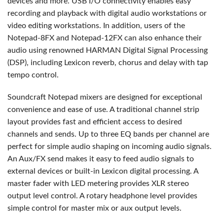
devices and more. USB I/O connectivity enables easy
recording and playback with digital audio workstations or
video editing workstations. In addition, users of the
Notepad-8FX and Notepad-12FX can also enhance their
audio using renowned HARMAN Digital Signal Processing
(DSP), including Lexicon reverb, chorus and delay with tap
tempo control.
Soundcraft Notepad mixers are designed for exceptional
convenience and ease of use. A traditional channel strip
layout provides fast and efficient access to desired
channels and sends. Up to three EQ bands per channel are
perfect for simple audio shaping on incoming audio signals.
An Aux/FX send makes it easy to feed audio signals to
external devices or built-in Lexicon digital processing. A
master fader with LED metering provides XLR stereo
output level control. A rotary headphone level provides
simple control for master mix or aux output levels.