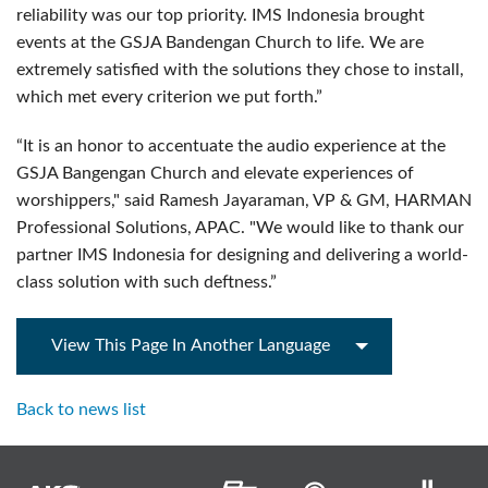
reliability was our top priority. IMS Indonesia brought
events at the GSJA Bandengan Church to life. We are
extremely satisfied with the solutions they chose to install,
which met every criterion we put forth.”
“It is an honor to accentuate the audio experience at the
GSJA Bangengan Church and elevate experiences of
worshippers," said Ramesh Jayaraman, VP & GM, HARMAN
Professional Solutions, APAC. "We would like to thank our
partner IMS Indonesia for designing and delivering a world-
class solution with such deftness.”
View This Page In Another Language
Back to news list