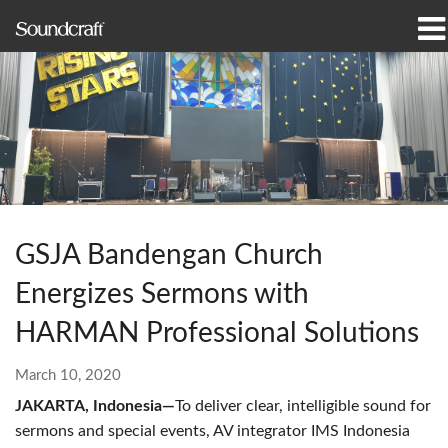
Products
Case Studies & News
Where To Buy
Training
GSJA Bandengan Church
Support
Energizes Sermons with
Our History
HARMAN Professional Solutions
March 10, 2020
JAKARTA, Indonesia—
To deliver clear, intelligible sound for
Language/Region
sermons and special events, AV integrator IMS Indonesia