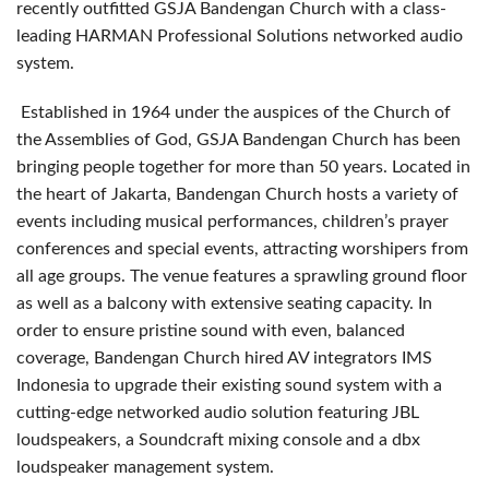
recently outfitted GSJA Bandengan Church with a class-
leading HARMAN Professional Solutions networked audio
system.
Established in 1964 under the auspices of the Church of
the Assemblies of God, GSJA Bandengan Church has been
bringing people together for more than 50 years. Located in
the heart of Jakarta, Bandengan Church hosts a variety of
events including musical performances, children’s prayer
conferences and special events, attracting worshipers from
all age groups. The venue features a sprawling ground floor
as well as a balcony with extensive seating capacity. In
order to ensure pristine sound with even, balanced
coverage, Bandengan Church hired AV integrators IMS
Indonesia to upgrade their existing sound system with a
cutting-edge networked audio solution featuring JBL
loudspeakers, a Soundcraft mixing console and a dbx
loudspeaker management system.