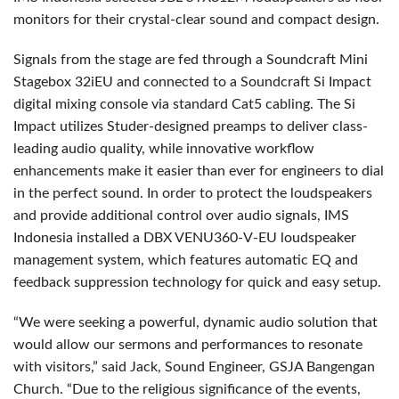
monitors for their crystal-clear sound and compact design.
Signals from the stage are fed through a Soundcraft Mini
Stagebox 32iEU and connected to a Soundcraft Si Impact
digital mixing console via standard Cat5 cabling. The Si
Impact utilizes Studer-designed preamps to deliver class-
leading audio quality, while innovative workflow
enhancements make it easier than ever for engineers to dial
in the perfect sound. In order to protect the loudspeakers
and provide additional control over audio signals, IMS
Indonesia installed a DBX VENU360-V-EU loudspeaker
management system, which features automatic EQ and
feedback suppression technology for quick and easy setup.
“We were seeking a powerful, dynamic audio solution that
would allow our sermons and performances to resonate
with visitors,” said Jack, Sound Engineer, GSJA Bangengan
Church. “Due to the religious significance of the events,