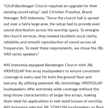
“GSJA Bandengan Church required an upgrade for their
existing sound setup,” said Christian Prasetya, Brand
Manager, IMS Indonesia. “Since the church hall is spread
out over a fairly large area, the setup had to provide even
sound distribution across the worship space. To energize
the church services, they needed excellent vocal clarity,
reliability and smooth reproduction of sound across all
frequencies. To meet these requirements, we chose the JBL
VRX series speakers.”
IMS Indonesia equipped Bandengan Church with JBL
VRX932LAP line array loudspeakers to ensure consistent
coverage in every seat for both the ground floor and
balcony. By utilizing patented JBL technology, VRX932LAP
loudspeakers offer extremely wide coverage without the
long-throw characteristics of larger line arrays, making
them ideal for applications in mid-sized houses of worship.
IMS Indonesia selected JBL STX812M loudspeakers as floor