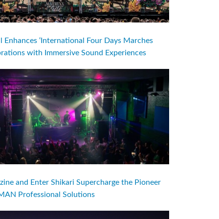
l Enhances ‘International Four Days Marches
brations with Immersive Sound Experiences
ine and Enter Shikari Supercharge the Pioneer
AN Professional Solutions