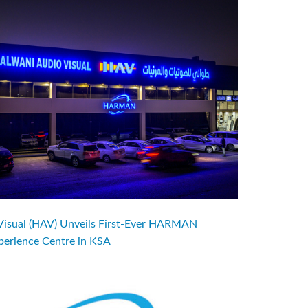
Visual (HAV) Unveils First-Ever HARMAN
perience Centre in KSA