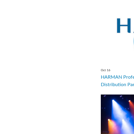
Oct 16
HARMAN Profes
Distribution Par