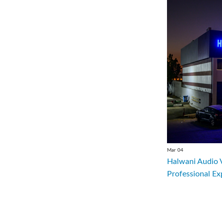
Mar 04
Halwani Audio 
Professional Ex