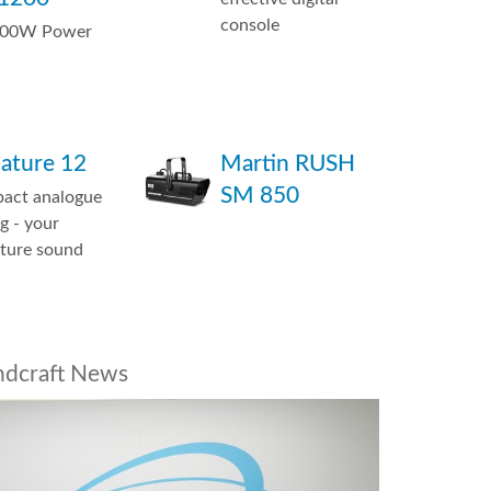
console
600W Power
nature 12
Martin RUSH
SM 850
act analogue
g - your
ature sound
ndcraft News