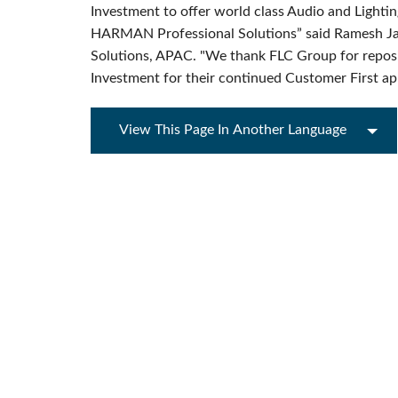
Investment to offer world class Audio and Lighting 
HARMAN Professional Solutions” said Ramesh 
Solutions, APAC. "We thank FLC Group for reposin
Investment for their continued Customer First a
View This Page In Another Language