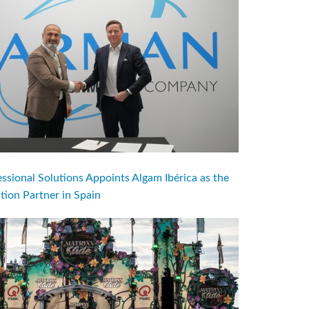
ional Solutions Appoints Algam Ibérica as the
ution Partner in Spain