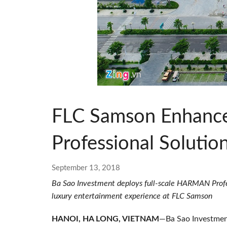
Si Mobile App
FLC Samson Enhanc
Professional Solutio
September 13, 2018
Ba Sao Investment deploys full-scale HARMAN Profess
luxury entertainment experience at FLC Samson
HANOI, HA LONG, VIETNAM
—Ba Sao Investmen