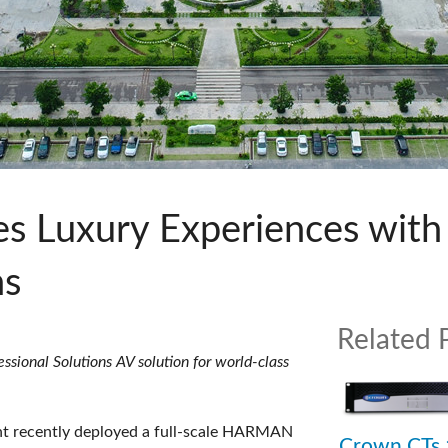
s
Audio Calc Toolkit
Compact Stagebox
ViSi Remote
UI 24 Software Demo (Pho
ViSi Listen
UI 24 Software Demo (Tabl
Audio Calc Toolkit
es Luxury Experiences wi
ns
Related 
ional Solutions AV solution for world-class
t recently deployed a full-scale HARMAN
Crown CTs