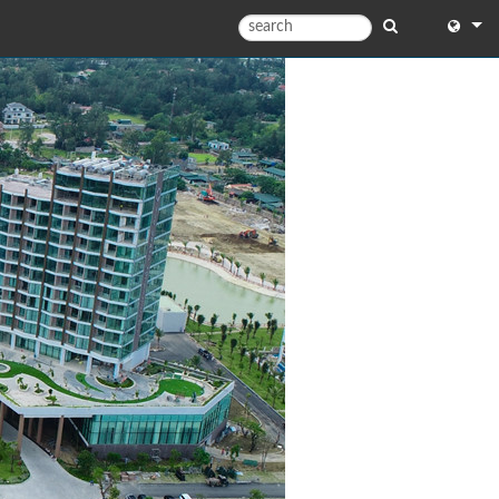
English
English
中文
Español
Français
Portugu
Deutsc
日本語
한국어
Dansk