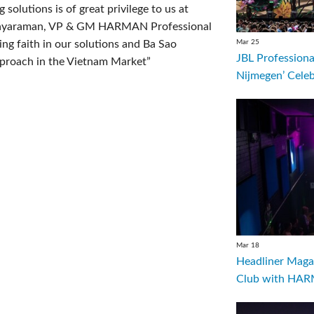
solutions is of great privilege to us at
Jayaraman, VP & GM HARMAN Professional
Mar 25
g faith in our solutions and Ba Sao
JBL Professiona
pproach in the Vietnam Market”
Nijmegen’ Cele
Mar 18
Headliner Magaz
Club with HARM