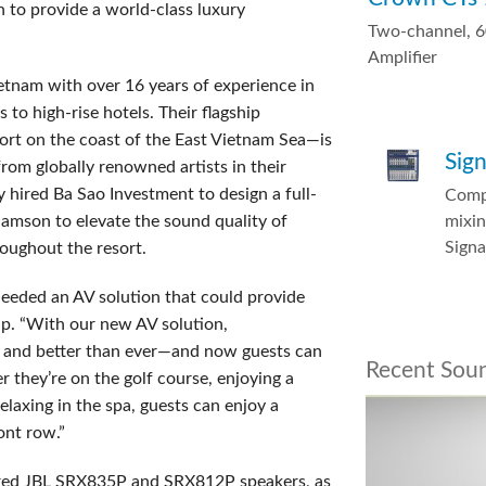
 to provide a world-class luxury
Two-channel, 
Amplifier
ietnam with over 16 years of experience in
s to high-rise hotels. Their flagship
ort on the coast of the East Vietnam Sea—is
Sig
om globally renowned artists in their
 hired Ba Sao Investment to design a full-
Comp
mixin
mson to elevate the sound quality of
Sign
oughout the resort.
needed an AV solution that could provide
up. “With our new AV solution,
r and better than ever—and now guests can
Recent Sou
they’re on the golf course, enjoying a
elaxing in the spa, guests can enjoy a
ont row.”
ered JBL SRX835P and SRX812P speakers, as