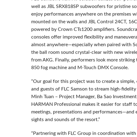
well as JBL SRX818SP subwoofers for pristine so
enjoy performances anywhere on the premises w
mounted on the walls and JBL Control 24CT, 16C/
powered by Crown CTs1200 amplifiers. Soundcra
consoles offer improved flexibility and maneuverab
almost anywhere—especially when paired with So
the ball room sound crystal-clear with new wirele
from AKG. Finally, performers look more strikin
850 fog machine and M-Touch DMX Console.
“Our goal for this project was to create a simple
and guests of FLC Samson to stream high-fidelit
Minh Tuan – Project Manager, Ba Sao Investment
HARMAN Professional makes it easier for staff to 
meetings, presentations and performances—and ea
sights and sounds of the resort.”
“Partnering with FLC Group in coordination wit