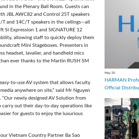
und in the Plenary Ball Room. Guests can
ith JBL AWC82 and Control 25T speakers
T and 14C/T speakers in the ceilings—all
ft Si Expression 1 and SIGNATURE 12
ility, allowing staff to quickly deploy them
undcraft Mini Stageboxes. Presenters in
ss headset, lavalier, and handheld mics
g than ever thanks to the Martin RUSH SM
May 20
HARMAN Profess
, easy-to-use AV system that allows faculty
Official Distrib
y media anywhere on site,” said Mr Nguyen
. “Our newly designed AV Solution from
carry out their day-to-day operations like
sier for guests to enjoy the luxurious
h our Vietnam Country Partner Ba Sao