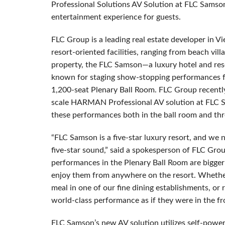
Professional Solutions AV Solution at FLC Samson
entertainment experience for guests.
FLC Group is a leading real estate developer in V
resort-oriented facilities, ranging from beach villa
property, the FLC Samson—a luxury hotel and res
known for staging show-stopping performances fr
1,200-seat Plenary Ball Room. FLC Group recently
scale HARMAN Professional AV solution at FLC Sa
these performances both in the ball room and thr
“FLC Samson is a five-star luxury resort, and we 
five-star sound,” said a spokesperson of FLC Gro
performances in the Plenary Ball Room are bigge
enjoy them from anywhere on the resort. Whether 
meal in one of our fine dining establishments, or r
world-class performance as if they were in the fr
FLC Samson’s new AV solution utilizes self-pow