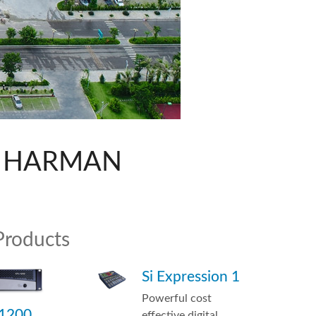
ne)
Italiano
et)
th HARMAN
Products
Si Expression 1
Powerful cost
 1200
effective digital