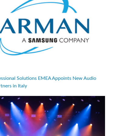
sional Solutions EMEA Appoints New Audio
tners in Italy