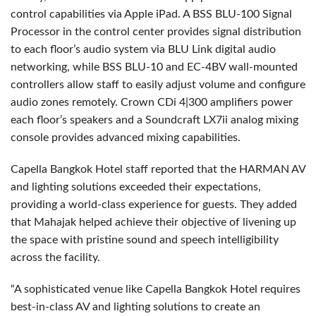
control capabilities via Apple iPad. A BSS BLU-100 Signal
Processor in the control center provides signal distribution
to each floor’s audio system via BLU Link digital audio
networking, while BSS BLU-10 and EC-4BV wall-mounted
controllers allow staff to easily adjust volume and configure
audio zones remotely. Crown CDi 4|300 amplifiers power
each floor’s speakers and a Soundcraft LX7ii analog mixing
console provides advanced mixing capabilities.
Capella Bangkok Hotel staff reported that the HARMAN AV
and lighting solutions exceeded their expectations,
providing a world-class experience for guests. They added
that Mahajak helped achieve their objective of livening up
the space with pristine sound and speech intelligibility
across the facility.
“A sophisticated venue like Capella Bangkok Hotel requires
best-in-class AV and lighting solutions to create an