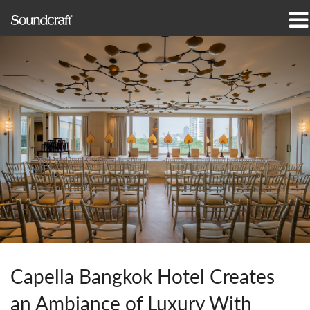
Products
Case Studies & News
Where To Buy
Training
Support
Our History
Capella Bangkok Hotel Creates
Language/Region
an Ambiance of Luxury With