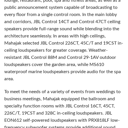
lounge, restaurant, pool, spa and fitness areas, as well as a
public announcement system capable of broadcasting to
every floor from a single control room. In the main lobby
and corridors, JBL Control 14CT and Control 47CT ceiling
speakers provide full-range sound while blending into the
architecture seamlessly. In areas with high ceilings,
Mahajak selected JBL Control 226CT, 45C/T and 19CST in-
ceiling loudspeakers for greater coverage. Weather-
resistant JBL Control 88M and Control 29-1AV outdoor
loudspeakers cover the garden area, while MS610
waterproof marine loudspeakers provide audio for the spa
area.
To meet the needs of a variety of events from weddings to
business meetings, Mahajak equipped the ballroom and
specialty function rooms with JBL Control 16CT, 45CT,
226C/T, 19CST and 328C in-ceiling loudspeakers. JBL
EON612 self-powered loudspeakers with PRX818LF low-
frequency subwoofer systems provide additional sound