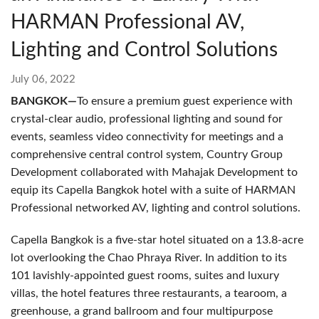
HARMAN Professional AV,
Lighting and Control Solutions
July 06, 2022
BANGKOK—
To ensure a premium guest experience with
crystal-clear audio, professional lighting and sound for
events, seamless video connectivity for meetings and a
comprehensive central control system, Country Group
Development collaborated with Mahajak Development to
equip its Capella Bangkok hotel with a suite of HARMAN
Professional networked AV, lighting and control solutions.
Capella Bangkok is a five-star hotel situated on a 13.8-acre
lot overlooking the Chao Phraya River. In addition to its
101 lavishly-appointed guest rooms, suites and luxury
villas, the hotel features three restaurants, a tearoom, a
greenhouse, a grand ballroom and four multipurpose