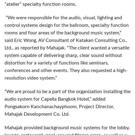
“atelier” specialty function rooms.
“We were responsible for the audio, visual, lighting and
control systems design for the ballroom, specialty function
rooms and four areas of the background music system,”
said Eric Wong, AV Consultant of Katakan Consulting Co.,
Ltd., as reported by Mahajak. “The client wanted a versatile
system capable of delivering sharp, clear sound without
distortion for a variety of functions like seminars,
conferences and other events. They also requested a high-
resolution video system.”
“We are proud to be a part of the organization installing the
audio system for Capella Bangkok Hotel,” added
Pongsakorn Kanchanachayphoom, Project Director,
Mahajak Development Co. Ltd.
Mahajak provided background music systems for the lobby,