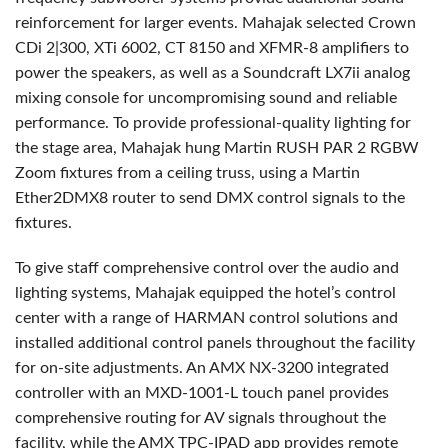
reinforcement for larger events. Mahajak selected Crown
CDi 2|300, XTi 6002, CT 8150 and XFMR-8 amplifiers to
power the speakers, as well as a Soundcraft LX7ii analog
mixing console for uncompromising sound and reliable
performance. To provide professional-quality lighting for
the stage area, Mahajak hung Martin RUSH PAR 2 RGBW
Zoom fixtures from a ceiling truss, using a Martin
Ether2DMX8 router to send DMX control signals to the
fixtures.
To give staff comprehensive control over the audio and
lighting systems, Mahajak equipped the hotel’s control
center with a range of HARMAN control solutions and
installed additional control panels throughout the facility
for on-site adjustments. An AMX NX-3200 integrated
controller with an MXD-1001-L touch panel provides
comprehensive routing for AV signals throughout the
facility, while the AMX TPC-IPAD app provides remote