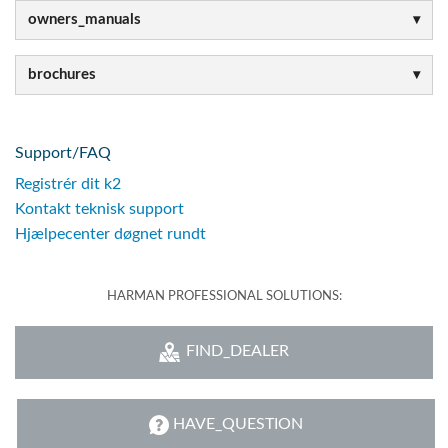
owners_manuals
brochures
Support/FAQ
Registrér dit k2
Kontakt teknisk support
Hjælpecenter døgnet rundt
HARMAN PROFESSIONAL SOLUTIONS:
FIND_DEALER
HAVE_QUESTION