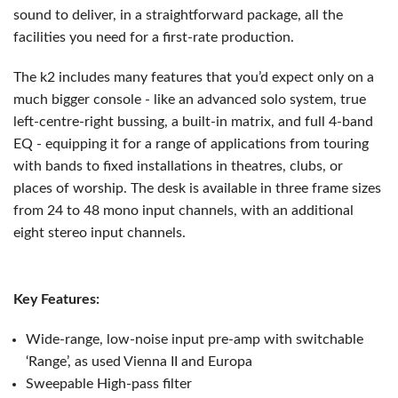
sound to deliver, in a straightforward package, all the
facilities you need for a first-rate production.
The k2 includes many features that you’d expect only on a
much bigger console - like an advanced solo system, true
left-centre-right bussing, a built-in matrix, and full 4-band
EQ - equipping it for a range of applications from touring
with bands to fixed installations in theatres, clubs, or
places of worship. The desk is available in three frame sizes
from 24 to 48 mono input channels, with an additional
eight stereo input channels.
Key Features:
Wide-range, low-noise input pre-amp with switchable
‘Range’, as used Vienna II and Europa
Sweepable High-pass filter