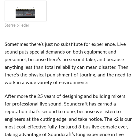
Større billeder
Sometimes there’s just no substitute for experience. Live
sound puts special demands on both equipment and
personnel, because there’s no second take, and because
anything less than total reliability can mean disaster. Then
there’s the physical punishment of touring, and the need to
work in a wide variety of environments.
After more the 25 years of designing and building mixers
for professional live sound, Soundcraft has earned a
reputation that’s second to none, because we listen to
engineers at the cutting edge, and take notice. The k2 is our
most cost-effective fully-featured 8-bus live console ever,
taking advantage of Soundcraft’s long experience in live