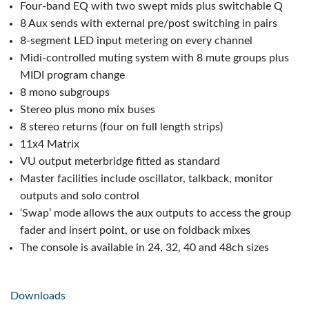
Four-band EQ with two swept mids plus switchable Q
8 Aux sends with external pre/post switching in pairs
8-segment LED input metering on every channel
Midi-controlled muting system with 8 mute groups plus
MIDI program change
8 mono subgroups
Stereo plus mono mix buses
8 stereo returns (four on full length strips)
11x4 Matrix
VU output meterbridge fitted as standard
Master facilities include oscillator, talkback, monitor
outputs and solo control
‘Swap’ mode allows the aux outputs to access the group
fader and insert point, or use on foldback mixes
The console is available in 24, 32, 40 and 48ch sizes
Downloads