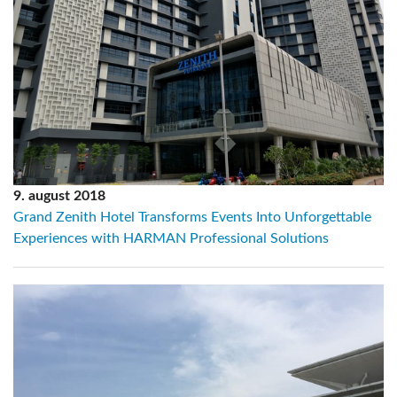
9. august 2018
Grand Zenith Hotel Transforms Events Into Unforgettable
Experiences with HARMAN Professional Solutions