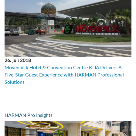
26. juli 2018
Movenpick Hotel & Convention Centre KLIA Delivers A
Five-Star Guest Experience with HARMAN Professional
Solutions
HARMAN Pro Insights