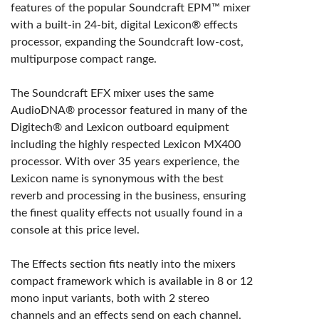
features of the popular Soundcraft EPM™ mixer
with a built-in 24-bit, digital Lexicon® effects
processor, expanding the Soundcraft low-cost,
multipurpose compact range.
The Soundcraft EFX mixer uses the same
AudioDNA® processor featured in many of the
Digitech® and Lexicon outboard equipment
including the highly respected Lexicon MX400
processor. With over 35 years experience, the
Lexicon name is synonymous with the best
reverb and processing in the business, ensuring
the finest quality effects not usually found in a
console at this price level.
The Effects section fits neatly into the mixers
compact framework which is available in 8 or 12
mono input variants, both with 2 stereo
channels and an effects send on each channel.