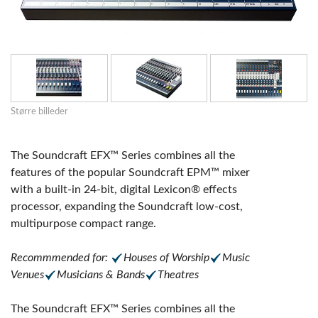
Større billeder
The Soundcraft EFX™ Series combines all the
features of the popular Soundcraft EPM™ mixer
with a built-in 24-bit, digital Lexicon® effects
processor, expanding the Soundcraft low-cost,
multipurpose compact range.
Recommmended for:
Houses of Worship
Music
Venues
Musicians & Bands
Theatres
The Soundcraft EFX™ Series combines all the