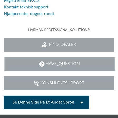
Registrér dit EFX12
Kontakt teknisk support
Hjælpecenter døgnet rundt
HARMAN PROFESSIONAL SOLUTIONS:
FIND_DEALER
HAVE_QUESTION
KONSULENTSUPPORT
Se Denne Side På Et Andet Sprog