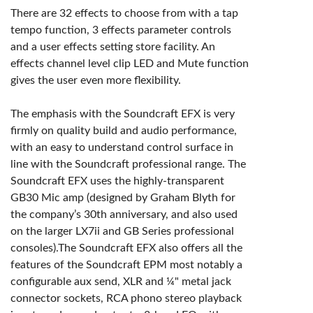
There are 32 effects to choose from with a tap
tempo function, 3 effects parameter controls
and a user effects setting store facility. An
effects channel level clip LED and Mute function
gives the user even more flexibility.
The emphasis with the Soundcraft EFX is very
firmly on quality build and audio performance,
with an easy to understand control surface in
line with the Soundcraft professional range. The
Soundcraft EFX uses the highly-transparent
GB30 Mic amp (designed by Graham Blyth for
the company’s 30th anniversary, and also used
on the larger LX7ii and GB Series professional
consoles).The Soundcraft EFX also offers all the
features of the Soundcraft EPM most notably a
configurable aux send, XLR and ¼" metal jack
connector sockets, RCA phono stereo playback