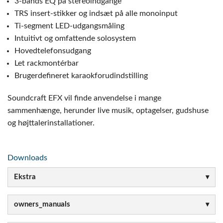
3-bånds EQ på stereoindgange
TRS insert-stikker og indsæt på alle monoinput
Ti-segment LED-udgangsmåling
Intuitivt og omfattende solosystem
Hovedtelefonsudgang
Let rackmontérbar
Brugerdefineret karaokforudindstilling
Soundcraft EFX vil finde anvendelse i mange
sammenhænge, herunder live musik, optagelser, gudshuse
og højttalerinstallationer.
Downloads
Ekstra
owners_manuals