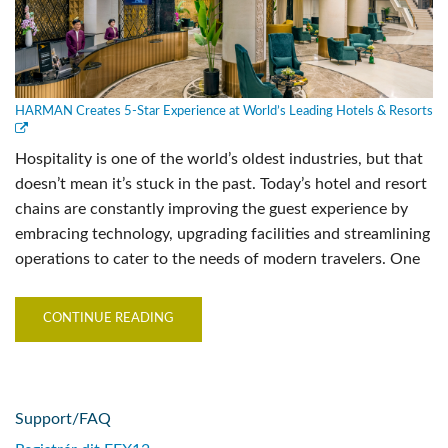
HARMAN Creates 5-Star Experience at World’s Leading Hotels & Resorts
Hospitality is one of the world’s oldest industries, but that
doesn’t mean it’s stuck in the past. Today’s hotel and resort
chains are constantly improving the guest experience by
embracing technology, upgrading facilities and streamlining
operations to cater to the needs of modern travelers. One
CONTINUE READING
Support/FAQ