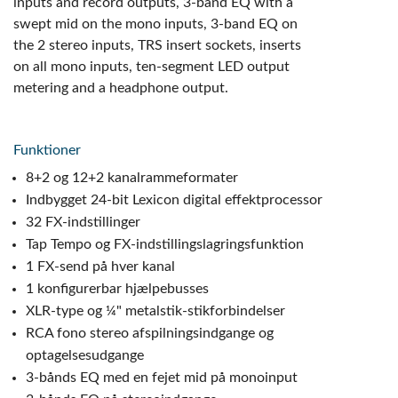
inputs and record outputs, 3-band EQ with a
swept mid on the mono inputs, 3-band EQ on
the 2 stereo inputs, TRS insert sockets, inserts
on all mono inputs, ten-segment LED output
metering and a headphone output.
Funktioner
8+2 og 12+2 kanalrammeformater
Indbygget 24-bit Lexicon digital effektprocessor
32 FX-indstillinger
Tap Tempo og FX-indstillingslagringsfunktion
1 FX-send på hver kanal
1 konfigurerbar hjælpebusses
XLR-type og ¼" metalstik-stikforbindelser
RCA fono stereo afspilningsindgange og
optagelsesudgange
3-bånds EQ med en fejet mid på monoinput