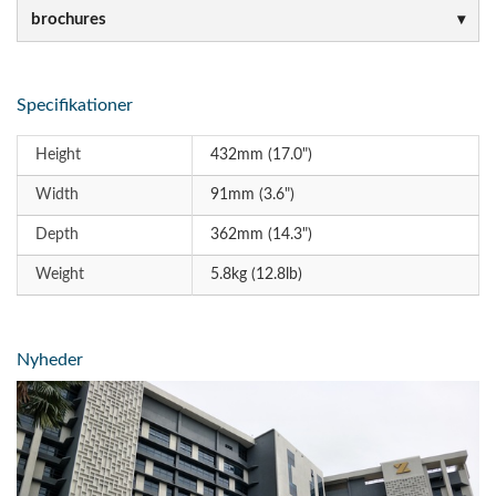
brochures
Specifikationer
Height
432mm (17.0")
Width
91mm (3.6")
Depth
362mm (14.3")
Weight
5.8kg (12.8lb)
Nyheder