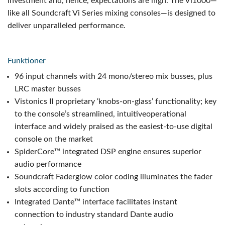
investment and, hence, expectations are high. The Vi1000—
like all Soundcraft Vi Series mixing consoles—is designed to
deliver unparalleled performance.
Funktioner
96 input channels with 24 mono/stereo mix busses, plus
LRC master busses
Vistonics II proprietary ‘knobs-on-glass’ functionality; key
to the console’s streamlined, intuitive
operational
interface and widely praised as the easiest-to-use digital
console on the market
SpiderCore™ integrated DSP engine ensures superior
audio performance
Soundcraft Faderglow color coding illuminates the fader
slots according to function
Integrated Dante™ interface facilitates instant
connection to industry standard Dante audio