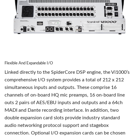
Flexible And Expandable I/O
Linked directly to the SpiderCore DSP engine, the Vi1000’s
comprehensive I/O system provides a total of 212 x 212
simultaneous inputs and outputs. These comprise 16
channels of on-board HQ mic preamps, 16 on-board line
outs 2 pairs of AES/EBU inputs and outputs and a 64ch
MADI and Dante recording interface. In addition, two
double expansion card slots provide industry standard
audio networking protocol support and stagebox
connection. Optional I/O expansion cards can be chosen