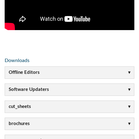
Downloads
Offline Editors
Software Updaters
cut_sheets
brochures