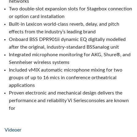
networks
Two double-slot expansion slots for Stagebox connection
or option card installation
Built-in Lexicon world-class reverb, delay, and pitch
effects from the industry’s leading brand
Onboard BSS DPR901ii dynamic EQ digitally modelled
after the original, industry-standard BSSanalog unit
Integrated microphone monitoring for AKG, Shure®, and
Sennheiser wireless systems
Included vMIX automatic microphone mixing for two
groups of up to 16 mics in conference ortheatrical
applications
Proven electronic and mechanical design delivers the
performance and reliability Vi Seriesconsoles are known
for
Videoer