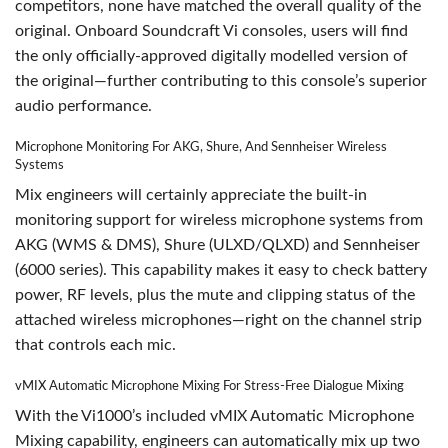
competitors, none have matched the overall quality of the
original. Onboard Soundcraft Vi consoles, users will find
the only officially-approved digitally modelled version of
the original—further contributing to this console’s superior
audio performance.
Microphone Monitoring For AKG, Shure, And Sennheiser Wireless
Systems
Mix engineers will certainly appreciate the built-in
monitoring support for wireless microphone systems from
AKG (WMS & DMS), Shure (ULXD/QLXD) and Sennheiser
(6000 series). This capability makes it easy to check battery
power, RF levels, plus the mute and clipping status of the
attached wireless microphones—right on the channel strip
that controls each mic.
vMIX Automatic Microphone Mixing For Stress-Free Dialogue Mixing
With the Vi1000’s included vMIX Automatic Microphone
Mixing capability, engineers can automatically mix up two