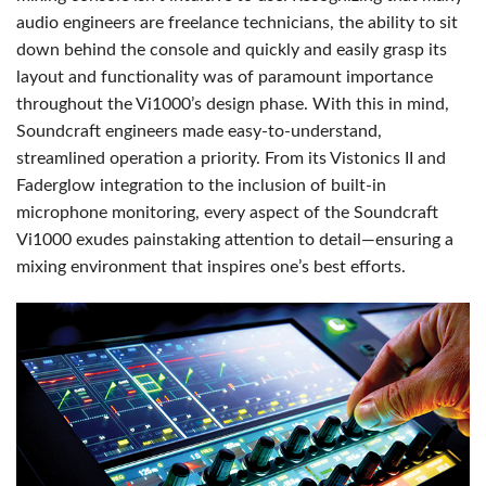
audio engineers are freelance technicians, the ability to sit
down behind the console and quickly and easily grasp its
layout and functionality was of paramount importance
throughout the Vi1000’s design phase. With this in mind,
Soundcraft engineers made easy-to-understand,
streamlined operation a priority. From its Vistonics II and
Faderglow integration to the inclusion of built-in
microphone monitoring, every aspect of the Soundcraft
Vi1000 exudes painstaking attention to detail—ensuring a
mixing environment that inspires one’s best efforts.