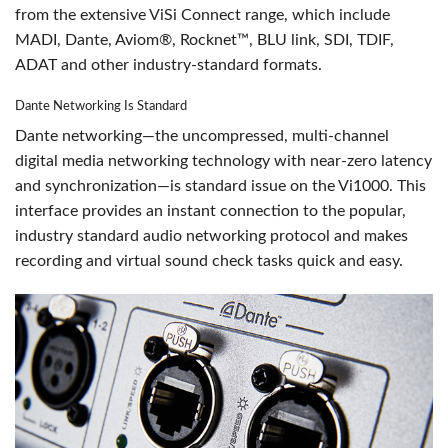
from the extensive ViSi Connect range, which include
MADI, Dante, Aviom®, Rocknet™, BLU link, SDI, TDIF,
ADAT and other industry-standard formats.
Dante Networking Is Standard
Dante networking—the uncompressed, multi-channel
digital media networking technology with near-zero latency
and synchronization—is standard issue on the Vi1000. This
interface provides an instant connection to the popular,
industry standard audio networking protocol and makes
recording and virtual sound check tasks quick and easy.