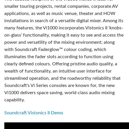
smaller touring projects, rental companies, corporate AV
applications, as well as music venue, theater and HOW
installations in search of a versatile digital mixer. Among its
many features, the Vi1000 incorporates Vistonics II 'knobs-
on-glass' functionality, making it easy to see and access the
power and versatility of the mixing environment; along
with Soundcraft Faderglow™ colour coding, which
illuminates the fader slots according to function using
clearly defined colours. Offering pristine audio quality, a
wealth of functionality, an intuitive user interface for
streamlined operation, and the roadworthy reliability that
Soundcraft's Vi Series consoles are known for, the new
Vi1000 delivers space saving, world-class audio mixing
capability.
Soundcraft Vistonics II Demo