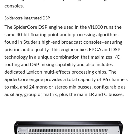
consoles.
Spidercore Integrated DSP
The SpiderCore DSP engine used in the Vi1000 runs the
same 40-bit floating point audio processing algorithms
found in Studer’s high-end broadcast consoles–ensuring
pristine audio quality. This engine mixes FPGA and DSP
technology in a unique combination that maximizes I/O
routing and DSP mixing capability and also includes
dedicated Lexicon multi-effects processing chips. The
SpiderCore engine provides a total capacity of 96 channels
to mix, and 24 mono or stereo mix busses, configurable as
auxiliary, group or matrix, plus the main LR and C busses.