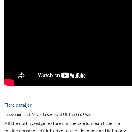
Flere detaljer
Innovation That Never Loses Sight Of The End User
All the cutting-edge features in the world mean little if a
mixing console isn’t intuitive to use. Recognizing that many