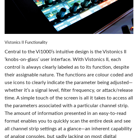
Vistonics II Functionality
Central to the Vi1000’s intuitive design is the Vistonics II
‘knobs-on-glass’ user interface. With Vistonics II, each
control is always clearly labeled as to its function, despite
their assignable nature. The functions are colour coded and
use icons to clearly indicate the parameter being adjusted—
whether it’s a signal level, filter frequency, or attack/release
time. A simple touch of the screen is all it takes to access all
the parameters associated with a particular channel strip.
The amount of information presented in an easy-to-read
format enables you to quickly scan the entire desk and see
all channel strip settings at a glance—an inherent capability
of analog consoles, but sadly lacking on most digital