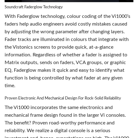
Soundcraft Faderglow Technology
With Faderglow technology, colour coding of the Vi1000’s
faders help audio engineers avoid costly mistakes caused
by adjusting the wrong parameter after changing layers.
Fader tracks are illuminated in colours that integrate with
the Vistonics screens to provide quick, at-a-glance
information. Regardless of whether a fader is assigned to
Matrix outputs, sends on faders, VCA groups, or graphic
EQ, Faderglow makes it quick and easy to identify what
function is being controlled by what fader at any given
time.
Proven Electronic And Mechanical Design For Rock-Solid Reliability
The Vi1000 incorporates the same electronics and
mechanical frame design found in the larger Vi consoles.
The benefit? Proven road-worthy performance and
reliability. We realize a digital console is a serious