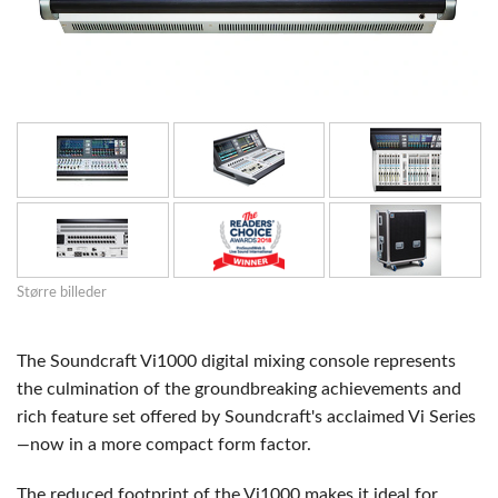
Større billeder
The Soundcraft Vi1000 digital mixing console represents
the culmination of the groundbreaking achievements and
rich feature set offered by Soundcraft's acclaimed Vi Series
—
now in a more compact form factor.
The reduced footprint of the Vi1000 makes it ideal for