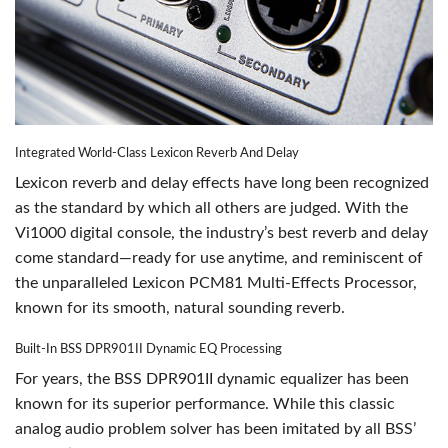
Integrated World-Class Lexicon Reverb And Delay
Lexicon reverb and delay effects have long been recognized
as the standard by which all others are judged. With the
Vi1000 digital console, the industry’s best reverb and delay
come standard—ready for use anytime, and reminiscent of
the unparalleled Lexicon PCM81 Multi-Effects Processor,
known for its smooth, natural sounding reverb.
Built-In BSS DPR901II Dynamic EQ Processing
For years, the BSS DPR901II dynamic equalizer has been
known for its superior performance. While this classic
analog audio problem solver has been imitated by all BSS’