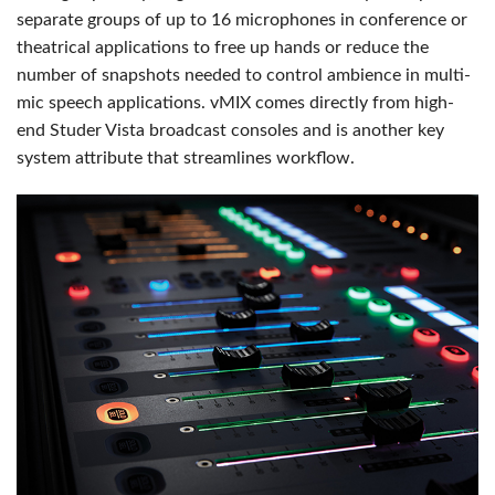
separate groups of up to 16 microphones in conference or
theatrical applications to free up hands or reduce the
number of snapshots needed to control ambience in multi-
mic speech applications. vMIX comes directly from high-
end Studer Vista broadcast consoles and is another key
system attribute that streamlines workflow.