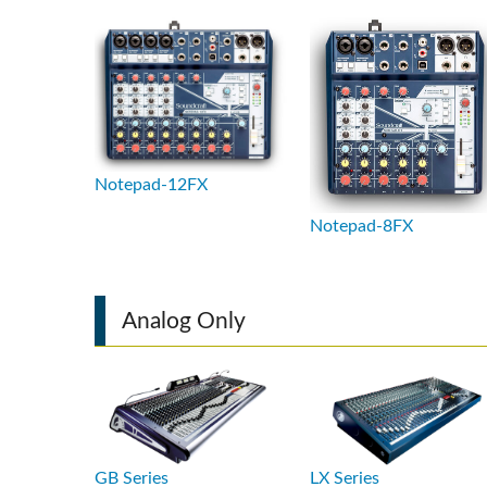
Si Mobile A
Notepad-12FX
Notepad-8FX
Analog Only
GB Series
LX Series