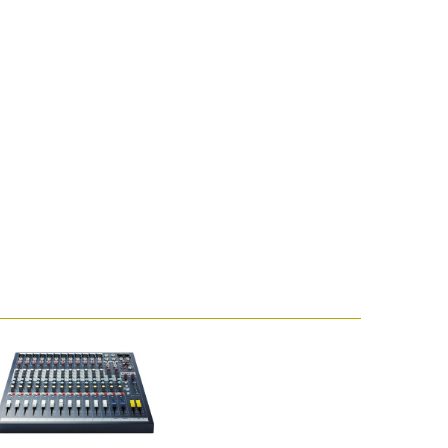
emo (Phone)
mo (Tablet)