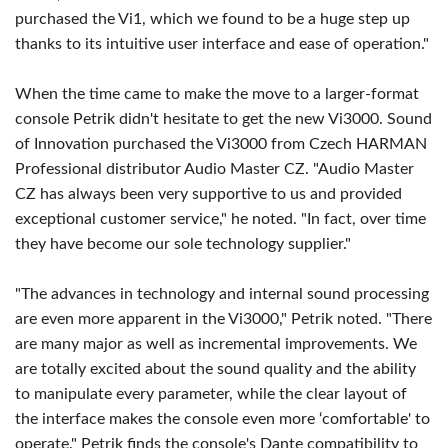
purchased the Vi1, which we found to be a huge step up
thanks to its intuitive user interface and ease of operation."
When the time came to make the move to a larger-format
console Petrik didn't hesitate to get the new Vi3000. Sound
of Innovation purchased the Vi3000 from Czech HARMAN
Professional distributor Audio Master CZ. "Audio Master
CZ has always been very supportive to us and provided
exceptional customer service," he noted. "In fact, over time
they have become our sole technology supplier."
"The advances in technology and internal sound processing
are even more apparent in the Vi3000," Petrik noted. "There
are many major as well as incremental improvements. We
are totally excited about the sound quality and the ability
to manipulate every parameter, while the clear layout of
the interface makes the console even more ‘comfortable' to
operate." Petrik finds the console's Dante compatibility to