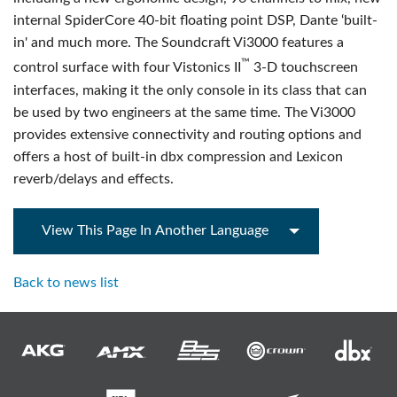
internal SpiderCore 40-bit floating point DSP, Dante ‘built-
in' and much more. The Soundcraft Vi3000 features a
™
control surface with four Vistonics II
3-D touchscreen
interfaces, making it the only console in its class that can
be used by two engineers at the same time. The Vi3000
provides extensive connectivity and routing options and
offers a host of built-in dbx compression and Lexicon
reverb/delays and effects.
View This Page In Another Language
Back to news list