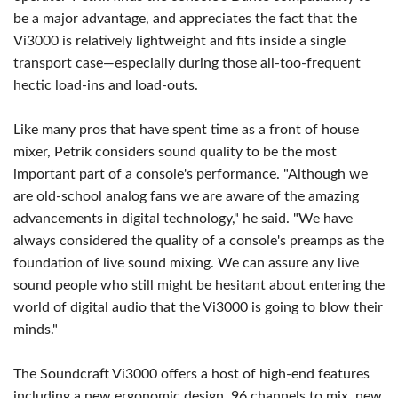
be a major advantage, and appreciates the fact that the
Vi3000 is relatively lightweight and fits inside a single
transport case—especially during those all-too-frequent
hectic load-ins and load-outs.
Like many pros that have spent time as a front of house
mixer, Petrik considers sound quality to be the most
important part of a console's performance. "Although we
are old-school analog fans we are aware of the amazing
advancements in digital technology," he said. "We have
always considered the quality of a console's preamps as the
foundation of live sound mixing. We can assure any live
sound people who still might be hesitant about entering the
world of digital audio that the Vi3000 is going to blow their
minds."
The Soundcraft Vi3000 offers a host of high-end features
including a new ergonomic design, 96 channels to mix, new