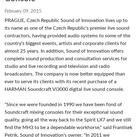
February 09, 2015
PRAGUE, Czech Republic
Sound of Innovation lives up to
its name as one of the Czech Republic's premier live sound
contractors, having provided audio systems to some of the
country's biggest events, artists and corporate clients for
almost 25 years. In addition, Sound of Innovation offers
complete sound production and consultation services for
studio and live recording and television and radio
broadcasters. The company is now better equipped than
ever to serve its clients with its recent purchase of a
HARMAN Soundcraft Vi3000 digital live sound console.
"Since we were founded in 1990 we have been fond of
Soundcraft mixing consoles for their exceptional sound
quality, going all the way back to the Spirit LX7 and we still
find the MH3 to be a dependable workhorse," said Frantisek
Petrik, Sound of Innovation's owner. "In 2011 we