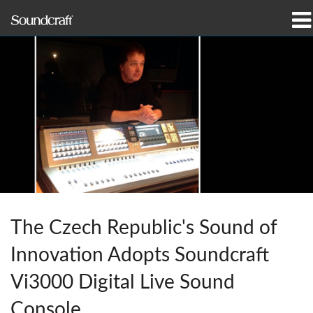
Products
Case Studies & News
Where To Buy
Training
Support
The Czech Republic's Sound of
Our History
Innovation Adopts Soundcraft
Vi3000 Digital Live Sound
Language/Region
Console