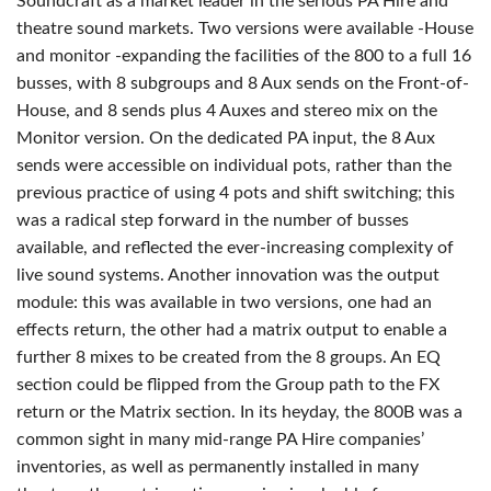
Soundcraft as a market leader in the serious PA Hire and
theatre sound markets. Two versions were available -House
and monitor -expanding the facilities of the 800 to a full 16
busses, with 8 subgroups and 8 Aux sends on the Front-of-
House, and 8 sends plus 4 Auxes and stereo mix on the
Monitor version. On the dedicated PA input, the 8 Aux
sends were accessible on individual pots, rather than the
previous practice of using 4 pots and shift switching; this
was a radical step forward in the number of busses
available, and reflected the ever-increasing complexity of
live sound systems. Another innovation was the output
module: this was available in two versions, one had an
effects return, the other had a matrix output to enable a
further 8 mixes to be created from the 8 groups. An EQ
section could be flipped from the Group path to the FX
return or the Matrix section. In its heyday, the 800B was a
common sight in many mid-range PA Hire companies’
inventories, as well as permanently installed in many