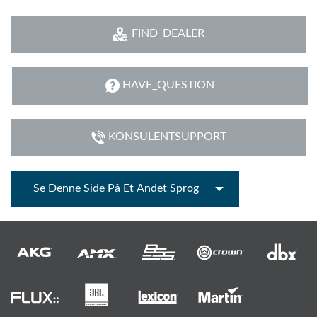
FIND_DEALER
HAVE_QUESTION
KONSULENTSUPPORT
Se Denne Side På Et Andet Sprog