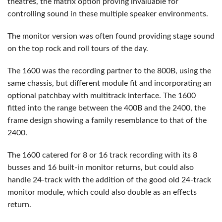
theatres, the matrix option proving invaluable for
controlling sound in these multiple speaker environments.
The monitor version was often found providing stage sound
on the top rock and roll tours of the day.
The 1600 was the recording partner to the 800B, using the
same chassis, but different module fit and incorporating an
optional patchbay with multitrack interface. The 1600
fitted into the range between the 400B and the 2400, the
frame design showing a family resemblance to that of the
2400.
The 1600 catered for 8 or 16 track recording with its 8
busses and 16 built-in monitor returns, but could also
handle 24-track with the addition of the good old 24-track
monitor module, which could also double as an effects
return.