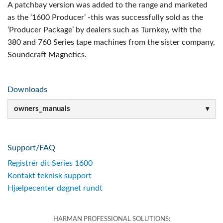
A patchbay version was added to the range and marketed
as the ‘1600 Producer’ -this was successfully sold as the
‘Producer Package’ by dealers such as Turnkey, with the
380 and 760 Series tape machines from the sister company,
Soundcraft Magnetics.
Downloads
owners_manuals
Support/FAQ
Registrér dit Series 1600
Kontakt teknisk support
Hjælpecenter døgnet rundt
HARMAN PROFESSIONAL SOLUTIONS: