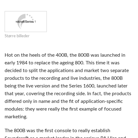
Større billeder
Hot on the heels of the 400B, the 800B was launched in
early 1984 to replace the ageing 800. This time it was
decided to split the applications and market two separate
products to the recording and live industries, the 800B
being the live version and the Series 1600, launched later
that year, covering the recording side. In fact, the products
differed only in name and the fit of application-specific
modules: they were really the first example of focused
marketing.
The 800B was the first console to really establish