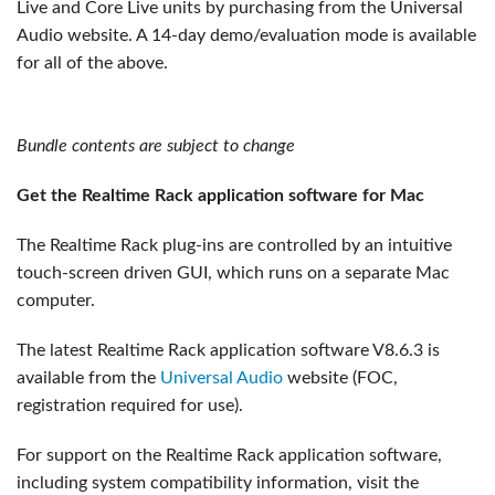
Live and Core Live units by purchasing from the Universal
Audio website. A 14-day demo/evaluation mode is available
for all of the above.
Bundle contents are subject to change
Get the Realtime Rack application software for Mac
The Realtime Rack plug-ins are controlled by an intuitive
touch-screen driven GUI, which runs on a separate Mac
computer.
The latest Realtime Rack application software V8.6.3 is
available from the
Universal Audio
website (FOC,
registration required for use).
For support on the Realtime Rack application software,
including system compatibility information, visit the