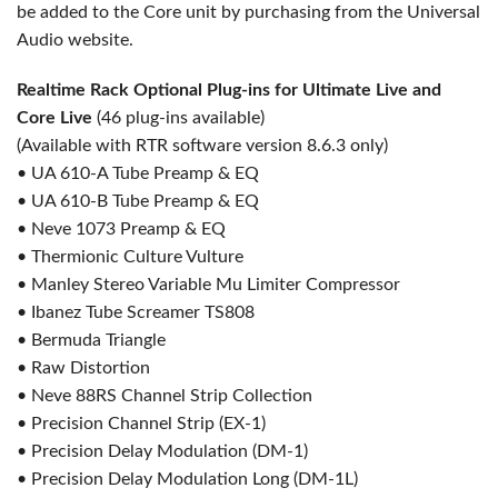
be added to the Core unit by purchasing from the Universal
Audio website.
Realtime Rack Optional Plug-ins for Ultimate Live and
Core Live
(46 plug-ins available)
(Available with RTR software version 8.6.3 only)
• UA 610-A Tube Preamp & EQ
• UA 610-B Tube Preamp & EQ
• Neve 1073 Preamp & EQ
• Thermionic Culture Vulture
• Manley Stereo Variable Mu Limiter Compressor
• Ibanez Tube Screamer TS808
• Bermuda Triangle
• Raw Distortion
• Neve 88RS Channel Strip Collection
• Precision Channel Strip (EX-1)
• Precision Delay Modulation (DM-1)
• Precision Delay Modulation Long (DM-1L)