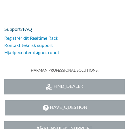
Support/FAQ
Registrér dit Realtime Rack
Kontakt teknisk support
Hjælpecenter døgnet rundt
HARMAN PROFESSIONAL SOLUTIONS:
FIND_DEALER
HAVE_QUESTION
KONSULENTSUPPORT