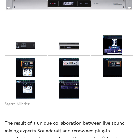
Større billeder
The result of a unique collaboration between live sound
mixing experts Soundcraft and renowned plug-in