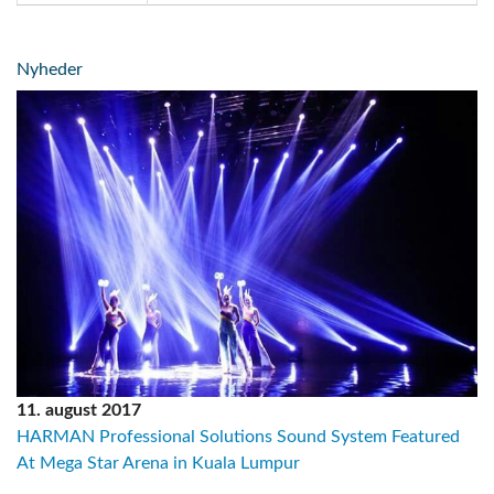
Nyheder
11. august 2017
HARMAN Professional Solutions Sound System Featured
At Mega Star Arena in Kuala Lumpur