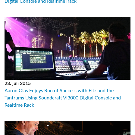
Digital Console and Realtime Rack
23. juli 2015
Aaron Glas Enjoys Run of Success with Fitz and the
Tantrums Using Soundcraft Vi3000 Digital Console and
Realtime Rack