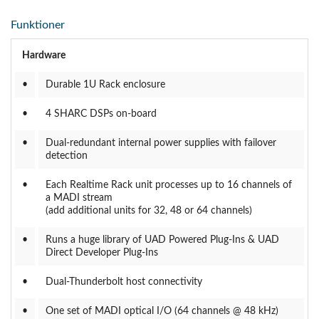
Funktioner
Hardware
•
Durable 1U Rack enclosure
•
4 SHARC DSPs on-board
•
Dual-redundant internal power supplies with failover
detection
•
Each Realtime Rack unit processes up to 16 channels of
a MADI stream
(add additional units for 32, 48 or 64 channels)
•
Runs a huge library of UAD Powered Plug-Ins & UAD
Direct Developer Plug-Ins
•
Dual-Thunderbolt host connectivity
•
One set of MADI optical I/O (64 channels @ 48 kHz)