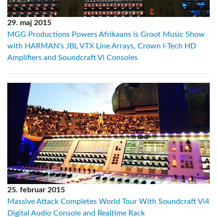
29. maj 2015
MGG Productions Powers Afrikaans is Groot Music Show
with HARMAN's JBL VTX Line Arrays, Crown I-Tech HD
Amplifiers and Soundcraft Vi Consoles
25. februar 2015
Massive Attack Completes World Tour With Soundcraft Vi4
Digital Audio Console and Realtime Rack