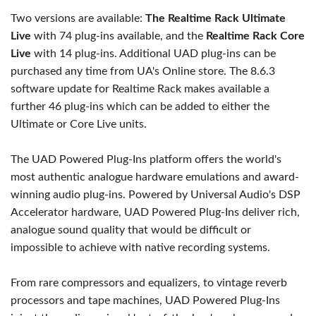
Two versions are available:
The Realtime Rack Ultimate
Live
with 74 plug-ins available, and the
Realtime Rack Core
Live
with 14 plug-ins. Additional UAD plug-ins can be
purchased any time from UA's Online store. The 8.6.3
software update for Realtime Rack makes available a
further 46 plug-ins which can be added to either the
Ultimate or Core Live units.
The UAD Powered Plug-Ins platform offers the world's
most authentic analogue hardware emulations and award-
winning audio plug-ins. Powered by Universal Audio's DSP
Accelerator hardware, UAD Powered Plug-Ins deliver rich,
analogue sound quality that would be difficult or
impossible to achieve with native recording systems.
From rare compressors and equalizers, to vintage reverb
processors and tape machines, UAD Powered Plug-Ins