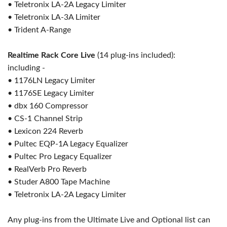
• Teletronix LA-2A Legacy Limiter
• Teletronix LA-3A Limiter
• Trident A-Range
Realtime Rack Core Live
(14 plug-ins included):
including -
• 1176LN Legacy Limiter
• 1176SE Legacy Limiter
• dbx 160 Compressor
• CS-1 Channel Strip
• Lexicon 224 Reverb
• Pultec EQP-1A Legacy Equalizer
• Pultec Pro Legacy Equalizer
• RealVerb Pro Reverb
• Studer A800 Tape Machine
• Teletronix LA-2A Legacy Limiter
Any plug-ins from the Ultimate Live and Optional list can