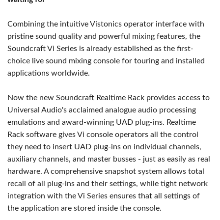
Combining the intuitive Vistonics operator interface with
pristine sound quality and powerful mixing features, the
Soundcraft Vi Series is already established as the first-
choice live sound mixing console for touring and installed
applications worldwide.
Now the new Soundcraft Realtime Rack provides access to
Universal Audio's acclaimed analogue audio processing
emulations and award-winning UAD plug-ins. Realtime
Rack software gives Vi console operators all the control
they need to insert UAD plug-ins on individual channels,
auxiliary channels, and master busses - just as easily as real
hardware. A comprehensive snapshot system allows total
recall of all plug-ins and their settings, while tight network
integration with the Vi Series ensures that all settings of
the application are stored inside the console.