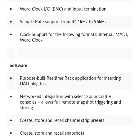
•
Word Clock I/O (BNC) and Input termination
•
Sample Rate support from 44.1kHz to 96kHz
•
Clock Support for the following formats: Internal, MADI,
Word Clock
Software
•
Purpose-built Realtime Rack application for inserting
UAD plug-Ins
•
Networked integration with select Soundcraft Vi
consoles – allows full remote snapshot triggering and
storing
•
Create, store and recall channel strip presets
•
Create, store and recall snapshots