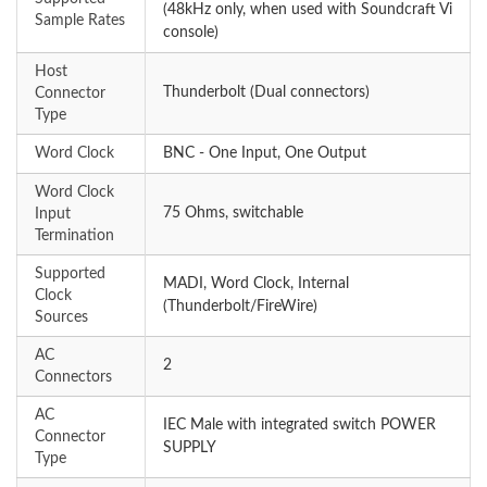
(48kHz only, when used with Soundcraft Vi
Sample Rates
console)
Host
Thunderbolt (Dual connectors)
Connector
Type
Word Clock
BNC - One Input, One Output
Word Clock
75 Ohms, switchable
Input
Termination
Supported
MADI, Word Clock, Internal
Clock
(Thunderbolt/FireWire)
Sources
AC
2
Connectors
AC
IEC Male with integrated switch POWER
Connector
SUPPLY
Type