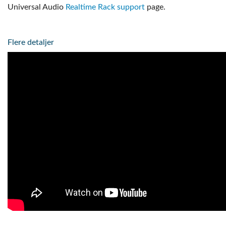
Universal Audio
Realtime Rack support
page.
Flere detaljer