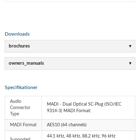
Downloads
brochures
owners_manuals
Specifikationer
Audio
MADI - Dual Optical SC-Plug (ISO/IEC
Connector
9314-3) MADI Format:
Type
MADI Format
AES10 (64 channels)
44.1 kHz, 48 kHz, 88.2 kHz, 96 kHz
Supported