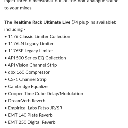
inject three-dimensional 'out-of-the-box' analogue sound
to your mixes.
The Realtime Rack Ultimate Live
(74 plug-ins available):
including -
• 1176 Classic Limiter Collection
• 1176LN Legacy Limiter
• 1176SE Legacy Limiter
• API 500 Series EQ Collection
• API Vision Channel Strip
• dbx 160 Compressor
• CS-1 Channel Strip
• Cambridge Equalizer
• Cooper Time Cube Delay/Modulation
• DreamVerb Reverb
• Empirical Labs Fatso JR/SR
• EMT 140 Plate Reverb
• EMT 250 Digital Reverb