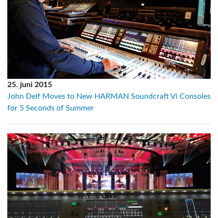
25. juni 2015
John Delf Moves to New HARMAN Soundcraft Vi Consoles
for 5 Seconds of Summer