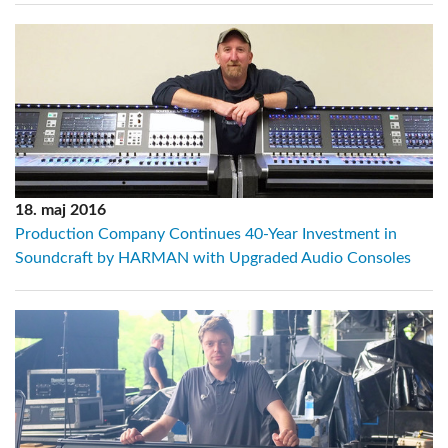
18. maj 2016
Production Company Continues 40-Year Investment in
Soundcraft by HARMAN with Upgraded Audio Consoles