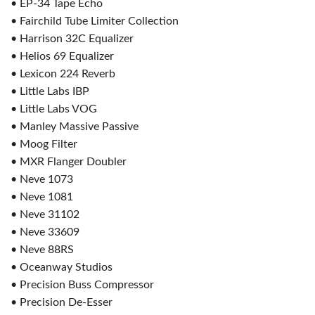
• EP-34 Tape Echo
• Fairchild Tube Limiter Collection
• Harrison 32C Equalizer
• Helios 69 Equalizer
• Lexicon 224 Reverb
• Little Labs IBP
• Little Labs VOG
• Manley Massive Passive
• Moog Filter
• MXR Flanger Doubler
• Neve 1073
• Neve 1081
• Neve 31102
• Neve 33609
• Neve 88RS
• Oceanway Studios
• Precision Buss Compressor
• Precision De-Esser