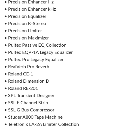
• Precision Enhancer Hz
• Precision Enhancer kHz
• Precision Equalizer
• Precision K-Stereo
• Precision Limiter
• Precision Maximizer
• Pultec Passive EQ Collection
• Pultec EQP-1A Legacy Equalizer
• Pultec Pro Legacy Equalizer
• RealVerb Pro Reverb
• Roland CE-1
• Roland Dimension D
• Roland RE-201
• SPL Transient Designer
• SSL E Channel Strip
• SSL G Bus Compressor
• Studer A800 Tape Machine
• Teletronix LA-2A Limiter Collection