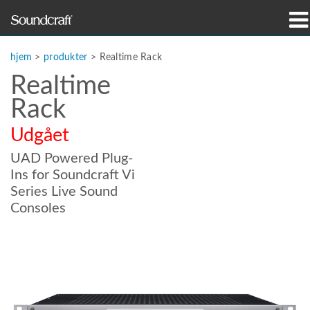
produkter
hjem
>
produkter
>
Realtime Rack
Realtime
Case studies og nyheder
Rack
hvor man kan købe
Udgået
træning
UAD Powered Plug-
Ins for Soundcraft Vi
support
Series Live Sound
Consoles
Vores historie
Sprog/Region