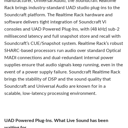
manufacturer, Universal Audio, the Soundcraft Realtime
Rack brings industry-standard UAD studio plug-ins to the
Soundcraft platform. The Realtime Rack hardware and
software delivers tight integration of Soundcraft Vi
consoles and UAD Powered Plug-Ins, with (48 kHz) sub-2
millisecond latency and full snapshot store and recall with
Soundcraft’s CUE/Snapshot system. Realtime Rack’s robust
SHARC-based processors run audio over standard Optical
MADI connections and dual-redundant internal power
supplies ensure that audio signals keep running, even in the
event of a power supply failure. Soundcraft Realtime Rack
brings the stability of DSP and the sound quality that
Soundcraft and Universal Audio are known for in a
scalable, low-latency processing environment.
UAD Powered Plug-Ins. What Live Sound has been
waiting for