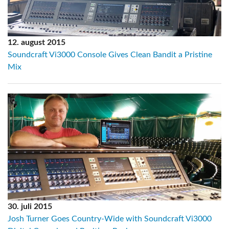
12. august 2015
Soundcraft Vi3000 Console Gives Clean Bandit a Pristine
Mix
30. juli 2015
Josh Turner Goes Country-Wide with Soundcraft Vi3000