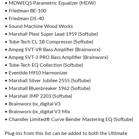
• MDWEQ5 Parametric Equalizer (MDW)
• Friedman BE-100
• Friedman DS-40
• Sound Machine Wood Works
• Marshall Plexi Super Lead 1959 (Softube)
• Tube-Tech CL 1B Compressor (Softube)
• Ampeg SVT-VR Bass Amplifier (Brainworx)
• Ampeg SVT-3 PRO Bass Amplifier (Brainworx)
• Tube-Tech EQ Collection (Softube)
• Eventide H910 Harmonizer
• Marshall Silver Jubilee 2555 (Softube)
• Marshall Bluesbreaker 1962 (Softube)
• Marshall JMP 2203 (Softube)
• Brainworx bx_digital V3
• Brainworx bx_digital V3 Mix
• Chandler Limited® Curve Bender Mastering EQ (Softube)
Plug-ins from this list can be added to both the Ultimate