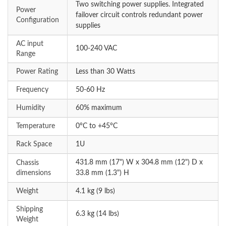
Two switching power supplies. Integrated
Power
failover circuit controls redundant power
Configuration
supplies
AC input
100-240 VAC
Range
Power Rating
Less than 30 Watts
Frequency
50-60 Hz
Humidity
60% maximum
Temperature
0°C to +45°C
Rack Space
1U
431.8 mm (17") W x 304.8 mm (12") D x
Chassis
dimensions
33.8 mm (1.3") H
Weight
4.1 kg (9 lbs)
Shipping
6.3 kg (14 lbs)
Weight