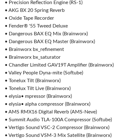
• Precision Reflection Engine (RS-1)
• AKG BX 20 Spring Reverb
• Oxide Tape Recorder
• Fender® '55 Tweed Deluxe
• Dangerous BAX EQ Mix (Brainworx)
• Dangerous BAX EQ Master (Brainworx)
• Brainworx bx_refinement
• Brainworx bx_saturator
• Chandler Limited GAV19T Amplifier (Brainworx)
• Valley People Dyna-mite (Softube)
• Tonelux Tilt (Brainworx)
• Tonelux Tilt Live (Brainworx)
• elysia• mpressor (Brainworx)
• elysia• alpha compressor (Brainworx)
• AMS RMX16 Digital Reverb (AMS-Neve)
• Summit Audio TLA-100A Compressor (Softube)
• Vertigo Sound VSC-2 Compressor (Brainworx)
• Vertigo Sound VSM-3 Mix Satellite (Brainworx)