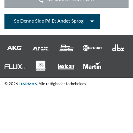
Se Denne Side På Et Andet Sprog
© 2026
Alle rettigheder forbeholdes.