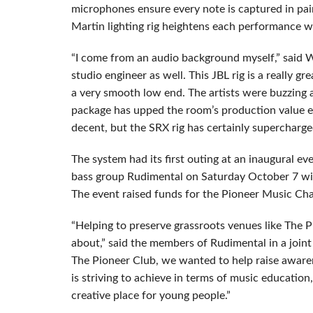
microphones ensure every note is captured in pain
Martin lighting rig heightens each performance w
“I come from an audio background myself,” said Wa
studio engineer as well. This JBL rig is a really gr
a very smooth low end. The artists were buzzing
package has upped the room’s production value 
decent, but the SRX rig has certainly supercharge
The system had its first outing at an inaugural 
bass group Rudimental on Saturday October 7 wi
The event raised funds for the Pioneer Music Char
“Helping to preserve grassroots venues like The 
about,” said the members of Rudimental in a joint
The Pioneer Club, we wanted to help raise awarene
is striving to achieve in terms of music education
creative place for young people.”