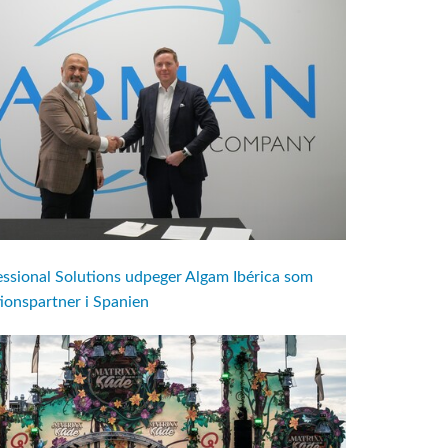
ional Solutions udpeger Algam Ibérica som
utionspartner i Spanien