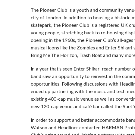
The Pioneer Club is a youth and community venue 
city of London. In addition to housing a historic
skatepark, the Pioneer Club is a registered UK cha
young people, stretching back to re-housing dis
opening in the 1960s, the Pioneer Club’s all-ages
musical icons like the Zombies and Enter Shikar
Bring Me The Horizon, Trash Boat and many more
In a year that’s seen Enter Shikari reach number
band saw an opportunity to reinvest in the commu
opportunities. Following discussions with Head
ended up partnering with the music and tech med
existing 400-cap music venue as well as convert
new 120-cap venue and café bar called the Suet 
In order to support and better accommodate band
Watson and Headliner contacted HARMAN Profess