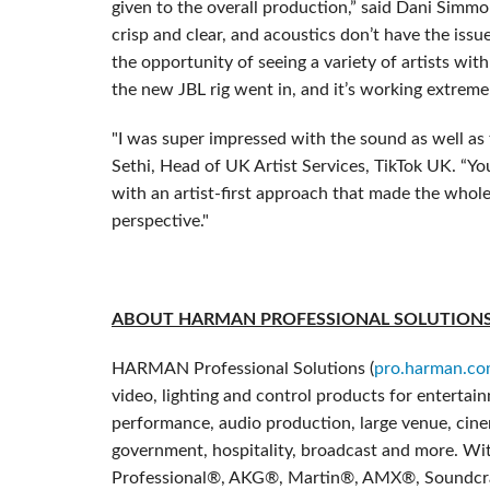
given to the overall production,” said Dani Simmo
crisp and clear, and acoustics don’t have the issu
the opportunity of seeing a variety of artists wit
the new JBL rig went in, and it’s working extremel
"I was super impressed with the sound as well as t
Sethi, Head of UK Artist Services, TikTok UK. “You
with an artist-first approach that made the whol
perspective."
ABOUT HARMAN PROFESSIONAL SOLUTION
HARMAN Professional Solutions (
pro.harman.c
video, lighting and control products for entertai
performance, audio production, large venue, cinem
government, hospitality, broadcast and more. Wit
Professional®, AKG®, Martin®, AMX®, Soundcr