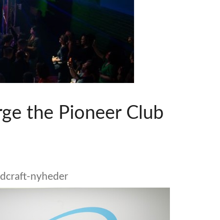
emo (Phone)
Italiano
mo (Tablet)
rge the Pioneer Club
dcraft-nyheder