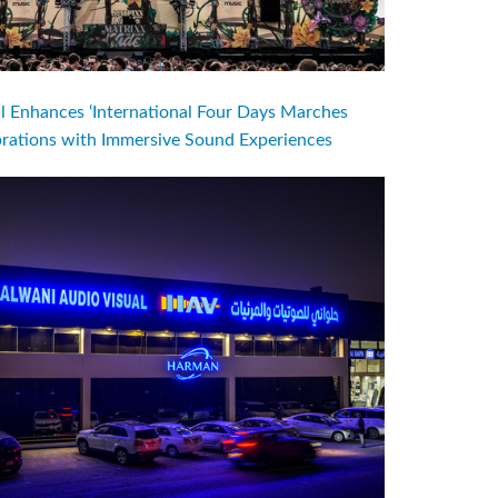
l Enhances ‘International Four Days Marches
brations with Immersive Sound Experiences