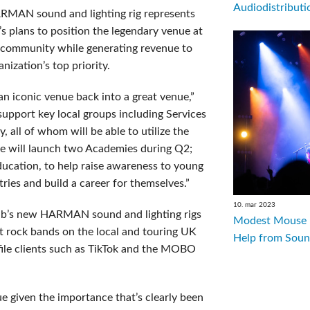
Audiodistributio
RMAN sound and lighting rig represents
i’s plans to position the legendary venue at
c community while generating revenue to
nization’s top priority.
 iconic venue back into a great venue,”
 support key local groups including Services
, all of whom will be able to utilize the
we will launch two Academies during Q2;
ducation, to help raise awareness to young
tries and build a career for themselves.”
10. mar 2023
lub’s new HARMAN sound and lighting rigs
Modest Mouse R
rock bands on the local and touring UK
Help from Soun
ofile clients such as TikTok and the MOBO
enue given the importance that’s clearly been