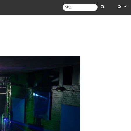
English
English 
中文
Español
Français
Portugu
Deutsc
日本語
한국어
Dansk