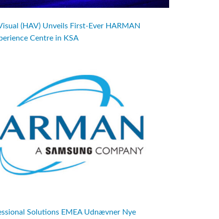
Visual (HAV) Unveils First-Ever HARMAN
perience Centre in KSA
sional Solutions EMEA Udnævner Nye