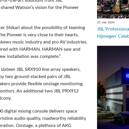
e-of-the-art solutions from JBL
hared Watson’s vision for the Pioneer
25. mar 2024
er Shikari about the possibility of teaming
JBL Professiona
he Pioneer is very close to their hearts.
Nijmegen’ Cele
skews music industry and pro AV industries.
artnered with HARMAN. HARMAN saw and
ew installation was complete.”
sixteen JBL SRX910 line array speakers,
 by two ground-stacked pairs of JBL
ers provide flexible onstage monitoring,
onitors. An additional two JBL PRX912
lcony.
 digital mixing console delivers space
ristine audio quality, roadworthy reliability
peration. Onstage, a plethora of AKG