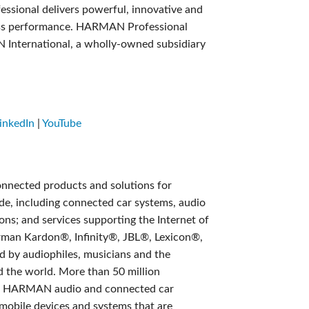
sional delivers powerful, innovative and
class performance. HARMAN Professional
N International, a wholly-owned subsidiary
inkedIn
|
YouTube
onnected products and solutions for
e, including connected car systems, audio
ons; and services supporting the Internet of
rman Kardon®, Infinity®, JBL®, Lexicon®,
by audiophiles, musicians and the
 the world. More than 50 million
th HARMAN audio and connected car
 mobile devices and systems that are