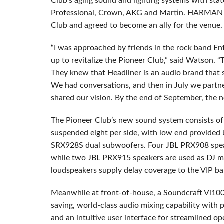
Club’s aging sound and lighting systems with stat
Professional, Crown, AKG and Martin. HARMAN s
Club and agreed to become an ally for the venue.
“I was approached by friends in the rock band Ent
up to revitalize the Pioneer Club,” said Watson. “T
They knew that Headliner is an audio brand that 
We had conversations, and then in July we p
shared our vision. By the end of September, the n
The Pioneer Club’s new sound system consists of 
suspended eight per side, with low end provided
SRX928S dual subwoofers. Four JBL PRX908 speak
while two JBL PRX915 speakers are used as DJ m
loudspeakers supply delay coverage to the VIP ba
Meanwhile at front-of-house, a Soundcraft Vi1000
saving, world-class audio mixing capability with p
and an intuitive user interface for streamlined o