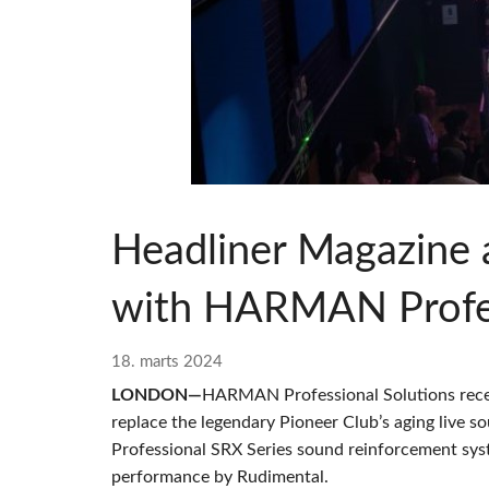
Si Mobile A
Headliner Magazine 
with HARMAN Profes
18. marts 2024
LONDON—
HARMAN Professional Solutions rece
replace the legendary Pioneer Club’s aging live 
Professional SRX Series sound reinforcement syst
performance by Rudimental.