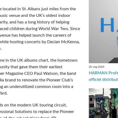
located in St. Albans just miles from the
 music venue and the UK’s oldest indoor
rity, and has a long history of helping
placed children during World War Two. Since
 venue has helped launch the careers of
i while hosting concerts by Declan McKenna,
.
 one in the UK albums chart, the hometown
nity that gave them their earliest
20. maj 2024
HARMAN Profess
liner Magazine CEO Paul Watson, the band
officiel distrib
ia brand to renovate the Pioneer Club’s
ing an underutilized common room into a
Yard.
s on the modern UK touring circuit,
ional Solutions to replace the Pioneer