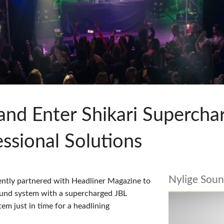
pps
Audio Calc Toolkit
Compact Stagebox
ViSi Remote
UI 24 Software D
ViSi Listen
UI 24 Software De
Audio Calc Toolkit
and Enter Shikari Supercha
sional Solutions
Nylige Soun
ntly partnered with Headliner Magazine to
sound system with a supercharged JBL
em just in time for a headlining