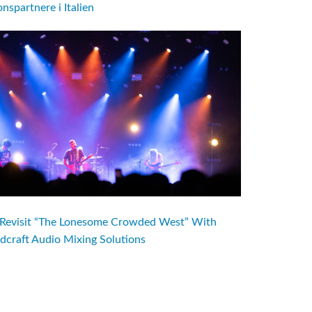
nspartnere i Italien
evisit “The Lonesome Crowded West” With
dcraft Audio Mixing Solutions