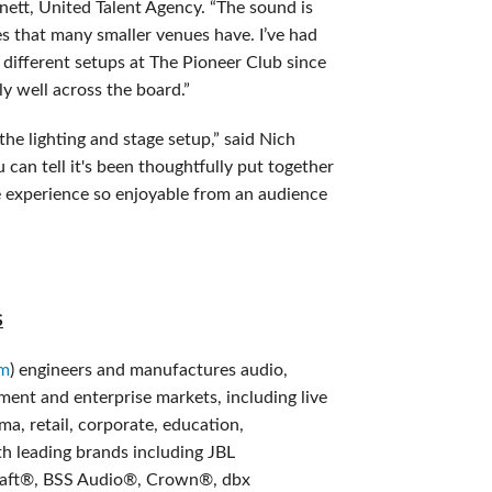
nett, United Talent Agency. “The sound is
es that many smaller venues have. I’ve had
h different setups at The Pioneer Club since
y well across the board.”
he lighting and stage setup,” said Nich
 can tell it's been thoughtfully put together
e experience so enjoyable from an audience
S
om
) engineers and manufactures audio,
nment and enterprise markets, including live
a, retail, corporate, education,
h leading brands including JBL
aft®, BSS Audio®, Crown®, dbx