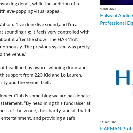
staking detail, while the addition of a
4. mar 2024
ith eye-popping visual appeal.
Halwani Audio 
Professional Ex
tson. “I’ve done live sound,and I’m a
eat sounding rig; it feels very controlled with
 about it after the show. The HARMAN
enormously. The previous system was pretty
d the venue.”
event headlined by award-winning drum-and-
th support from 220 Kid and Lo Lauren.
ity and the venue itself.
Pioneer Club is something we are passionate
 statement. “By headlining this fundraiser at
ss of the venue, the charity, and all that it
, entertainment, and providing a safe
16. okt 2023
HARMAN Profes