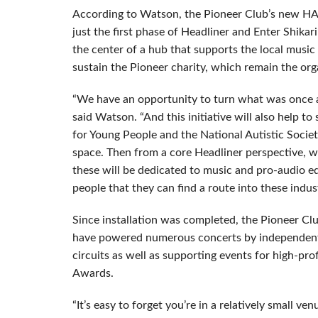
According to Watson, the Pioneer Club’s new HA
just the first phase of Headliner and Enter Shikar
the center of a hub that supports the local musi
sustain the Pioneer charity, which remain the orga
“We have an opportunity to turn what was once an
said Watson. “And this initiative will also help to
for Young People and the National Autistic Society
space. Then from a core Headliner perspective, 
these will be dedicated to music and pro-audio e
people that they can find a route into these indus
Since installation was completed, the Pioneer C
have powered numerous concerts by independent 
circuits as well as supporting events for high-pr
Awards.
“It’s easy to forget you’re in a relatively small v