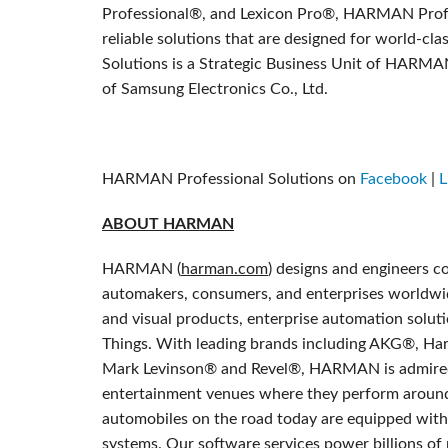
Professional®, and Lexicon Pro®, HARMAN Profes
reliable solutions that are designed for world-
Solutions is a Strategic Business Unit of HARMA
of Samsung Electronics Co., Ltd.
HARMAN Professional Solutions on
Facebook
|
L
ABOUT HARMAN
HARMAN (
harman.com
) designs and engineers c
automakers, consumers, and enterprises worldwid
and visual products, enterprise automation soluti
Things. With leading brands including AKG®, Ha
Mark Levinson® and Revel®, HARMAN is admired 
entertainment venues where they perform around
automobiles on the road today are equipped wi
systems. Our software services power billions of