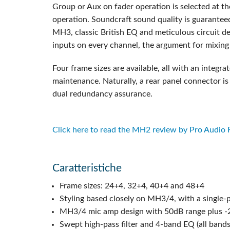
Group or Aux on fader operation is selected at th
operation. Soundcraft sound quality is guarante
MH3, classic British EQ and meticulous circuit de
inputs on every channel, the argument for mixing
Four frame sizes are available, all with an inte
maintenance. Naturally, a rear panel connector is
dual redundancy assurance.
Click here to read the MH2 review by Pro Audio
Caratteristiche
Frame sizes: 24+4, 32+4, 40+4 and 48+4
Styling based closely on MH3/4, with a single-p
MH3/4 mic amp design with 50dB range plus -20
Swept high-pass filter and 4-band EQ (all band