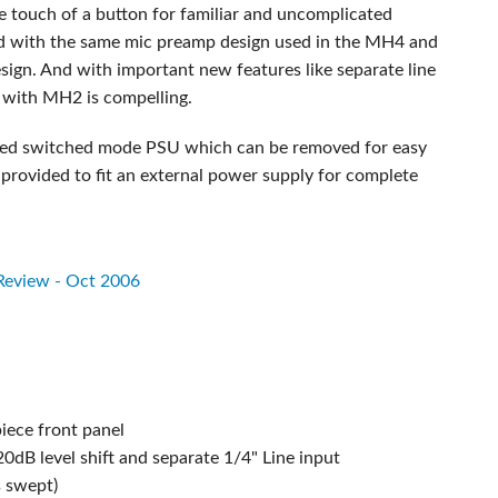
e touch of a button for familiar and uncomplicated
ed with the same mic preamp design used in the MH4 and
sign. And with important new features like separate line
 with MH2 is compelling.
grated switched mode PSU which can be removed for easy
 provided to fit an external power supply for complete
 Review - Oct 2006
iece front panel
dB level shift and separate 1/4" Line input
s swept)