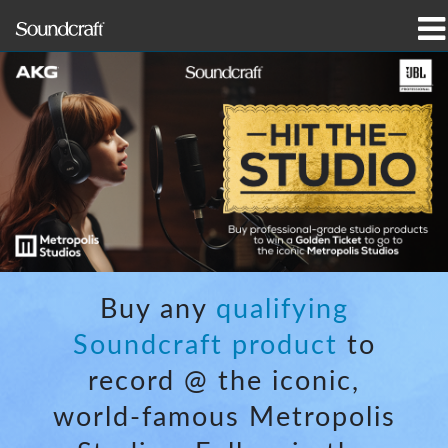
prodotti
Casi di studio e notizie
dove acquistare
formazione
supporto
Buy any
qualifying
La nostra storia
Soundcraft product
to
record @ the iconic,
world-famous Metropolis
Lingua/Regione