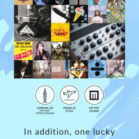
In addition, one lucky