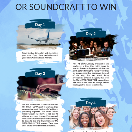
OR SOUNDCRAFT TO WIN