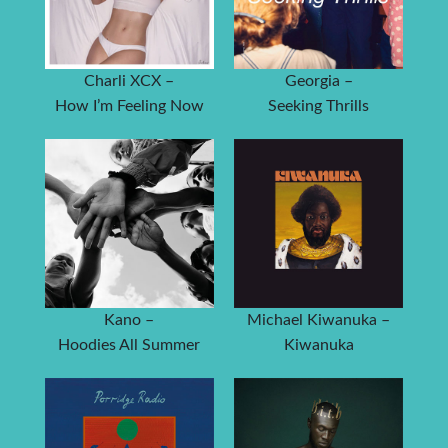
Charli XCX –
Georgia –
How I’m Feeling Now
Seeking Thrills
Kano –
Michael Kiwanuka –
Hoodies All Summer
Kiwanuka