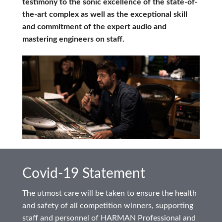
testimony to the sonic excellence of the state-of-
the-art complex as well as the exceptional skill
and commitment of the expert audio and
mastering engineers on staff.
Covid-19 Statement
The utmost care will be taken to ensure the health
and safety of all competition winners, supporting
staff and personnel of HARMAN Professional and