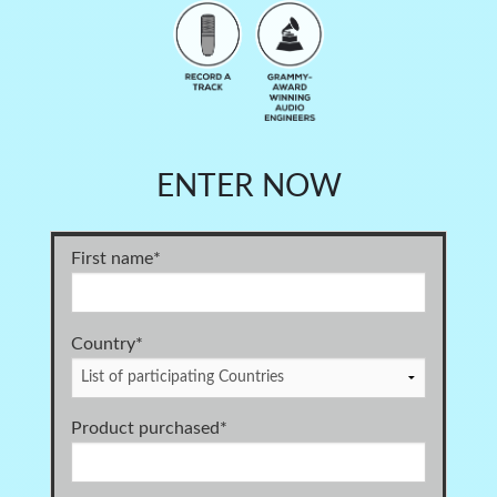
ENTER NOW
First name
*
Country*
Product purchased
*