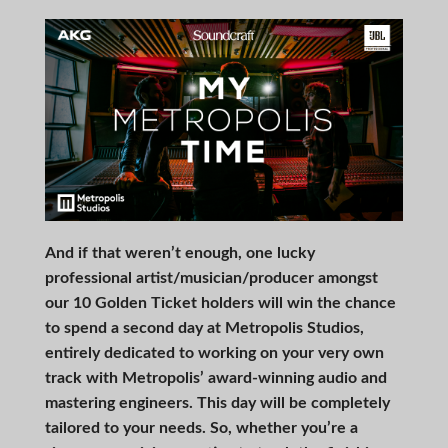
And if that weren’t enough, one lucky
professional artist/musician/producer amongst
our 10 Golden Ticket holders will win the chance
to spend a second day at Metropolis Studios,
entirely dedicated to working on your very own
track with Metropolis’ award-winning audio and
mastering engineers. This day will be completely
tailored to your needs. So, whether you’re a