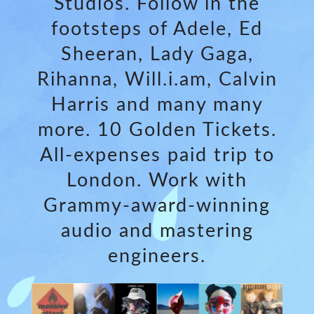
Studios. Follow in the
footsteps of Adele, Ed
Sheeran, Lady Gaga,
Rihanna, Will.i.am, Calvin
Harris and many many
more. 10 Golden Tickets.
All-expenses paid trip to
London. Work with
Grammy-award-winning
audio and mastering
engineers.