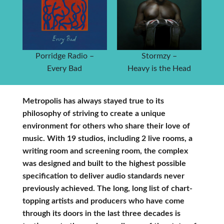
Porridge Radio –
Stormzy –
Every Bad
Heavy is the Head
Metropolis has always stayed true to its
philosophy of striving to create a unique
environment for others who share their love of
music. With 19 studios, including 2 live rooms, a
writing room and screening room, the complex
was designed and built to the highest possible
specification to deliver audio standards never
previously achieved. The long, long list of chart-
topping artists and producers who have come
through its doors in the last three decades is