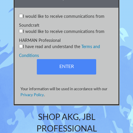
I would like to receive communications from
Soundcraft
I would like to receive communications from
HARMAN Professional
I have read and understand the
Terms and
Conditions
Your information will be used in accordance with our
Privacy Policy
.
SHOP AKG, JBL
PROFESSIONAL