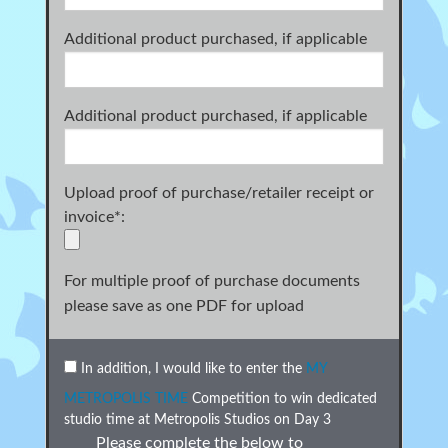
Additional product purchased, if applicable
Additional product purchased, if applicable
Upload proof of purchase/retailer receipt or
invoice
*
:
For multiple proof of purchase documents
please save as one PDF for upload
In addition, I would like to enter the
MY
METROPOLIS TIME
Competition to win dedicated
studio time at Metropolis Studios on Day 3
Please complete the below to