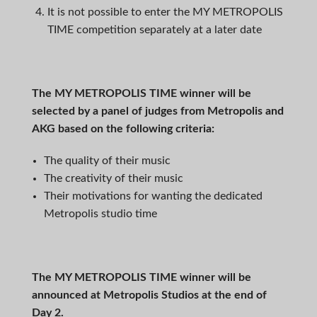
It is not possible to enter the MY METROPOLIS
TIME competition separately at a later date
The
MY METROPOLIS TIME
winner will be
selected by a panel of judges from Metropolis and
AKG based on the following criteria:
The quality of their music
The creativity of their music
Their motivations for wanting the dedicated
Metropolis studio time
The MY METROPOLIS TIME winner will be
announced at Metropolis Studios at the end of
Day 2.