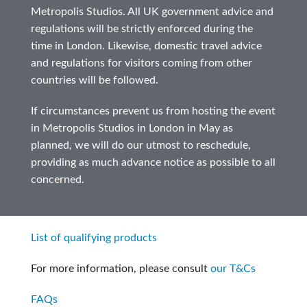
Metropolis Studios. All UK government advice and
regulations will be strictly enforced during the
time in London. Likewise, domestic travel advice
and regulations for visitors coming from other
countries will be followed.
If circumstances prevent us from hosting the event
in Metropolis Studios in London in May as
planned, we will do our utmost to reschedule,
providing as much advance notice as possible to all
concerned.
List of qualifying products
For more information, please consult
our T&Cs
FAQs