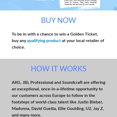
BUY NOW
To be in with a chance to win a Golden Ticket,
buy any
qualifying product
at your local retailer of
choice.
HOW IT WORKS
AKG, JBL Professional and Soundcraft are offering
an exceptional, once-in-a-lifetime opportunity to
our customers across Europe to follow in the
footsteps of world-class talent like Justin Bieber,
Madonna, David Guetta, Ellie Goulding, U2, Jay Z,
and many more.