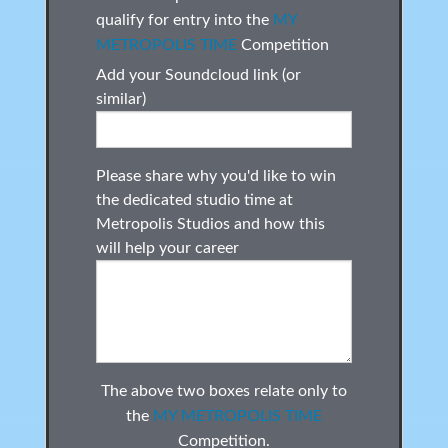
qualify for entry into the
MY
METROPOLIS TIME
Competition
Add your Soundcloud link (or
similar)
Please share why you'd like to win
the dedicated studio time at
Metropolis Studios and how this
will help your career
The above two boxes relate only to
the
MY METROPOLIS TIME
Competition.