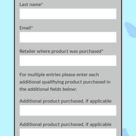
Last name
*
Email
*
Retailer where product was purchased
*
For multiple entries please enter each
additional qualifiying product purchased in
the additional fields below:
Additional product purchased, if applicable
Additional product purchased, if applicable