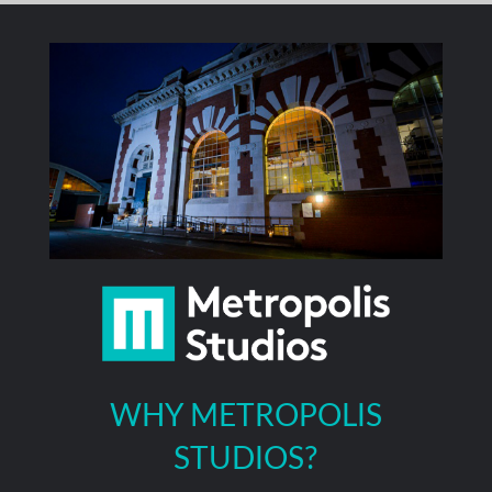
WHY METROPOLIS
STUDIOS?