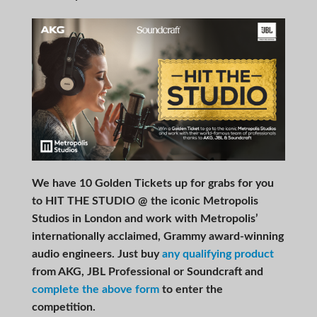
We have 10 Golden Tickets up for grabs for you
to HIT THE STUDIO @ the iconic Metropolis
Studios in London and work with Metropolis’
internationally acclaimed, Grammy award-winning
audio engineers. Just buy
any qualifying product
from AKG, JBL Professional or Soundcraft and
complete the above form
to enter the
competition.