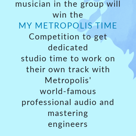
musician in the group will
win the
MY METROPOLIS TIME
Competition to get
dedicated
studio time to work on
their own track with
Metropolis'
world-famous
professional audio and
mastering
engineers