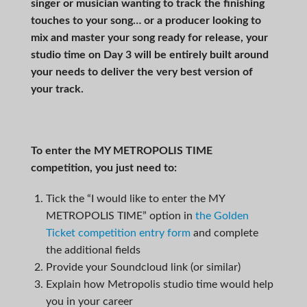
singer or musician wanting to track the finishing
touches to your song… or a producer looking to
mix and master your song ready for release, your
studio time on Day 3 will be entirely built around
your needs to deliver the very best version of
your track.
To enter the
MY METROPOLIS TIME
competition, you just need to:
Tick the “I would like to enter the MY
METROPOLIS TIME” option in
the Golden
Ticket competition entry form
and complete
the additional fields
Provide your Soundcloud link (or similar)
Explain how Metropolis studio time would help
you in your career