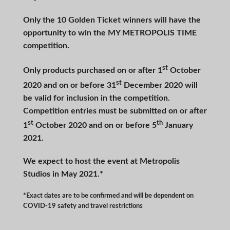
Only the 10 Golden Ticket winners will have the
opportunity to win the MY METROPOLIS TIME
competition.
st
Only products purchased on or after 1
October
st
2020 and on or before 31
December 2020 will
be valid for inclusion in the competition.
Competition entries must be submitted on or after
st
th
1
October 2020 and on or before 5
January
2021.
We expect to host the event at Metropolis
Studios in May 2021.*
*Exact dates are to be confirmed and will be dependent on
COVID-19 safety and travel restrictions