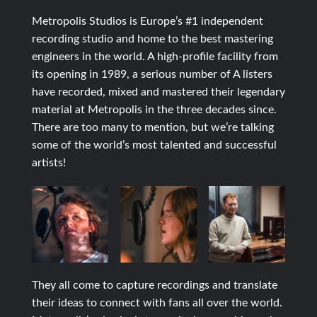
Metropolis Studios is Europe’s #1 independent
recording studio and home to the best mastering
engineers in the world. A high-profile facility from
its opening in 1989, a serious number of A listers
have recorded, mixed and mastered their legendary
material at Metropolis in the three decades since.
There are too many to mention, but we’re talking
some of the world’s most talented and successful
artists!
They all come to capture recordings and translate
their ideas to connect with fans all over the world.