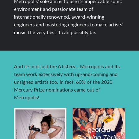
Metropolis’ sole aim is to use its impeccable sonic
environment and passionate team of
internationally renowned, award-winning
engineers and mastering engineers to make artists’
music the very best it can possibly be.
And it’s not just the A listers… Metropolis and its
team work extensively with up-and-coming and
unsigned artists too. In fact, 60% of the 2020
Mercury Prize nominations came out of
Metropolis!