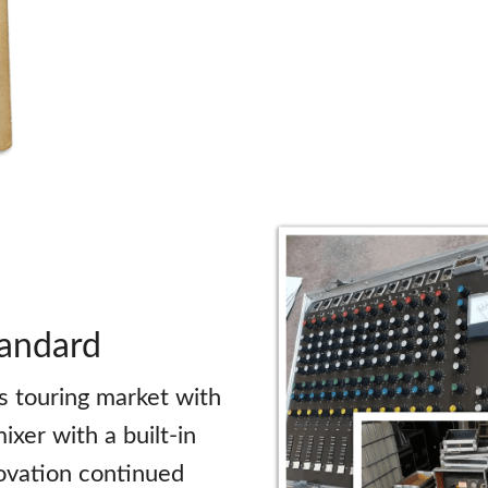
tandard
s touring market with
ixer with a built-in
novation continued