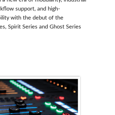
kflow support, and high-
lity with the debut of the
es, Spirit Series and Ghost Series