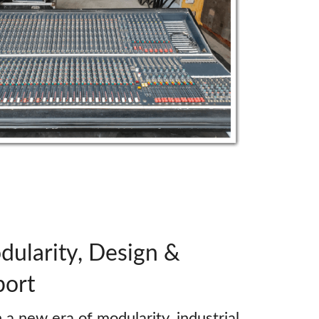
ularity, Design &
port
a new era of modularity, industrial