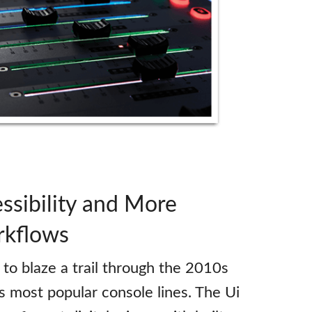
ssibility and More
rkflows
to blaze a trail through the 2010s
ts most popular console lines. The Ui