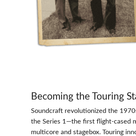
Becoming the Touring S
Soundcraft revolutionized the 1970
the Series 1—the first flight-cased m
multicore and stagebox. Touring in