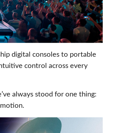
emo (Phone)
emo (Tablet)
hip digital consoles to portable
 intuitive control across every
e’ve always stood for one thing:
emotion.