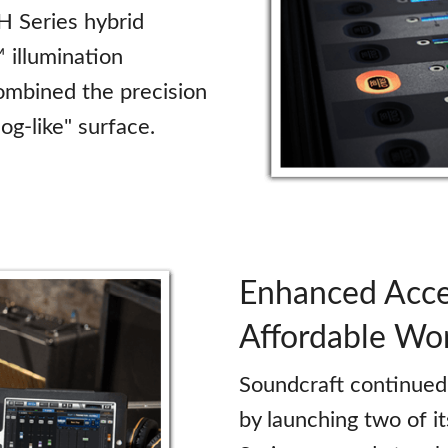
H Series hybrid
illumination
combined the precision
log-like" surface.
Enhanced Acce
Affordable Wo
Soundcraft continued 
by launching two of i