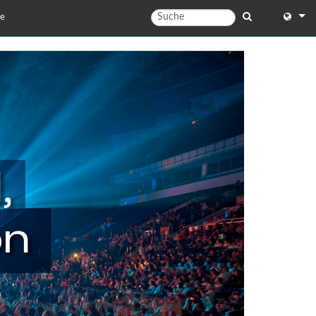
te
English
English 
中文
日本語
한국어