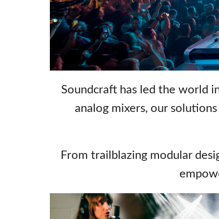
Si Mobile Ap
Soundcraft has led the world in
analog mixers, our solutions c
From trailblazing modular desig
empower