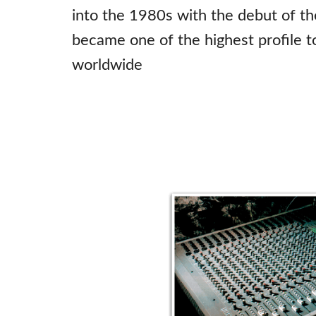
into the 1980s with the debut of th
became one of the highest profile t
worldwide