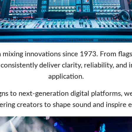
ps
Audio Calc Toolkit
Compact Stagebox
ViSi Remote
UI 24 Software D
ViSi Listen
UI 24 Software D
Audio Calc Toolkit
 mixing innovations since 1973. From flags
onsistently deliver clarity, reliability, and
application.
ns to next‑generation digital platforms, w
ing creators to shape sound and inspire 