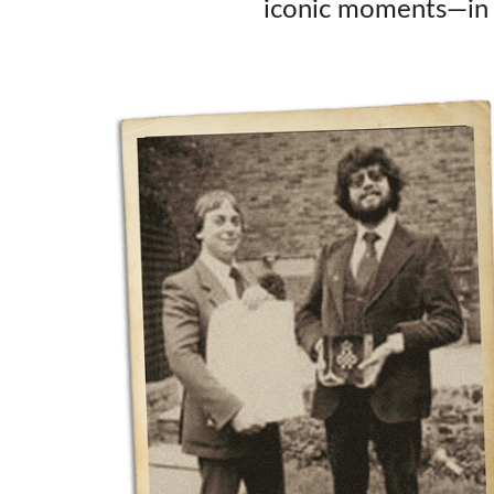
iconic moments—in s