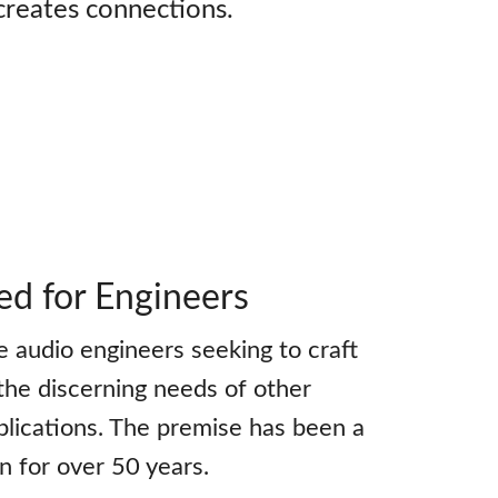
creates connections.
ed for Engineers
 audio engineers seeking to craft
the discerning needs of other
plications. The premise has been a
on for over 50 years.