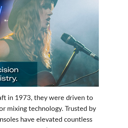
t in 1973, they were driven to
for mixing technology. Trusted by
nsoles have elevated countless