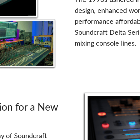
design, enhanced wor
performance affordabi
Soundcraft Delta Seri
mixing console lines.
on for a New
y of Soundcraft