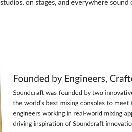
tudios, on stages, and everywhere sound 
Founded by Engineers, Craft
Soundcraft was founded by two innovative
the world’s best mixing consoles to meet 
engineers working in real-world mixing ap
driving inspiration of Soundcraft innovati