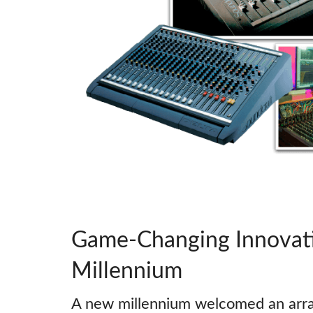
Game-Changing Innovati
Millennium
A new millennium welcomed an arra