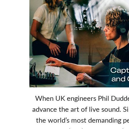
When UK engineers Phil Dudder
advance the art of live sound. S
the world’s most demanding pe