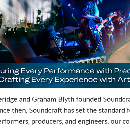
idge and Graham Blyth founded Soundcraf
ince then, Soundcraft has set the standard 
rformers, producers, and engineers, our co