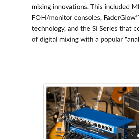
mixing innovations. This included M
FOH/monitor consoles, FaderGlow™ 
technology, and the Si Series that 
of digital mixing with a popular "ana