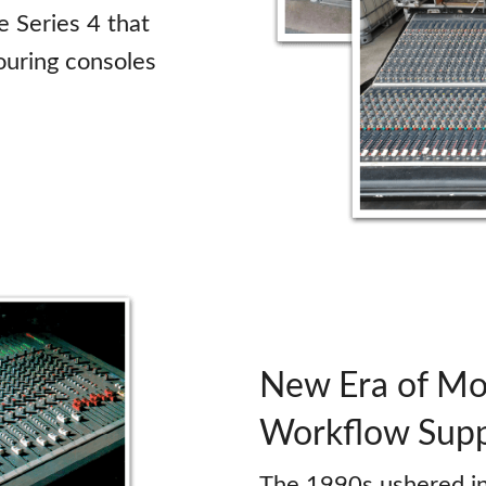
e Series 4 that
ouring consoles
New Era of Mod
Workflow Sup
The 1990s ushered in 