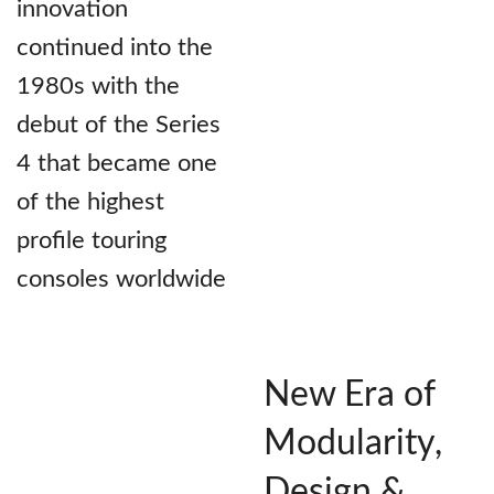
innovation
continued into the
1980s with the
debut of the Series
4 that became one
of the highest
profile touring
consoles worldwide
New Era of
Modularity,
Design &