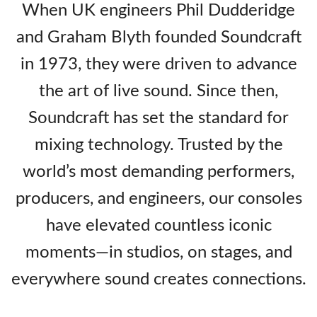
When UK engineers Phil Dudderidge
and Graham Blyth founded Soundcraft
in 1973, they were driven to advance
the art of live sound. Since then,
Soundcraft has set the standard for
mixing technology. Trusted by the
world’s most demanding performers,
producers, and engineers, our consoles
have elevated countless iconic
moments—in studios, on stages, and
everywhere sound creates connections.