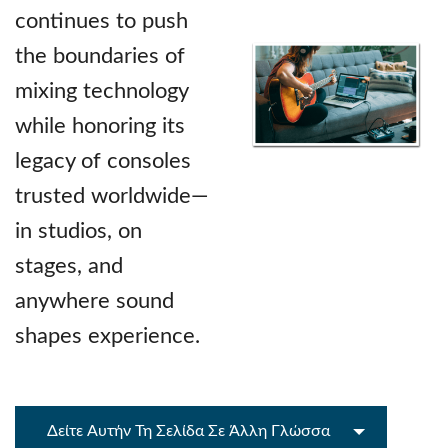
continues to push
the boundaries of
mixing technology
while honoring its
legacy of consoles
trusted worldwide—
in studios, on
stages, and
anywhere sound
shapes experience.
Δείτε Αυτήν Τη Σελίδα Σε Άλλη Γλώσσα