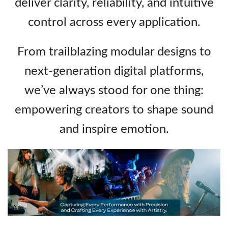
deliver clarity, reliability, and intuitive
control across every application.
From trailblazing modular designs to
next‑generation digital platforms,
we’ve always stood for one thing:
empowering creators to shape sound
and inspire emotion.