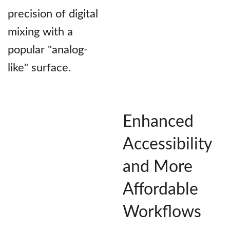
precision of digital
mixing with a
popular "analog-
like" surface.
Enhanced
Accessibility
and More
Affordable
Workflows