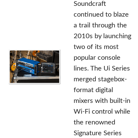
Soundcraft
continued to blaze
a trail through the
2010s by launching
two of its most
popular console
lines. The Ui Series
merged stagebox-
format digital
mixers with built-in
Wi-Fi control while
the renowned
Signature Series