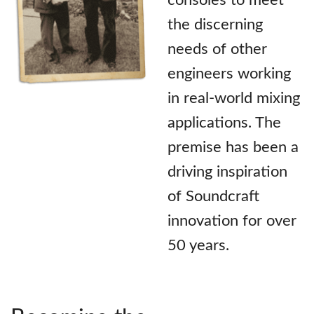
the discerning
needs of other
engineers working
in real-world mixing
applications. The
premise has been a
driving inspiration
of Soundcraft
innovation for over
50 years.