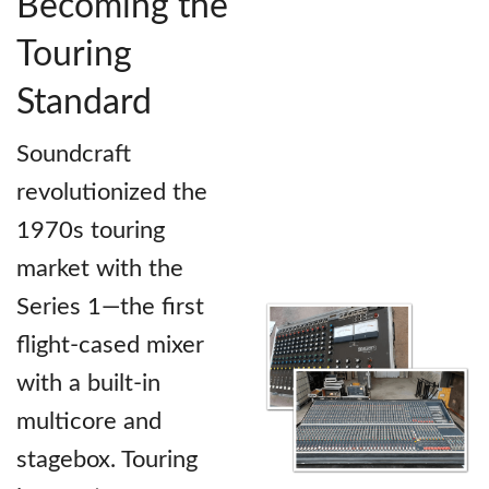
Becoming the
Touring
Standard
Soundcraft
revolutionized the
1970s touring
market with the
Series 1—the first
flight-cased mixer
with a built-in
multicore and
stagebox. Touring