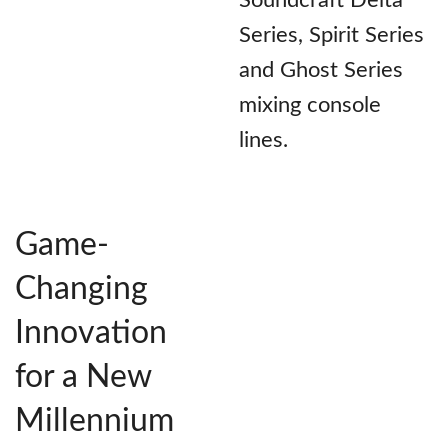
Soundcraft Delta
Series, Spirit Series
and Ghost Series
mixing console
lines.
Game-
Changing
Innovation
for a New
Millennium