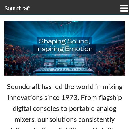
προϊόντα
Μελέτες περίπτωσης και ειδήσεις
πού να αγοράσετε
εκπαίδευση
υποστήριξη
Soundcraft has led the world in mixing
Η ιστορία μας
innovations since 1973. From flagship
digital consoles to portable analog
mixers, our solutions consistently
Γλώσσα/Περιοχή