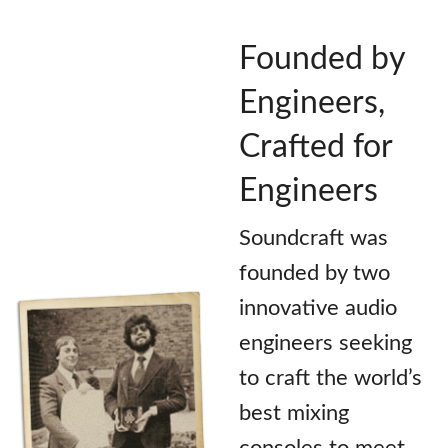
Founded by
Engineers,
Crafted for
Engineers
Soundcraft was
founded by two
innovative audio
engineers seeking
to craft the world’s
best mixing
consoles to meet