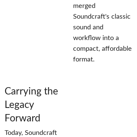
merged
Soundcraft's classic
sound and
workflow into a
compact, affordable
format.
Carrying the
Legacy
Forward
Today, Soundcraft