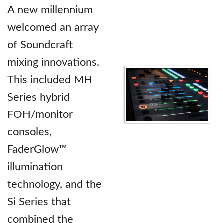
A new millennium
welcomed an array
of Soundcraft
mixing innovations.
This included MH
Series hybrid
FOH/monitor
consoles,
FaderGlow™
illumination
technology, and the
Si Series that
combined the