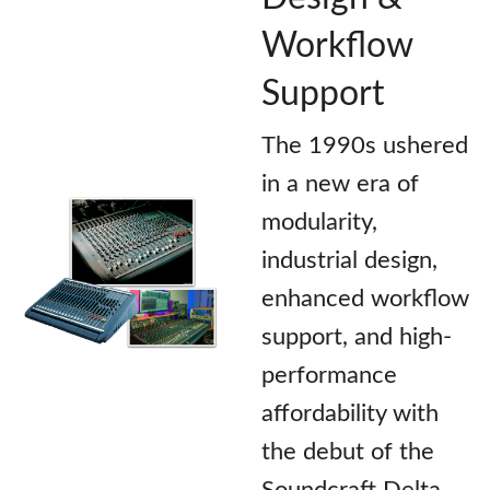
Workflow
Support
The 1990s ushered
in a new era of
modularity,
industrial design,
enhanced workflow
support, and high-
performance
affordability with
the debut of the