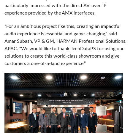
particularly impressed with the direct AV-over-IP
experience provided by the AMX interfaces.
“For an ambitious project like this, creating an impactful
audio experience is essential and game-changing,” said
Amar Subash, VP & GM, HARMAN Professional Solutions,
APAC. "We would like to thank TechDataPS for using our
solutions to create this world-class showroom and give
customers a one-of-a-kind experience.”