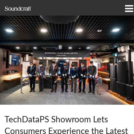
产品
案例研究和新闻
哪里购买
培训
支持
我们的历史
TechDataPS Showroom Lets
语言/地区
Consumers Experience the Latest