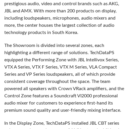
prestigious audio, video and control brands such as AKG,
JBL and AMX. With more than 200 products on display,
including loudspeakers, microphones, audio mixers and
more, the center houses the largest collection of audio
technology products in South Korea.
The Showroom is divided into several zones, each
highlighting a different range of solutions. TechDataPS
equipped the Performing Zone with JBL Intellivox Series,
VTX A Series, VTX F Series, VTX M Series, VLA Compact
Series and VP Series loudspeakers, all of which provide
consistent coverage throughout the space. The team
powered all speakers with Crown VRack amplifiers, and the
Control Zone features a Soundcraft VI2000 professional
audio mixer for customers to experience first-hand its
premium sound quality and user-friendly mixing interface.
In the Display Zone, TechDataPS installed JBL CBT series