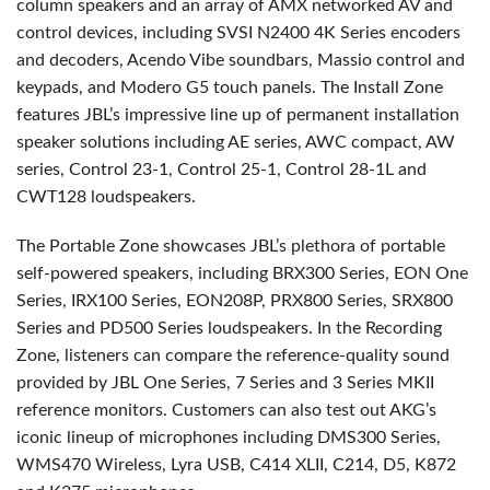
column speakers and an array of AMX networked AV and
control devices, including SVSI N2400 4K Series encoders
and decoders, Acendo Vibe soundbars, Massio control and
keypads, and Modero G5 touch panels. The Install Zone
features JBL’s impressive line up of permanent installation
speaker solutions including AE series, AWC compact, AW
series, Control 23-1, Control 25-1, Control 28-1L and
CWT128 loudspeakers.
The Portable Zone showcases JBL’s plethora of portable
self-powered speakers, including BRX300 Series, EON One
Series, IRX100 Series, EON208P, PRX800 Series, SRX800
Series and PD500 Series loudspeakers. In the Recording
Zone, listeners can compare the reference-quality sound
provided by JBL One Series, 7 Series and 3 Series MKII
reference monitors. Customers can also test out AKG’s
iconic lineup of microphones including DMS300 Series,
WMS470 Wireless, Lyra USB, C414 XLII, C214, D5, K872