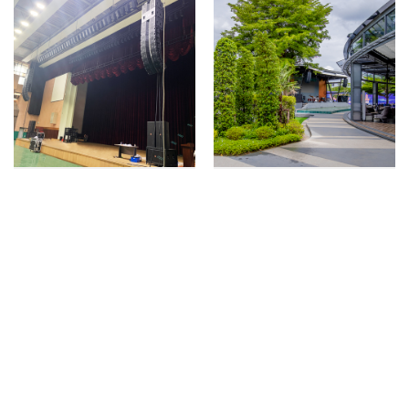
Paju City Civic Center
Let’s Chill Music &
Upgrades Audio
Restaurant Offers
System to Adapt to a
Unique Customer
Wide Range of Events
Experience With
With HARMAN
HARMAN
Professional Solutions
Professional Solutions
2022年02月28日
2022年01月14日