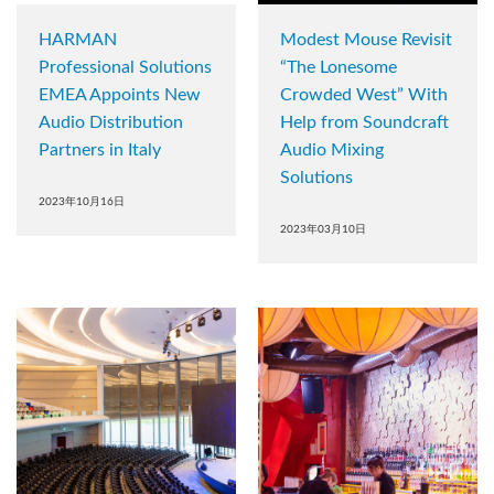
HARMAN
Modest Mouse Revisit
Professional Solutions
“The Lonesome
EMEA Appoints New
Crowded West” With
Audio Distribution
Help from Soundcraft
Partners in Italy
Audio Mixing
Solutions
2023年10月16日
2023年03月10日