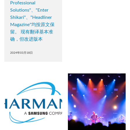
Professional
Solutions"、"Enter
Shikari"、"Headliner
Magazine"均按原文保
留。 现有翻译基本准
确，但改进版本
2024年03月18日