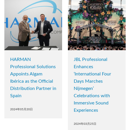
HARMAN
JBL Professional
Professional Solutions
Enhances
Appoints Algam
‘International Four
Ibérica as the Official
Days Marches
Distribution Partner in
Nijmegen’
Spain
Celebrations with
Immersive Sound
2024年05月20日
Experiences
2024年03月25日