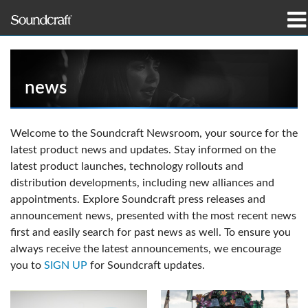
产品
案例研究和新闻
news
哪里购买
Welcome to the Soundcraft Newsroom, your source for the
latest product news and updates. Stay informed on the
培训
latest product launches, technology rollouts and
distribution developments, including new alliances and
支持
appointments. Explore Soundcraft press releases and
announcement news, presented with the most recent news
我们的历史
first and easily search for past news as well. To ensure you
always receive the latest announcements, we encourage
you to
SIGN UP
for Soundcraft updates.
语言/地区