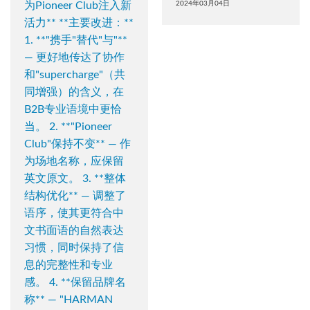
为Pioneer Club注入新
2024年03月04日
活力** **主要改进：**
1. **"携手"替代"与"**
— 更好地传达了协作
和"supercharge"（共
同增强）的含义，在
B2B专业语境中更恰
当。 2. **"Pioneer
Club"保持不变** — 作
为场地名称，应保留
英文原文。 3. **整体
结构优化** — 调整了
语序，使其更符合中
文书面语的自然表达
习惯，同时保持了信
息的完整性和专业
感。 4. **保留品牌名
称** — "HARMAN