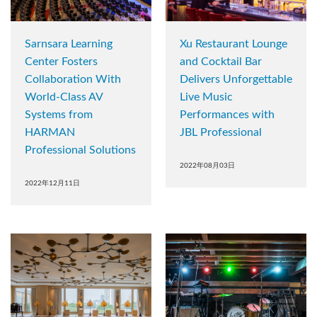
Sarnsara Learning
Xu Restaurant Lounge
Center Fosters
and Cocktail Bar
Collaboration With
Delivers Unforgettable
World-Class AV
Live Music
Systems from
Performances with
HARMAN
JBL Professional
Professional Solutions
2022年08月03日
2022年12月11日