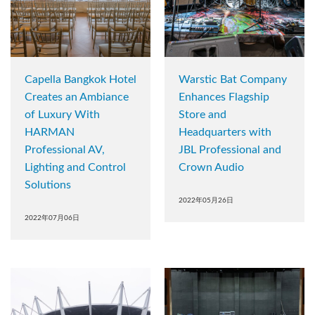
Capella Bangkok Hotel
Warstic Bat Company
Creates an Ambiance
Enhances Flagship
of Luxury With
Store and
HARMAN
Headquarters with
Professional AV,
JBL Professional and
Lighting and Control
Crown Audio
Solutions
2022年05月26日
2022年07月06日