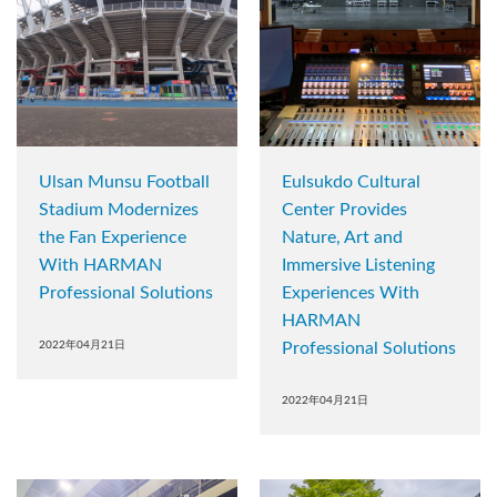
Ulsan Munsu Football
Eulsukdo Cultural
Stadium Modernizes
Center Provides
the Fan Experience
Nature, Art and
With HARMAN
Immersive Listening
Professional Solutions
Experiences With
HARMAN
2022年04月21日
Professional Solutions
2022年04月21日