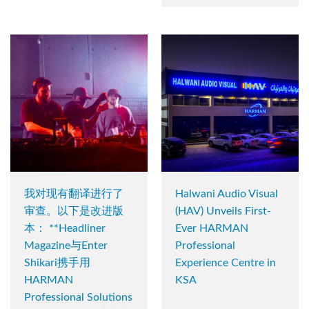
我对现有翻译进行了
Halwani Audio Visual
审查。以下是改进版
(HAV) Unveils First-
本： **Headliner
Ever HARMAN
Magazine与Enter
Professional
Shikari携手用
Experience Centre in
HARMAN
KSA
Professional Solutions