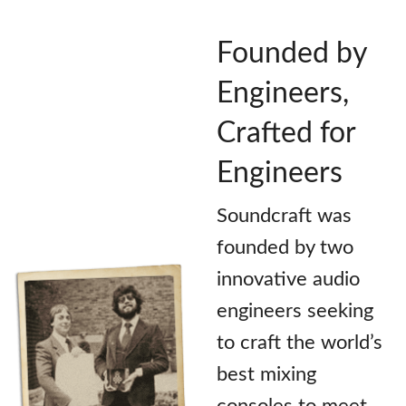
Founded by
Engineers,
Crafted for
Engineers
Soundcraft was
founded by two
innovative audio
engineers seeking
to craft the world’s
best mixing
consoles to meet