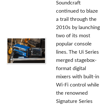
Soundcraft
continued to blaze
a trail through the
2010s by launching
two of its most
popular console
lines. The Ui Series
merged stagebox-
format digital
mixers with built-in
Wi-Fi control while
the renowned
Signature Series