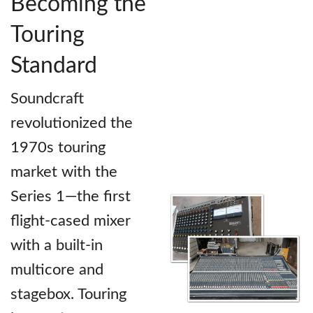
Becoming the
Touring
Standard
Soundcraft
revolutionized the
1970s touring
market with the
Series 1—the first
flight-cased mixer
with a built-in
multicore and
stagebox. Touring