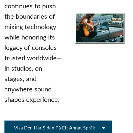
continues to push
the boundaries of
mixing technology
while honoring its
legacy of consoles
trusted worldwide—
in studios, on
stages, and
anywhere sound
shapes experience.
Visa Den Här Sidan På Ett Annat Språk