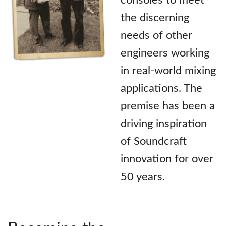
the discerning
needs of other
engineers working
in real-world mixing
applications. The
premise has been a
driving inspiration
of Soundcraft
innovation for over
50 years.