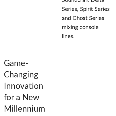
Soundcraft Delta
Series, Spirit Series
and Ghost Series
mixing console
lines.
Game-
Changing
Innovation
for a New
Millennium