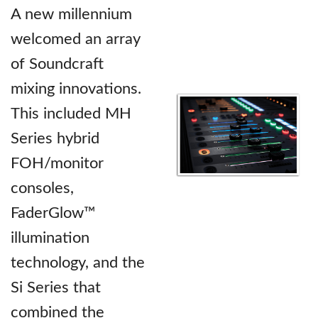
A new millennium
welcomed an array
of Soundcraft
mixing innovations.
This included MH
Series hybrid
FOH/monitor
consoles,
FaderGlow™
illumination
technology, and the
Si Series that
combined the