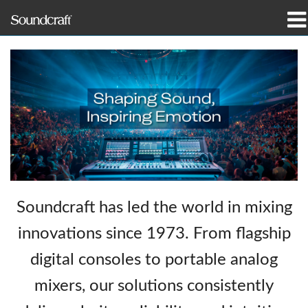
produkter
Fallstudier och nyheter
var man kan köpa
utbildning
support
Soundcraft has led the world in mixing
Vår historia
innovations since 1973. From flagship
digital consoles to portable analog
mixers, our solutions consistently
Språk/Region