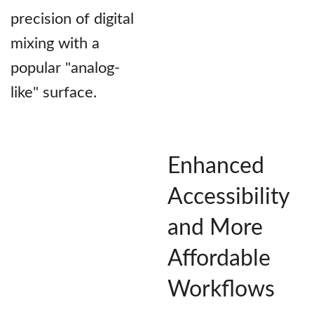
precision of digital
mixing with a
popular "analog-
like" surface.
Enhanced
Accessibility
and More
Affordable
Workflows