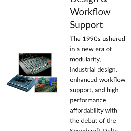
Workflow
Support
The 1990s ushered
in a new era of
modularity,
industrial design,
enhanced workflow
support, and high-
performance
affordability with
the debut of the