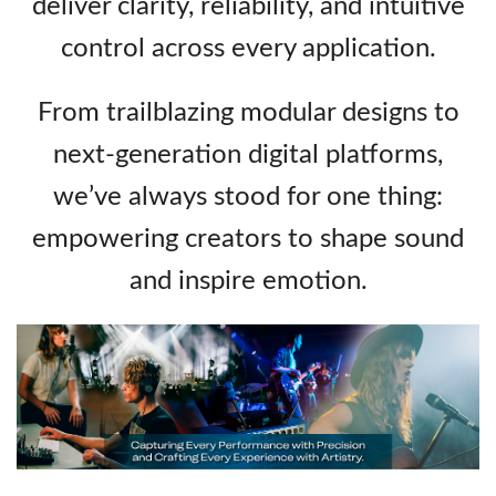
deliver clarity, reliability, and intuitive
control across every application.
From trailblazing modular designs to
next‑generation digital platforms,
we’ve always stood for one thing:
empowering creators to shape sound
and inspire emotion.