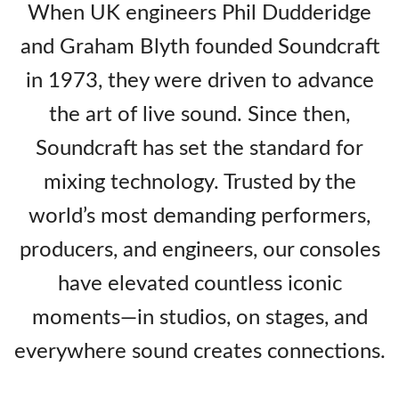
When UK engineers Phil Dudderidge
and Graham Blyth founded Soundcraft
in 1973, they were driven to advance
the art of live sound. Since then,
Soundcraft has set the standard for
mixing technology. Trusted by the
world’s most demanding performers,
producers, and engineers, our consoles
have elevated countless iconic
moments—in studios, on stages, and
everywhere sound creates connections.