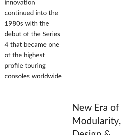
innovation
continued into the
1980s with the
debut of the Series
4 that became one
of the highest
profile touring
consoles worldwide
New Era of
Modularity,
Design &