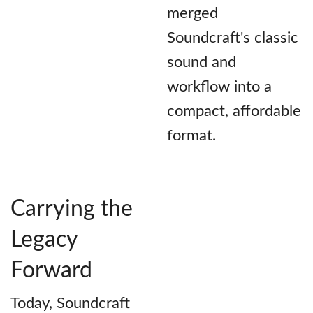
merged
Soundcraft's classic
sound and
workflow into a
compact, affordable
format.
Carrying the
Legacy
Forward
Today, Soundcraft