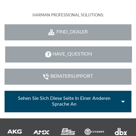
HARMAN PROFESSIONAL SOLUTIONS:
FIND_DEALER
HAVE_QUESTION
BERATERSUPPORT
Sehen Sie Sich Diese Seite In Einer Anderen
Sprache An