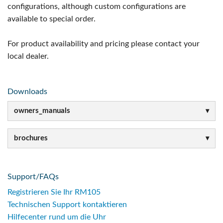
configurations, although custom configurations are
available to special order.
For product availability and pricing please contact your
local dealer.
Downloads
owners_manuals
brochures
Support/FAQs
Registrieren Sie Ihr RM105
Technischen Support kontaktieren
Hilfecenter rund um die Uhr