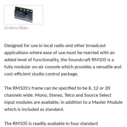
Größere Bilder
Designed for use in local radio and other broadcast
applications where ease of use must be married with an
added level of functionality, the Soundcraft RM105 is a
fully modular on-air console which provides a versatile and
cost-efficient studio control package.
The RM105’s frame can be specified to be 8, 12 or 20
channels wide. Mono, Stereo, Telco and Source Select
input modules are available, in addition to a Master Module
which is included as standard.
The RM105 is readily available in four standard