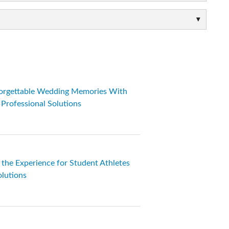
orgettable Wedding Memories With
rofessional Solutions
s the Experience for Student Athletes
lutions