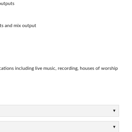
outputs
uts and mix output
cations including live music, recording, houses of worship