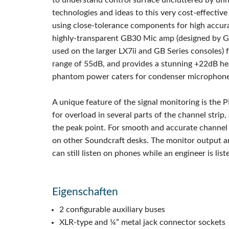
to understand control surface uncluttered by unn
technologies and ideas to this very cost-effectiv
using close-tolerance components for high accura
highly-transparent GB30 Mic amp (designed by Gr
used on the larger LX7ii and GB Series consoles) 
range of 55dB, and provides a stunning +22dB he
phantom power caters for condenser microphones
A unique feature of the signal monitoring is the 
for overload in several parts of the channel strip,
the peak point. For smooth and accurate channel
on other Soundcraft desks. The monitor output a
can still listen on phones while an engineer is lis
Eigenschaften
2 configurable auxiliary buses
XLR-type and ¼” metal jack connector sockets