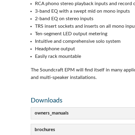
RCA phono stereo playback inputs and record 
3-band EQ with a swept mid on mono inputs
2-band EQ on stereo inputs
TRS insert sockets and inserts on all mono inp
Ten-segment LED output metering
Intuitive and comprehensive solo system
Headphone output
Easily rack mountable
The Soundcraft EPM will find itself in many appli
and multi-speaker installations.
Downloads
owners_manuals
brochures