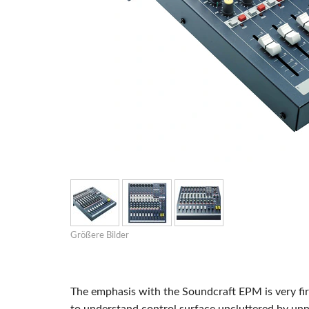
Si Mobile Ap
Größere Bilder
The emphasis with the Soundcraft EPM is very fir