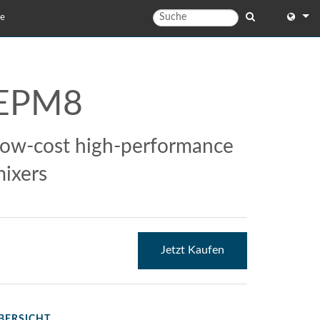
te
English
English 
EPM8
中文
日本語
ow-cost high-performance
한국어
ixers
Jetzt Kaufen
BERSICHT