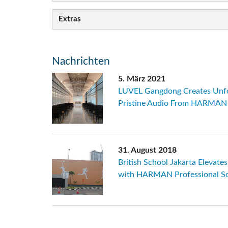
Extras
Nachrichten
5. März 2021
LUVEL Gangdong Creates Unf
Pristine Audio From HARMAN P
31. August 2018
British School Jakarta Elevate
with HARMAN Professional So