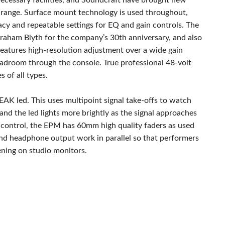
ecessary facilities, and Soundcraft have brought new
e range. Surface mount technology is used throughout,
cy and repeatable settings for EQ and gain controls. The
aham Blyth for the company’s 30th anniversary, and also
features high-resolution adjustment over a wide gain
adroom through the console. True professional 48-volt
 of all types.
PEAK led. This uses multipoint signal take-offs to watch
 and the led lights more brightly as the signal approaches
 control, the EPM has 60mm high quality faders as used
nd headphone output work in parallel so that performers
tening on studio monitors.