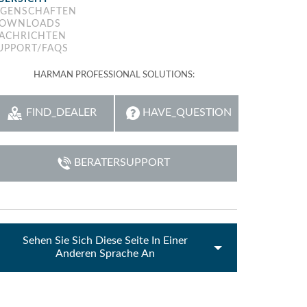
IGENSCHAFTEN
emo (Phone)
OWNLOADS
ACHRICHTEN
emo (Tablet)
UPPORT/FAQS
HARMAN PROFESSIONAL SOLUTIONS:
FIND_DEALER
HAVE_QUESTION
BERATERSUPPORT
Sehen Sie Sich Diese Seite In Einer
Anderen Sprache An