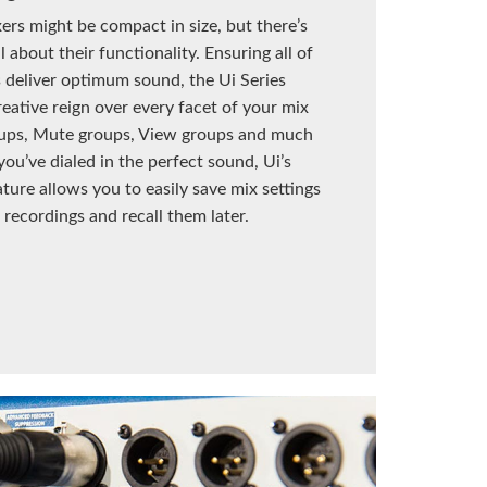
xers might be compact in size, but there’s
 about their functionality. Ensuring all of
 deliver optimum sound, the Ui Series
reative reign over every facet of your mix
ups, Mute groups, View groups and much
ou’ve dialed in the perfect sound, Ui’s
ture allows you to easily save mix settings
 recordings and recall them later.