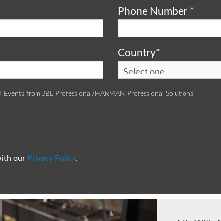
Phone Number
*
Country
*
d Events from JBL Professional/HARMAN Professional Solutions
with our
Privacy Policy
.