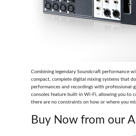
Si Mobile App
Combining legendary Soundcraft performance with u
compact, complete digital mixing systems that do
performances and recordings with professional-g
consoles feature built-in Wi-Fi, allowing you to
there are no constraints on how or where you mi
Buy Now from our Au