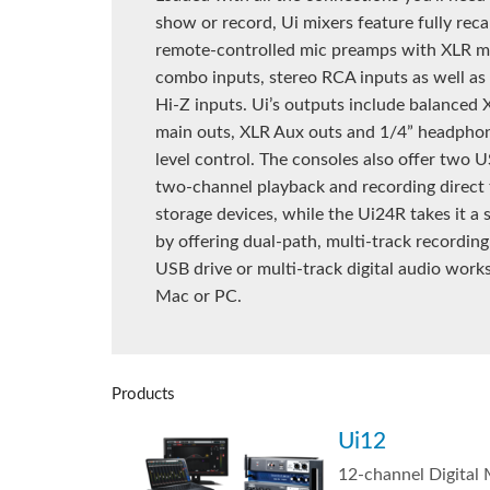
show or record, Ui mixers feature fully reca
remote-controlled mic preamps with XLR m
combo inputs, stereo RCA inputs as well as
Hi-Z inputs. Ui’s outputs include balanced
main outs, XLR Aux outs and 1/4” headpho
level control. The consoles also offer two U
two-channel playback and recording direct
storage devices, while the Ui24R takes it a 
by offering dual-path, multi-track recording 
USB drive or multi-track digital audio work
Mac or PC.
Products
Ui12
12-channel Digital