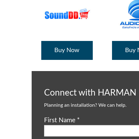
Buy Now
Buy
Connect with HARMAN
Planning an installation? We can help.
First Name
*