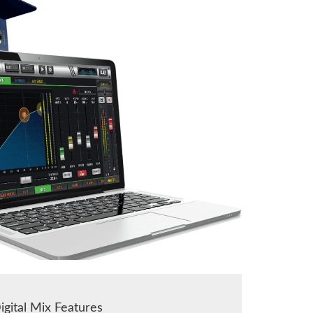
igital Mix Features