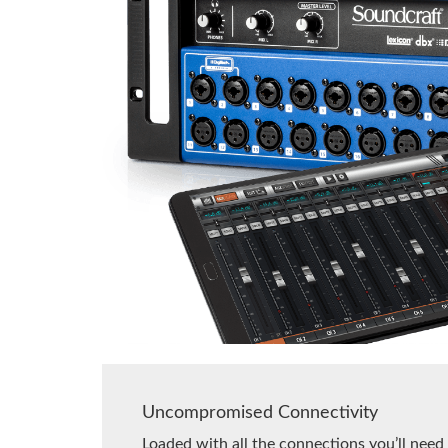
Uncompromised Connectivity
Loaded with all the connections you’ll need