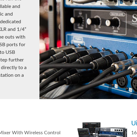
llable and
ic and
 dedicated
 XLR and 1/4”
ne outs with
SB ports for
 to USB
step further
directly to a
station on a
U
 Mixer With Wireless Control
16