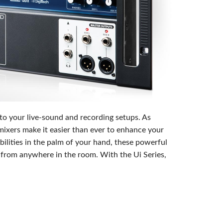
emo (Phone)
mo (Tablet)
 to your live-sound and recording setups. As
mixers make it easier than ever to enhance your
lities in the palm of your hand, these powerful
x from anywhere in the room. With the Ui Series,