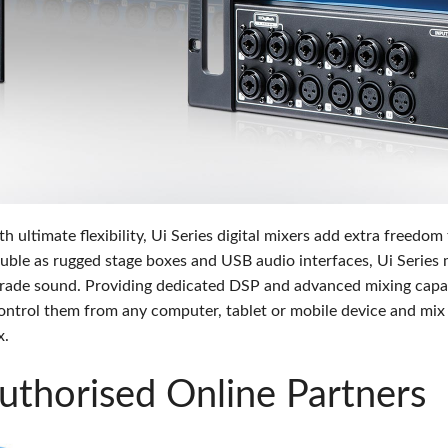
s
Audio Calc Toolkit
Compact Stagebox
ViSi Remote
UI 24 Software D
ViSi Listen
UI 24 Software De
Audio Calc Toolkit
ltimate flexibility, Ui Series digital mixers add extra freedom
uble as rugged stage boxes and USB audio interfaces, Ui Series 
rade sound. Providing dedicated DSP and advanced mixing capabi
 control them from any computer, tablet or mobile device and mi
x.
thorised Online Partners