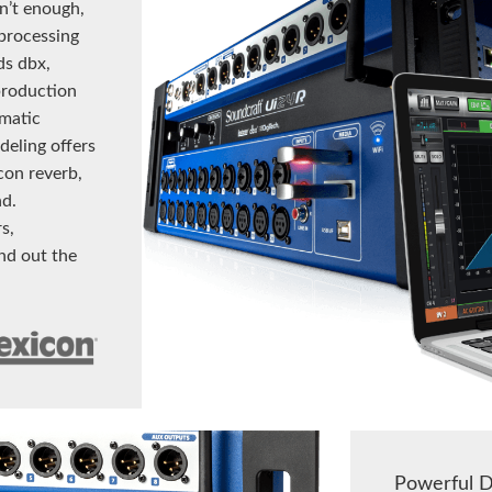
sn’t enough,
-processing
s dbx,
production
matic
eling offers
icon reverb,
nd.
s,
nd out the
Powerful D