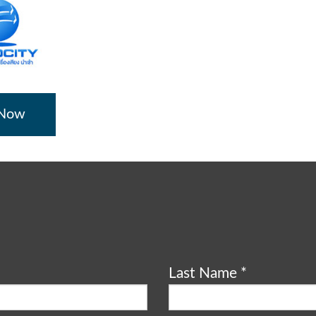
 Now
Last Name
*