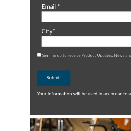
Email
*
City
*
Sign me up to receive Product Updates, News an
Your information will be used in accordance 