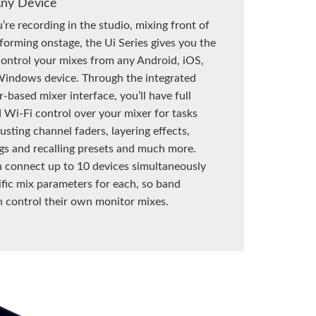
Any Device
re recording in the studio, mixing front of
forming onstage, the Ui Series gives you the
ontrol your mixes from any Android, iOS,
indows device. Through the integrated
based mixer interface, you’ll have full
 Wi-Fi control over your mixer for tasks
usting channel faders, layering effects,
ngs and recalling presets and much more.
 connect up to 10 devices simultaneously
ific mix parameters for each, so band
 control their own monitor mixes.