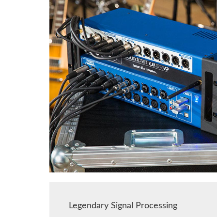
Legendary Signal Processing