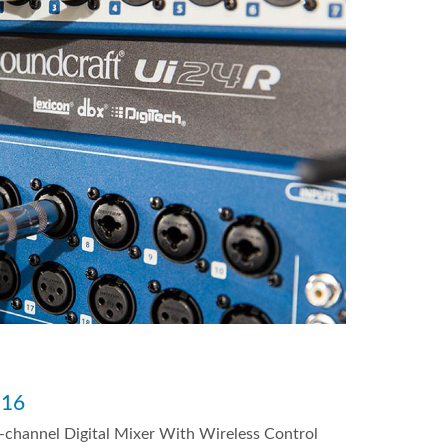
i16
-channel Digital Mixer With Wireless Control