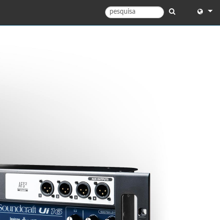
English
English 
中文
日本語
한국어