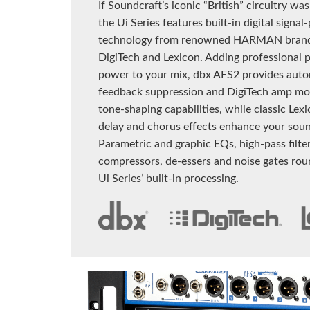
If Soundcraft’s iconic “British” circuitry wa
the Ui Series features built-in digital signal
technology from renowned HARMAN brand
DigiTech and Lexicon. Adding professional 
power to your mix, dbx AFS2 provides auto
feedback suppression and DigiTech amp mod
tone-shaping capabilities, while classic Lex
delay and chorus effects enhance your sou
Parametric and graphic EQs, high-pass filter
compressors, de-essers and noise gates rou
Ui Series’ built-in processing.