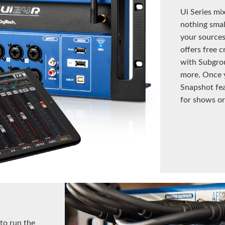
Ui Series mi
nothing small
your sources
offers free c
with Subgro
more. Once y
Snapshot fea
for shows or
 to run the