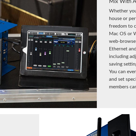
Mix With 
Whether you’
house or per
freedom to c
Mac OS or W
web-browser-
Ethernet and
including adj
saving setti
You can even
and set spec
members can