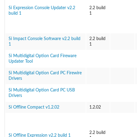
Si Expression Console Updater v2.2
2.2 build
build 1
1
Si Impact Console Software v2.2 build
2.2 build
1
1
Si Multidigital Option Card Fireware
Updater Tool
Si Multidigital Option Card PC Firewire
Drivers
Si Multidigital Option Card PC USB
Drivers
Si Offline Compact v1.2.02
1.2.02
2.2 build
Si Offline Expression v2.2 build 1