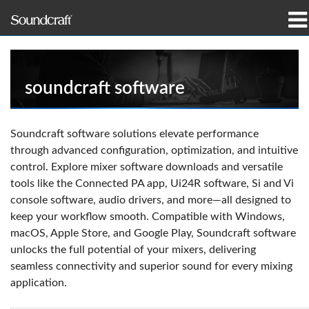
製品
導入事例とニュース
soundcraft software
購入先
Soundcraft software solutions elevate performance
through advanced configuration, optimization, and intuitive
トレーニング
control. Explore mixer software downloads and versatile
tools like the Connected PA app, Ui24R software, Si and Vi
サポート
console software, audio drivers, and more—all designed to
keep your workflow smooth. Compatible with Windows,
当社の歴史
macOS, Apple Store, and Google Play, Soundcraft software
unlocks the full potential of your mixers, delivering
seamless connectivity and superior sound for every mixing
application.
言語/地域