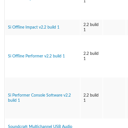
1
2.2 build
Si Offline Impact v2.2 build 1
1
2.2 build
Si Offline Performer v2.2 build 1
1
Si Performer Console Software v2.2
2.2 build
build 1
1
Soundcraft Multichannel USB Audio