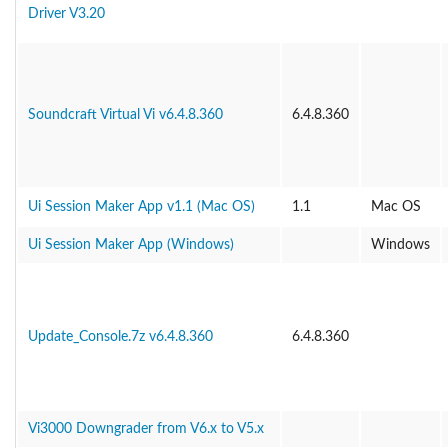
Driver V3.20
Soundcraft Virtual Vi v6.4.8.360
6.4.8.360
Ui Session Maker App v1.1 (Mac OS)
1.1
Mac OS
Ui Session Maker App (Windows)
Windows
Update_Console.7z v6.4.8.360
6.4.8.360
Vi3000 Downgrader from V6.x to V5.x