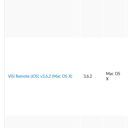
Mac OS
ViSi Remote (iOS) v3.6.2 (Mac OS X)
3.6.2
X