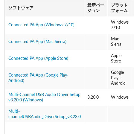
最新バー
プラット
ソフトウェア
ジョン
フォーム
Windows
Connected PA App (Windows 7/10)
7/10
Mac
Connected PA App (Mac Sierra)
Sierra
Apple
Connected PA App (Apple Store)
Store
Google
Connected PA App (Google Play-
Play-
Android)
Android
Multi-Channel USB Audio Driver Setup
3.20.0
Windows
v3.20.0 (Windows)
Multi-
channelUSBAudio_DriverSetup_v3.23.0