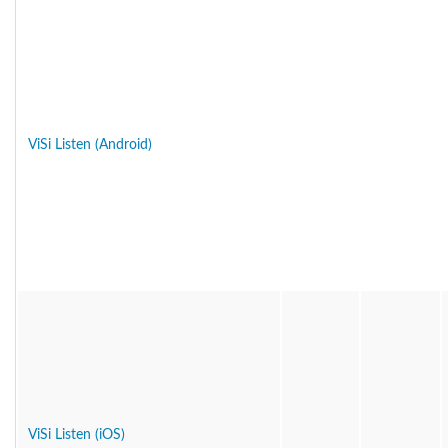
ViSi Listen (Android)
ViSi Listen (iOS)