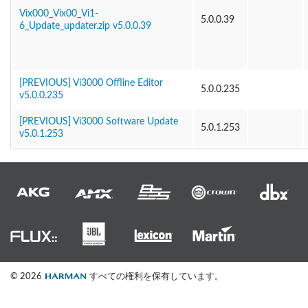
Vix000_Vix00_Vi1-
5.0.0.39
6_Update_updater.zip v5.0.0.39
[PREVIOUS] Vi3000 Offline Editor
5.0.0.235
v5.0.0.235
[PREVIOUS] Vi3000 Software Update
5.0.1.253
v5.0.1.253
© 2026
すべての権利を保有しています。