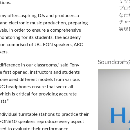
ミッ
tions.
プロ
なた
y offers aspiring DJs and producers a
チャ
and electronic music production, preparing
実現
ivals. In order to ensure a comprehensive
onitoring for its students, the academy
tion comprised of JBL EON speakers, AKG
ixers.
Soundcr
ference in our classrooms,” said Tony
 first opened, instructors and students
one used different models from various
G headphones ensure that we’re all
hich is critical for providing accurate
sts.”
dividual turntable stations to practice their
BL EON610 speakers reproduce every aspect
need to evaluate their performance.