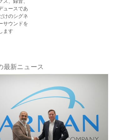
クス、録音、
デュースであ
だけのシグネ
ーサウンドを
します
aftの最新ニュース