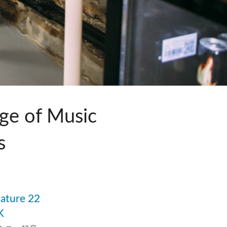
ット)
ge of Music
s
品
nature 22
K