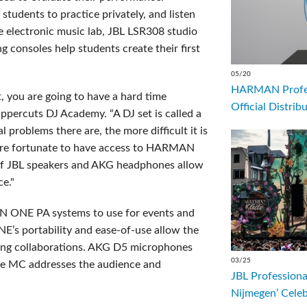
tudents to practice privately, and listen
 the electronic music lab, JBL LSR308 studio
consoles help students create their first
05/20
HARMAN Profess
 you are going to have a hard time
Official Distrib
ppercuts DJ Academy. “A DJ set is called a
 problems there are, the more difficult it is
s are fortunate to have access to HARMAN
 of JBL speakers and AKG headphones allow
ce."
N ONE PA systems to use for events and
E’s portability and ease-of-use allow the
aking collaborations. AKG D5 microphones
03/25
 the MC addresses the audience and
JBL Professiona
Nijmegen’ Cele