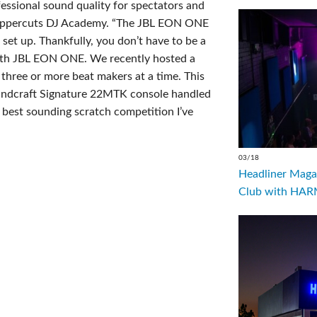
ssional sound quality for spectators and
r, Uppercuts DJ Academy. “The JBL EON ONE
 set up. Thankfully, you don’t have to be a
with JBL EON ONE. We recently hosted a
three or more beat makers at a time. This
oundcraft Signature 22MTK console handled
 best sounding scratch competition I’ve
03/18
Headliner Magaz
Club with HARM