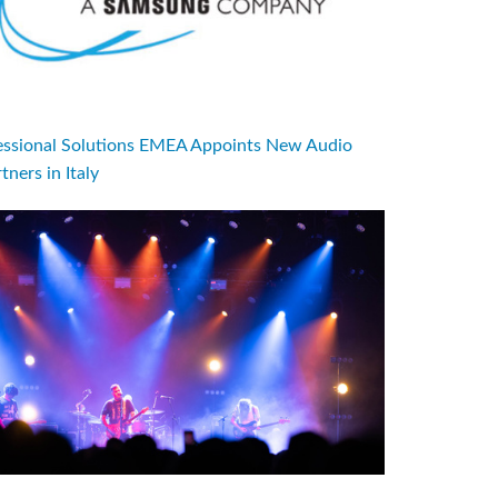
sional Solutions EMEA Appoints New Audio
tners in Italy