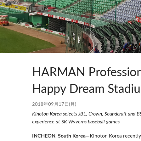
Si Mobile Apps
Audio Cal
Compact
ViSi Rem
ViSi List
Audio Cal
HARMAN Professiona
Happy Dream Stadi
2018年09月17日(月)
Kinoton Korea selects JBL, Crown, Soundcraft and BSS
experience at SK Wyverns baseball games
INCHEON, South Korea—
Kinoton Korea recentl