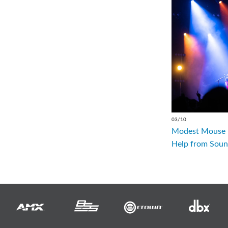
03/10
Modest Mouse R
Help from Soun