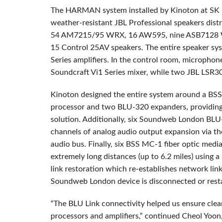
The HARMAN system installed by Kinoton at SK 
weather-resistant JBL Professional speakers dist
54 AM7215/95 WRX, 16 AW595, nine ASB7128 
15 Control 25AV speakers. The entire speaker sy
Series amplifiers. In the control room, microphon
Soundcraft Vi1 Series mixer, while two JBL LSR3
Kinoton designed the entire system around a B
processor and two BLU-320 expanders, providi
solution. Additionally, six Soundweb London BLU
channels of analog audio output expansion via the
audio bus. Finally, six BSS MC-1 fiber optic medi
extremely long distances (up to 6.2 miles) using a
link restoration which re-establishes network l
Soundweb London device is disconnected or rest
“The BLU Link connectivity helped us ensure clea
processors and amplifiers,” continued Cheol Yoo