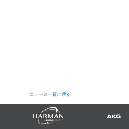
ニュース一覧に戻る