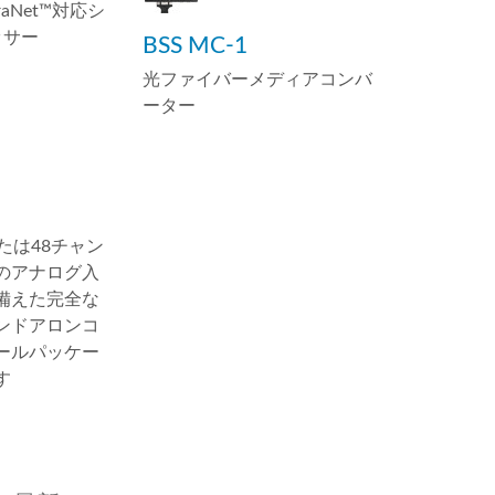
braNet™対応シ
ッサー
BSS MC-1
光ファイバーメディアコンバ
ーター
または48チャン
のアナログ入
備えた完全な
ンドアロンコ
ールパッケー
す