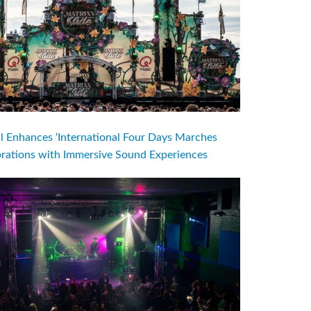
l Enhances ‘International Four Days Marches
brations with Immersive Sound Experiences