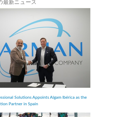
aftの最新ニュース
ional Solutions Appoints Algam Ibérica as the
ution Partner in Spain