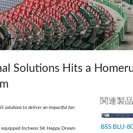
c Toolkit
 Stagebox
ote
UI 24 ソフトウェアデモ(電話)
en
UI 24 ソフトウェアデモ(タブレ
c Toolkit
l Solutions Hits a Homeru
um
関連製
 solutions to deliver an impactful fan
BSS BLU-8
y equipped Incheon SK Happy Dream