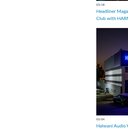
03/18
Headliner Magaz
Club with HARM
03/04
Halwani Audio 