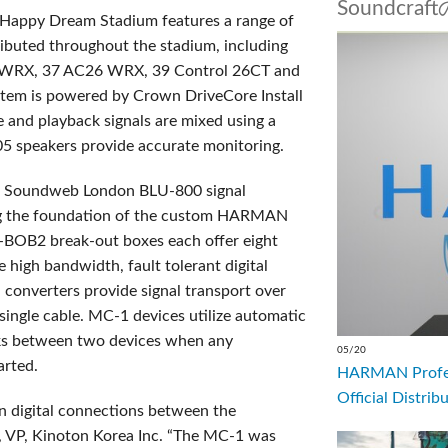
Soundcr
Happy Dream Stadium features a range of
ributed throughout the stadium, including
WRX, 37 AC26 WRX, 39 Control 26CT and
stem is powered by Crown DriveCore Install
e and playback signals are mixed using a
05 speakers provide accurate monitoring.
SS Soundweb London BLU-800 signal
ng the foundation of the custom HARMAN
-BOB2 break-out boxes each offer eight
 high bandwidth, fault tolerant digital
a converters provide signal transport over
 single cable. MC-1 devices utilize automatic
inks between two devices when any
05/20
arted.
HARMAN Profess
Official Distrib
n digital connections between the
n, VP, Kinoton Korea Inc. “The MC-1 was