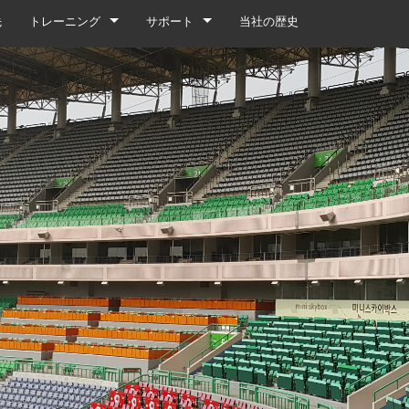
先
トレーニング
サポート
当社の歴史
トレーニング
製品サポート
YouTube
いつでもヘルプセンター
ソフトウェア
ファームウェア
ダウンロード
保証
box
製品登録
gebox 32i/16i
n Cards
サービス
agebox 32R/16R
ote
gebox 32i/16i
デモ＆オフラインエディター
UIデモ（電話）
 Stagebox
en
agebox 32R/16R
n Cards
UIデモ（タブレット）