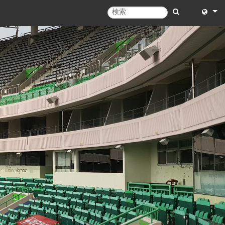
English
English 
中文
日本語
한국어