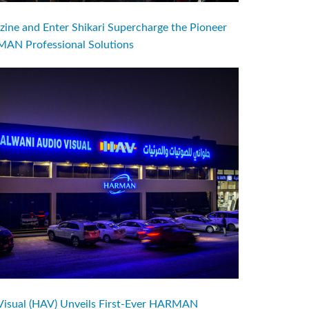
ine and Enter Shikari Supercharge the Pioneer
AN Professional Solutions
Visual (HAV) Unveils First-Ever HARMAN