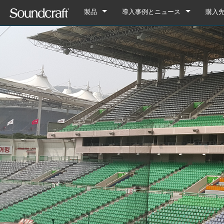
製品
導入事例とニュース
購入
デジタル
Vi Series
導入事例
Vi7000
アナログ接続
Si Series
Notepad Series
ニュース
Vi5000
Si Performer 3
Notepad-12FX
アナログのみ
Ui Series
GB Series
Vi3000
Si Performer 2
Ui24R
Notepad-8FX
GB8
旧製品
LX Series
Vi2000
Si Performer 1
Ui16
Notepad-5
GB4
LX7ii
Fx16ii
Vi1000
Si Impact
Ui12
GB2
FX16ii
EFX Series
Vi400/600 Upgrade
Si Expression 3
GB2R
EFX12
EPM Series
Vi Stageboxes
Si Expression 2
EFX8
EPM12
Vi Stage
Vi Option Cards
Si Expression 1
EPM8
Mini Sta
Vi Optio
Vi Mobile Apps
Si Stageboxes
EPM6
Mini St
ViSi Rem
Mini Sta
Si Option Cards
Compact
ViSi List
Mini St
Si Optio