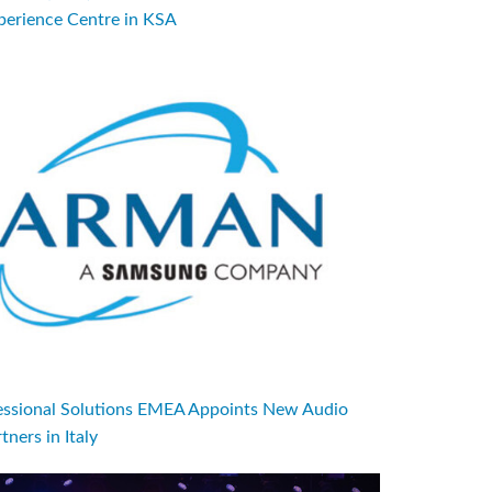
perience Centre in KSA
sional Solutions EMEA Appoints New Audio
tners in Italy