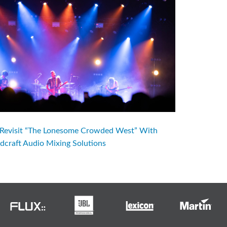
evisit “The Lonesome Crowded West” With
dcraft Audio Mixing Solutions