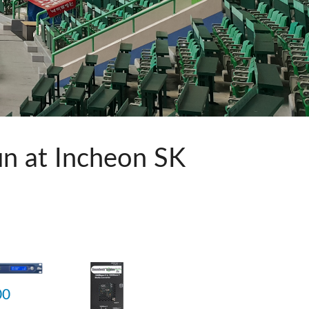
ット)
n at Incheon SK
品
00