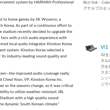
forcement system by HARMAN Professional
BLU link・Co
グナルプロセ
st to home games by SK Wyverns, a
h Korea. As part of a continuous effort to
e stadium recently decided to upgrade the
 fans with a rich audio experience with
 hired local audio integrator Kinoton Korea
Vi1
ment system. Kinoton Korea selected a
32
ts industry-leading sound quality and
ネル
力を
スタ
em—the improved audio coverage really
ンソ
id Cheol Yoon, VP, Kinoton Korea Inc.
ジで
r as the seasons change, so it was critical
ility to utilize weather-resistant JBL
Stadium with a high quality sound
 the dynamic South Korean climate.”