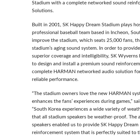
Stadium with a complete networked sound rein
Solutions.
Built in 2001, SK Happy Dream Stadium plays ho
professional baseball team based in Incheon, Sout
improve the stadium, which seats 25,000 fans, th
stadium’s aging sound system. In order to provide
superior coverage and intelligibility, SK Wyverns
to design and install a premium sound reinforce
complete HARMAN networked audio solution for i
reliable performance.
“The stadium owners love the new HARMAN syst
enhances the fans’ experiences during games,” sa
“South Korea experiences a wide variety of weathe
that all stadium speakers be weather-proof. The ab
speakers enabled us to provide SK Happy Dream 
reinforcement system that is perfectly suited to