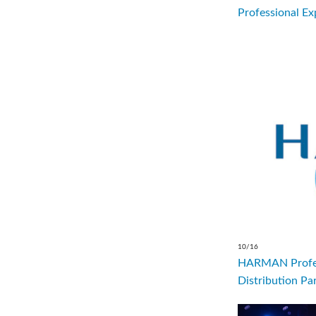
Professional Ex
10/16
HARMAN Profes
Distribution Par