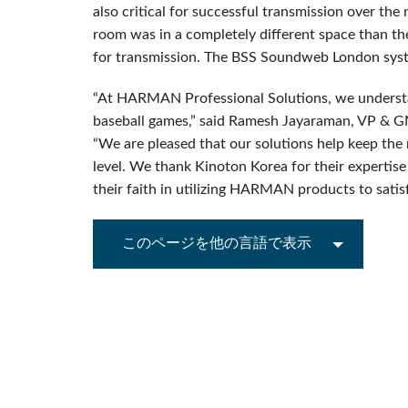
also critical for successful transmission over th
room was in a completely different space than the
for transmission. The BSS Soundweb London syste
“At HARMAN Professional Solutions, we understa
baseball games,” said Ramesh Jayaraman, VP & 
“We are pleased that our solutions help keep t
level. We thank Kinoton Korea for their expertise
their faith in utilizing HARMAN products to satisfy
このページを他の言語で表示