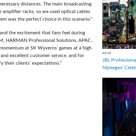
e necessary distances. The main broadcasting
 amplifier racks, so we used optical cables
m was the perfect choice in this scenario.”
nd the excitement that fans feel during
GM, HARMAN Professional Solutions, APAC.
he momentum at SK Wyverns’ games at a high
03/25
 and excellent customer service, and for
JBL Professiona
 their clients’ expectations.”
Nijmegen’ Cele