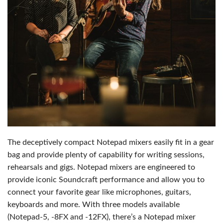
The deceptively compact Notepad mixers easily fit in a gear
bag and provide plenty of capability for writing sessions,
rehearsals and gigs. Notepad mixers are engineered to
provide iconic Soundcraft performance and allow you to
connect your favorite gear like microphones, guitars,
keyboards and more. With three models available
(Notepad-5, -8FX and -12FX), there’s a Notepad mixer