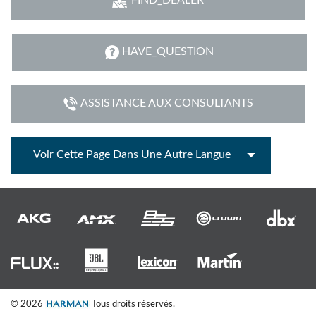
HAVE_QUESTION
ASSISTANCE AUX CONSULTANTS
Voir Cette Page Dans Une Autre Langue
© 2026
Tous droits réservés.