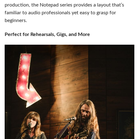
production, the Notepad series provides a layout that’s
familiar to audio professionals yet easy to grasp for
beginners.
Perfect for Rehearsals, Gigs, and More