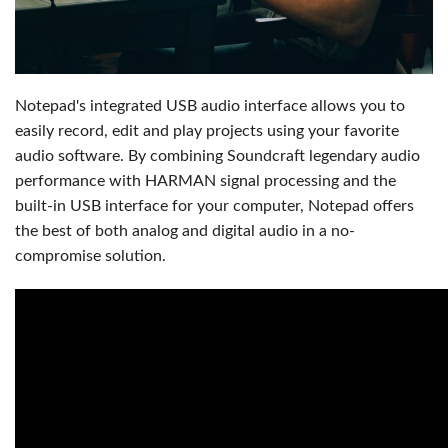
Notepad's integrated USB audio interface allows you to
easily record, edit and play projects using your favorite
audio software. By combining Soundcraft legendary audio
performance with HARMAN signal processing and the
built-in USB interface for your computer, Notepad offers
the best of both analog and digital audio in a no-
compromise solution.