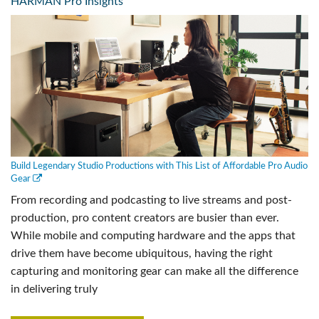
HARMAN Pro Insights
Build Legendary Studio Productions with This List of Affordable Pro Audio
Gear
From recording and podcasting to live streams and post-
production, pro content creators are busier than ever.
While mobile and computing hardware and the apps that
drive them have become ubiquitous, having the right
capturing and monitoring gear can make all the difference
in delivering truly