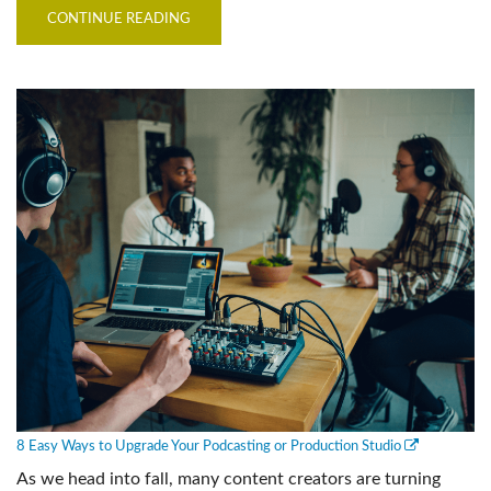
CONTINUE READING
8 Easy Ways to Upgrade Your Podcasting or Production Studio
As we head into fall, many content creators are turning