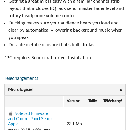
Getting a great mix is easy with a familiar channel strip
layout that includes EQ, aux send, master fader level and
rotary headphone volume control
Ducking makes sure your audience hears you loud and
clear by automatically lowering background music when
you speak
Durable metal enclosure that’s built-to-last
*PC requires Soundcraft driver installation
Téléchargements
Micrologiciel
Version
Taille
Téléchargé
Notepad Firmware
and Control Panel Setup -
Apple
23,1 Mo
version 2.0.4, publié : juin