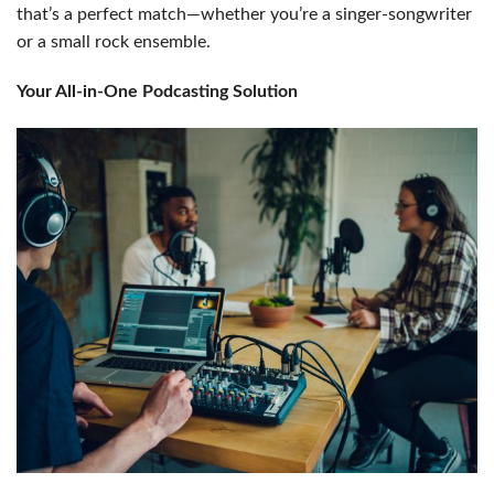
that’s a perfect match—whether you’re a singer-songwriter
or a small rock ensemble.
Your All-in-One Podcasting Solution