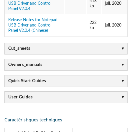
418
USB Driver and Control
juil. 2020
ko
Panel V2.0.4
Release Notes for Notepad
222
USB Driver and Control
juil. 2020
ko
Panel V2.0.4 (Chinese)
Cut_sheets
Owners_manuals
Quick Start Guides
User Guides
Caractéristiques techniques