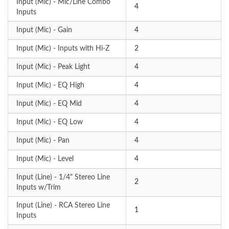
Input (Mic) - Mic/Line Combo
4
Inputs
Input (Mic) - Gain
4
Input (Mic) - Inputs with Hi-Z
2
Input (Mic) - Peak Light
4
Input (Mic) - EQ High
4
Input (Mic) - EQ Mid
4
Input (Mic) - EQ Low
4
Input (Mic) - Pan
4
Input (Mic) - Level
4
Input (Line) - 1/4" Stereo Line
2
Inputs w/Trim
Input (Line) - RCA Stereo Line
1
Inputs