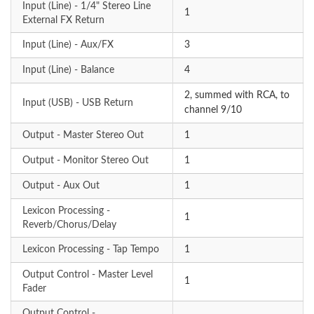
Input (Line) - 1/4" Stereo Line
1
External FX Return
Input (Line) - Aux/FX
3
Input (Line) - Balance
4
2, summed with RCA, to
Input (USB) - USB Return
channel 9/10
Output - Master Stereo Out
1
Output - Monitor Stereo Out
1
Output - Aux Out
1
Lexicon Processing -
1
Reverb/Chorus/Delay
Lexicon Processing - Tap Tempo
1
Output Control - Master Level
1
Fader
Output Control -