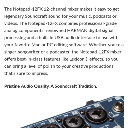
The Notepad-12FX 12-channel mixer makes it easy to get
legendary Soundcraft sound for your music, podcasts or
videos. The Notepad-12FX combines professional-grade
analog components, renowned HARMAN digital signal
processing and a built-in USB audio interface to use with
your favorite Mac or PC editing software. Whether you’re a
singer-songwriter or a podcaster, the Notepad-12FX mixer
offers best-in-class features like Lexicon® effects, so you
can bring a level of polish to your creative productions
that’s sure to impress.
Pristine Audio Quality. A Soundcraft Tradition.