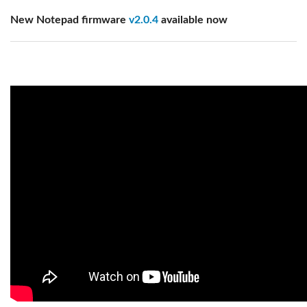
New Notepad firmware
v2.0.4
available now