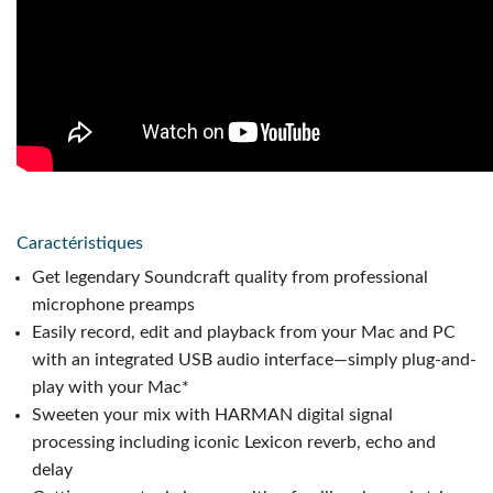
Caractéristiques
Get legendary Soundcraft quality from professional
microphone preamps
Easily record, edit and playback from your Mac and PC
with an integrated USB audio interface—simply plug-and-
play with your Mac*
Sweeten your mix with HARMAN digital signal
processing including iconic Lexicon reverb, echo and
delay