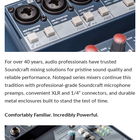
For over 40 years, audio professionals have trusted
Soundcraft mixing solutions for pristine sound quality and
reliable performance. Notepad series mixers continue this
tradition with professional-grade Soundcraft microphone
preamps, convenient XLR and 1/4” connectors, and durable
metal enclosures built to stand the test of time.
Comfortably Familiar. Incredibly Powerful.