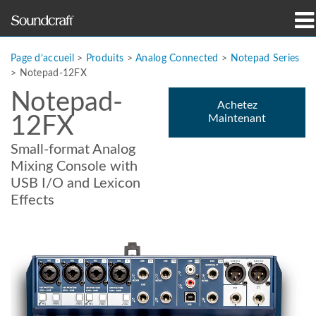
Produits
Page d’accueil
>
Produits
>
Analog Connected
>
Notepad Series
>
Notepad-12FX
Études de cas et actualités
Notepad-
Achetez
12FX
Maintenant
Où acheter
Small-format Analog
Formation
Mixing Console with
USB I/O and Lexicon
Support
Effects
Notre histoire
Langue/Région