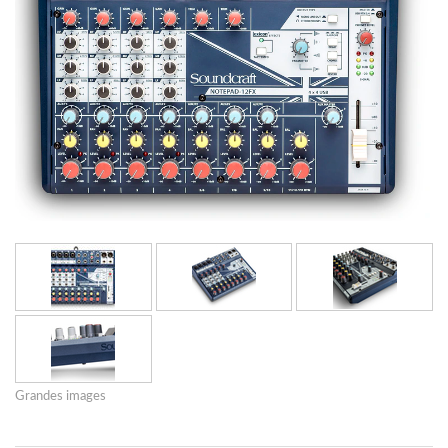
Grandes images