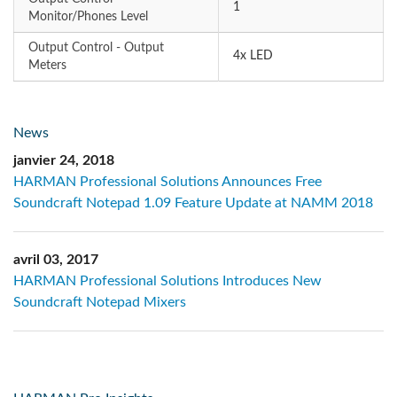
1
Monitor/Phones Level
Output Control - Output
4x LED
Meters
News
janvier 24, 2018
HARMAN Professional Solutions Announces Free
Soundcraft Notepad 1.09 Feature Update at NAMM 2018
avril 03, 2017
HARMAN Professional Solutions Introduces New
Soundcraft Notepad Mixers