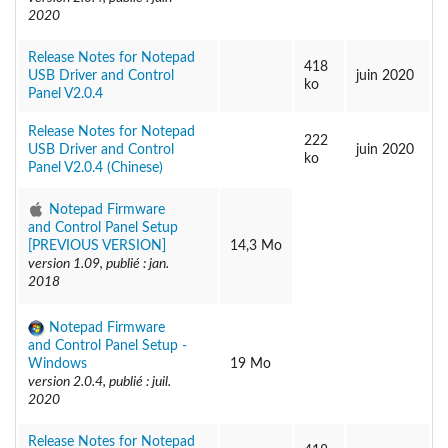
2020
Release Notes for Notepad
418
USB Driver and Control
juin 2020
ko
Panel V2.0.4
Release Notes for Notepad
222
USB Driver and Control
juin 2020
ko
Panel V2.0.4 (Chinese)
Notepad Firmware
and Control Panel Setup
[PREVIOUS VERSION]
14,3 Mo
version 1.09, publié : jan.
2018
Notepad Firmware
and Control Panel Setup -
Windows
19 Mo
version 2.0.4, publié : juil.
2020
Release Notes for Notepad