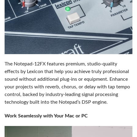
The Notepad-12FX features premium, studio-quality
effects by Lexicon that help you achieve truly professional
sound without additional plug-ins or equipment. Enhance
your projects with reverb, chorus, or delay with tap tempo
control, backed by industry-leading signal processing
technology built into the Notepad’s DSP engine.
Work Seamlessly with Your Mac or PC