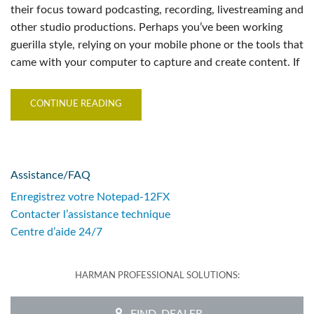
their focus toward podcasting, recording, livestreaming and
other studio productions. Perhaps you’ve been working
guerilla style, relying on your mobile phone or the tools that
came with your computer to capture and create content. If
CONTINUE READING
Assistance/FAQ
Enregistrez votre Notepad-12FX
Contacter l’assistance technique
Centre d’aide 24/7
HARMAN PROFESSIONAL SOLUTIONS:
FIND_DEALER