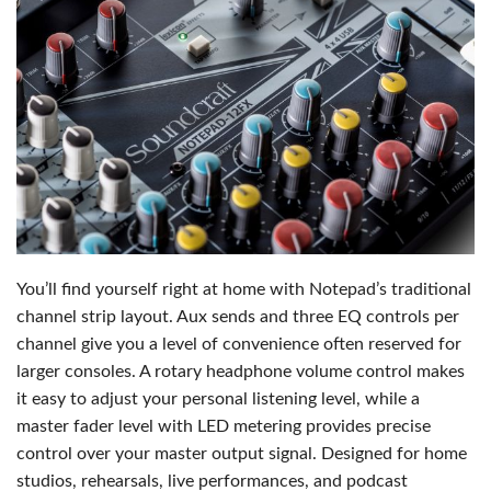
You’ll find yourself right at home with Notepad’s traditional
channel strip layout. Aux sends and three EQ controls per
channel give you a level of convenience often reserved for
larger consoles. A rotary headphone volume control makes
it easy to adjust your personal listening level, while a
master fader level with LED metering provides precise
control over your master output signal. Designed for home
studios, rehearsals, live performances, and podcast