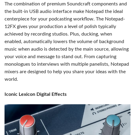
The combination of premium Soundcraft components and
the built-in USB audio interface make Notepad the ideal
centerpiece for your podcasting workflow. The Notepad-
12FX gives your production a level of polish typically
achieved by recording studios. Plus, ducking, when
enabled, automatically lowers the volume of background
music when audio is detected by the main source, allowing
your voice and message to stand out. From capturing
monologues to interviews with multiple panelists, Notepad
mixers are designed to help you share your ideas with the
world.
Iconic Lexicon Digital Effects