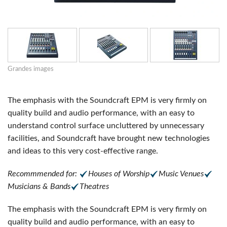
Grandes images
The emphasis with the Soundcraft EPM is very firmly on
quality build and audio performance, with an easy to
understand control surface uncluttered by unnecessary
facilities, and Soundcraft have brought new technologies
and ideas to this very cost-effective range.
Recommmended for:
Houses of Worship
Music Venues
Musicians & Bands
Theatres
The emphasis with the Soundcraft EPM is very firmly on
quality build and audio performance, with an easy to