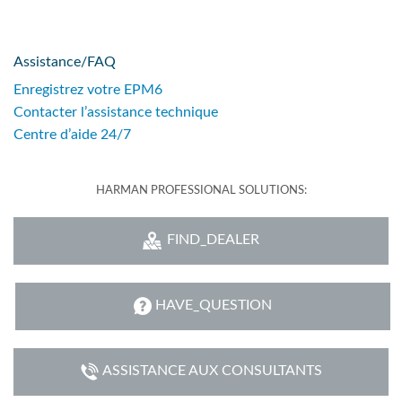
Assistance/FAQ
Enregistrez votre EPM6
Contacter l’assistance technique
Centre d’aide 24/7
HARMAN PROFESSIONAL SOLUTIONS:
FIND_DEALER
HAVE_QUESTION
ASSISTANCE AUX CONSULTANTS