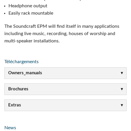
Headphone output
Easily rack mountable
The Soundcraft EPM will find itself in many applications
including live music, recording, houses of worship and
multi-speaker installations.
Téléchargements
Owners_manuals
Brochures
Extras
News