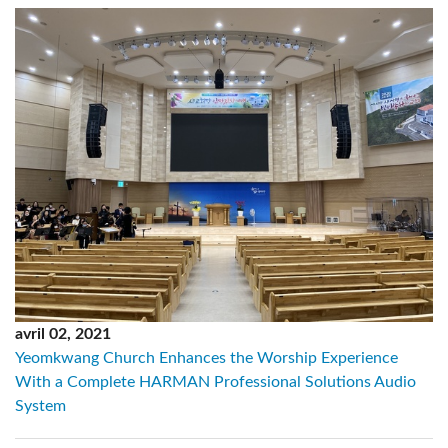
avril 02, 2021
Yeomkwang Church Enhances the Worship Experience
With a Complete HARMAN Professional Solutions Audio
System