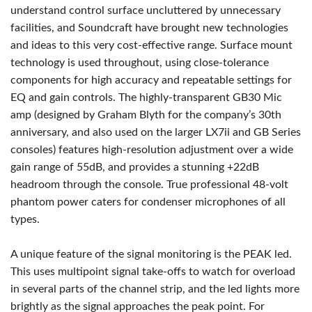
understand control surface uncluttered by unnecessary
facilities, and Soundcraft have brought new technologies
and ideas to this very cost-effective range. Surface mount
technology is used throughout, using close-tolerance
components for high accuracy and repeatable settings for
EQ and gain controls. The highly-transparent GB30 Mic
amp (designed by Graham Blyth for the company’s 30th
anniversary, and also used on the larger LX7ii and GB Series
consoles) features high-resolution adjustment over a wide
gain range of 55dB, and provides a stunning +22dB
headroom through the console. True professional 48-volt
phantom power caters for condenser microphones of all
types.
A unique feature of the signal monitoring is the PEAK led.
This uses multipoint signal take-offs to watch for overload
in several parts of the channel strip, and the led lights more
brightly as the signal approaches the peak point. For