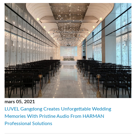
mars 05, 2021
LUVEL Gangdong Creates Unforgettable Wedding
Memories With Pristine Audio From HARMAN
Professional Solutions