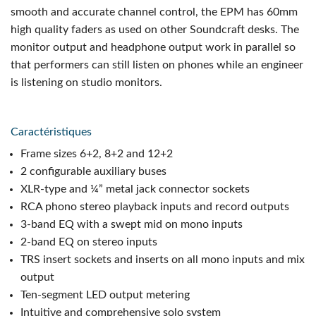
smooth and accurate channel control, the EPM has 60mm
high quality faders as used on other Soundcraft desks. The
monitor output and headphone output work in parallel so
that performers can still listen on phones while an engineer
is listening on studio monitors.
Caractéristiques
Frame sizes 6+2, 8+2 and 12+2
2 configurable auxiliary buses
XLR-type and ¼” metal jack connector sockets
RCA phono stereo playback inputs and record outputs
3-band EQ with a swept mid on mono inputs
2-band EQ on stereo inputs
TRS insert sockets and inserts on all mono inputs and mix
output
Ten-segment LED output metering
Intuitive and comprehensive solo system