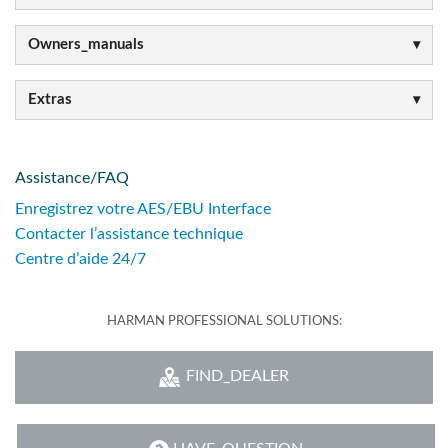
Owners_manuals
Extras
Assistance/FAQ
Enregistrez votre AES/EBU Interface
Contacter l’assistance technique
Centre d’aide 24/7
HARMAN PROFESSIONAL SOLUTIONS:
FIND_DEALER