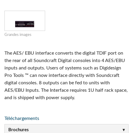
Grandes images
The AES/ EBU interface converts the digital TDIF port on
the rear of all Soundcraft Digital consoles into 4 AES/EBU
inputs and outputs. Users of systems such as Digidesign
Pro Tools ™ can now interface directly with Soundcraft
digital consoles. 8 outputs can be fed to units with
AES/EBU Inputs. The Interface requires 1U half rack space,
and is shipped with power supply.
Téléchargements
Brochures