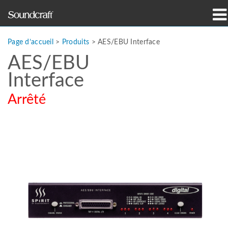
Produits
Page d’accueil
>
Produits
>
AES/EBU Interface
AES/EBU
Études de cas et actualités
Interface
Où acheter
Arrêté
Formation
Support
Notre histoire
Langue/Région