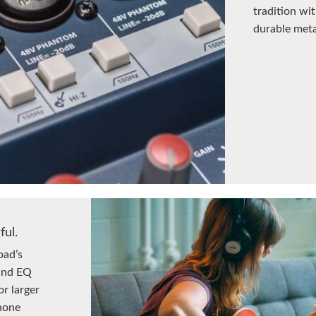
tradition w
durable metal
ful.
pad’s
 and EQ
or larger
hone