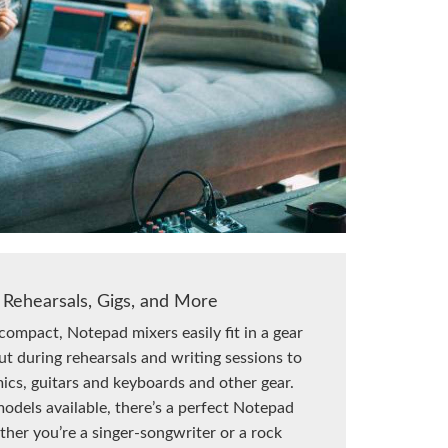
 Rehearsals, Gigs, and More
compact, Notepad mixers easily fit in a gear
out during rehearsals and writing sessions to
ics, guitars and keyboards and other gear.
odels available, there’s a perfect Notepad
ther you’re a singer-songwriter or a rock