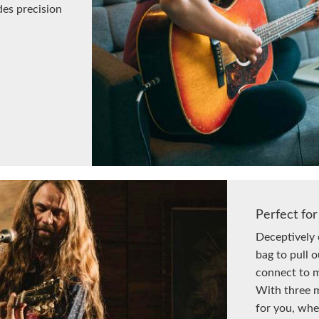
des precision
Perfect for
Deceptively 
bag to pull 
connect to m
With three m
for you, whe