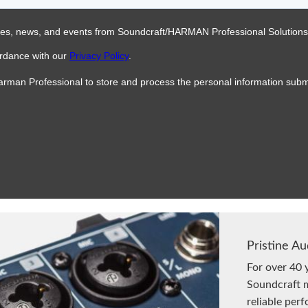
Pristine Au
For over 40 
Soundcraft m
reliable per