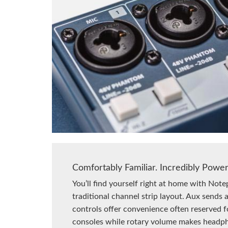
Comfortably Familiar. Incredibly Power
You’ll find yourself right at home with Note
traditional channel strip layout. Aux sends
controls offer convenience often reserved f
consoles while rotary volume makes headp