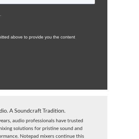
dio. A Soundcraft Tradition.
years, audio professionals have trusted
ixing solutions for pristine sound and
formance. Notepad mixers continue this