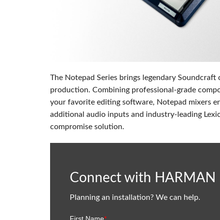
Si Mobile Apps
The Notepad Series brings legendary Soundcraft c
production. Combining professional-grade compon
your favorite editing software, Notepad mixers e
additional audio inputs and industry-leading Lexi
compromise solution.
Connect with HARMAN
Planning an installation? We can help.