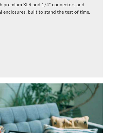
ith premium XLR and 1/4” connectors and
 enclosures, built to stand the test of time.