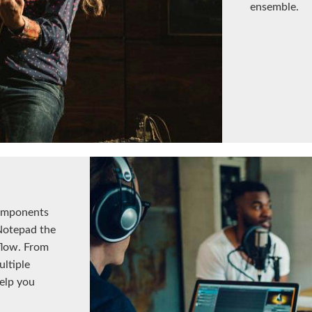
ensemble.
omponents
Notepad the
flow. From
ltiple
help you