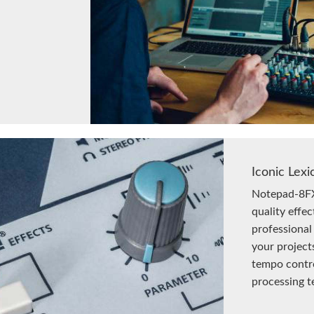
Iconic Lexi
Notepad-8FX
quality effec
professional
your project
tempo contro
processing t