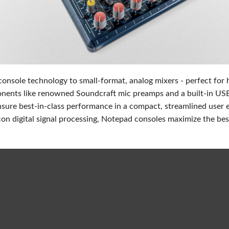
Audio Calc Toolkit
Compact Stagebox
ViSi Remote
UI 24 Software Demo (
ViSi Listen
UI 24 Software Demo (T
Audio Calc Toolkit
onsole technology to small-format, analog mixers - perfect for
ents like renowned Soundcraft mic preamps and a built-in USB a
nsure best-in-class performance in a compact, streamlined user 
con digital signal processing, Notepad consoles maximize the best