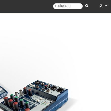
English
English 
中文
日本語
한국어