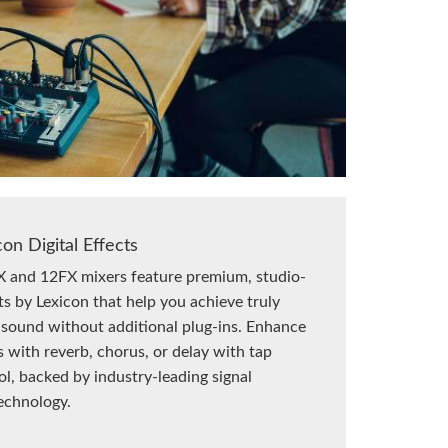
con Digital Effects
 and 12FX mixers feature premium, studio-
ts by Lexicon that help you achieve truly
 sound without additional plug-ins. Enhance
s with reverb, chorus, or delay with tap
l, backed by industry-leading signal
echnology.