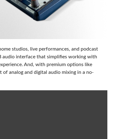
Phone)
ablet)
 home studios, live performances, and podcast
udio interface that simplifies working with
experience. And, with premium options like
 of analog and digital audio mixing in a no-