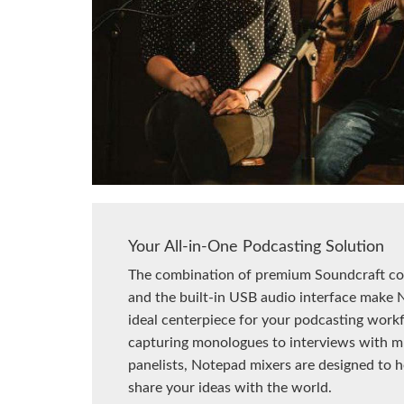
Your All-in-One Podcasting Solution
The combination of premium Soundcraft c
and the built-in USB audio interface make 
ideal centerpiece for your podcasting work
capturing monologues to interviews with mu
panelists, Notepad mixers are designed to 
share your ideas with the world.