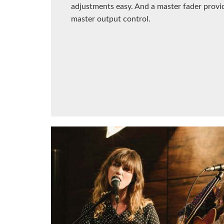
adjustments easy. And a master fader provi
master output control.