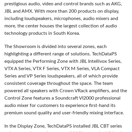
prestigious audio, video and control brands such as AKG,
JBL and AMX. With more than 200 products on display,
including loudspeakers, microphones, audio mixers and
more, the center houses the largest collection of audio
technology products in South Korea.
The Showroom is divided into several zones, each
highlighting a different range of solutions. TechDataPS
equipped the Performing Zone with JBL Intellivox Series,
VTX A Series, VTX F Series, VTX M Series, VLA Compact
Series and VP Series loudspeakers, all of which provide
consistent coverage throughout the space. The team
powered all speakers with Crown VRack amplifiers, and the
Control Zone features a Soundcraft VI2000 professional
audio mixer for customers to experience first-hand its
premium sound quality and user-friendly mixing interface.
In the Display Zone, TechDataPS installed JBL CBT series