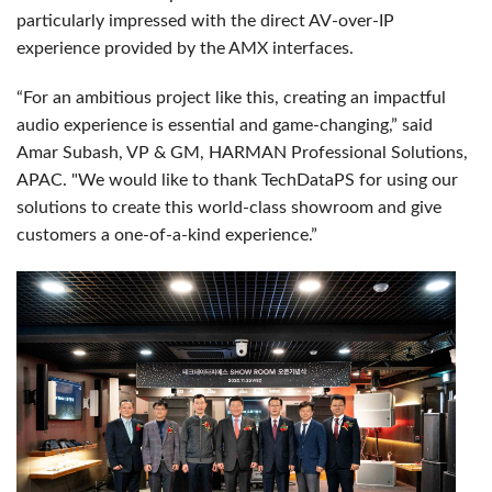
particularly impressed with the direct AV-over-IP
experience provided by the AMX interfaces.
“For an ambitious project like this, creating an impactful
audio experience is essential and game-changing,” said
Amar Subash, VP & GM, HARMAN Professional Solutions,
APAC. "We would like to thank TechDataPS for using our
solutions to create this world-class showroom and give
customers a one-of-a-kind experience.”