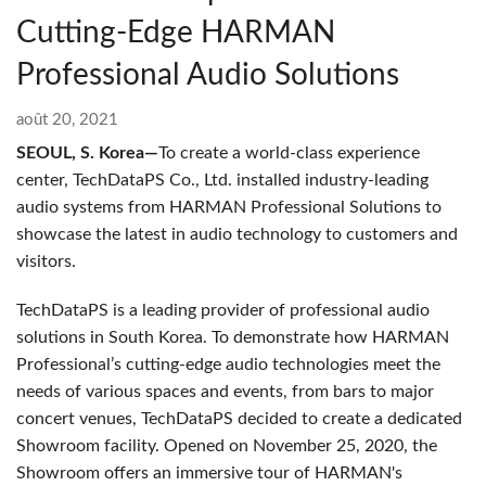
Cutting-Edge HARMAN
Professional Audio Solutions
août 20, 2021
SEOUL, S. Korea—
To create a world-class experience
center, TechDataPS Co., Ltd. installed industry-leading
audio systems from HARMAN Professional Solutions to
showcase the latest in audio technology to customers and
visitors.
TechDataPS is a leading provider of professional audio
solutions in South Korea. To demonstrate how HARMAN
Professional’s cutting-edge audio technologies meet the
needs of various spaces and events, from bars to major
concert venues, TechDataPS decided to create a dedicated
Showroom facility. Opened on November 25, 2020, the
Showroom offers an immersive tour of HARMAN's