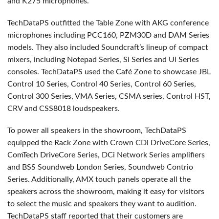
and K275 microphones.
TechDataPS outfitted the Table Zone with AKG conference
microphones including PCC160, PZM30D and DAM Series
models. They also included Soundcraft’s lineup of compact
mixers, including Notepad Series, Si Series and Ui Series
consoles. TechDataPS used the Café Zone to showcase JBL
Control 10 Series, Control 40 Series, Control 60 Series,
Control 300 Series, VMA Series, CSMA series, Control HST,
CRV and CSS8018 loudspeakers.
To power all speakers in the showroom, TechDataPS
equipped the Rack Zone with Crown CDi DriveCore Series,
ComTech DriveCore Series, DCi Network Series amplifiers
and BSS Soundweb London Series, Soundweb Contrio
Series. Additionally, AMX touch panels operate all the
speakers across the showroom, making it easy for visitors
to select the music and speakers they want to audition.
TechDataPS staff reported that their customers are