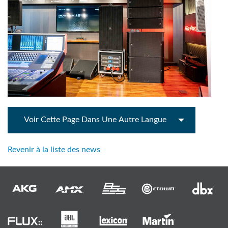
Voir Cette Page Dans Une Autre Langue
Revenir à la liste des news