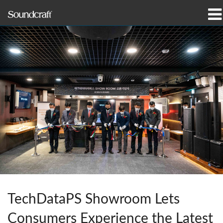
Produits
Études de cas et actualités
Où acheter
Formation
Support
Notre histoire
TechDataPS Showroom Lets
Langue/Région
Consumers Experience the Latest