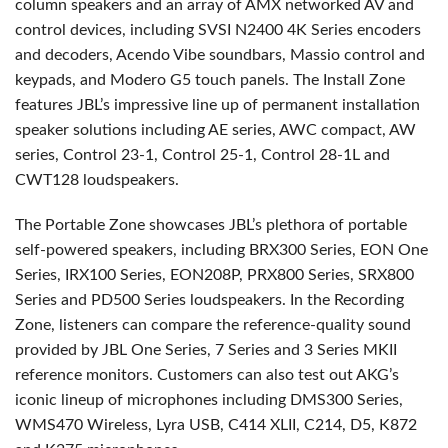
column speakers and an array of AMX networked AV and
control devices, including SVSI N2400 4K Series encoders
and decoders, Acendo Vibe soundbars, Massio control and
keypads, and Modero G5 touch panels. The Install Zone
features JBL’s impressive line up of permanent installation
speaker solutions including AE series, AWC compact, AW
series, Control 23-1, Control 25-1, Control 28-1L and
CWT128 loudspeakers.
The Portable Zone showcases JBL’s plethora of portable
self-powered speakers, including BRX300 Series, EON One
Series, IRX100 Series, EON208P, PRX800 Series, SRX800
Series and PD500 Series loudspeakers. In the Recording
Zone, listeners can compare the reference-quality sound
provided by JBL One Series, 7 Series and 3 Series MKII
reference monitors. Customers can also test out AKG’s
iconic lineup of microphones including DMS300 Series,
WMS470 Wireless, Lyra USB, C414 XLII, C214, D5, K872