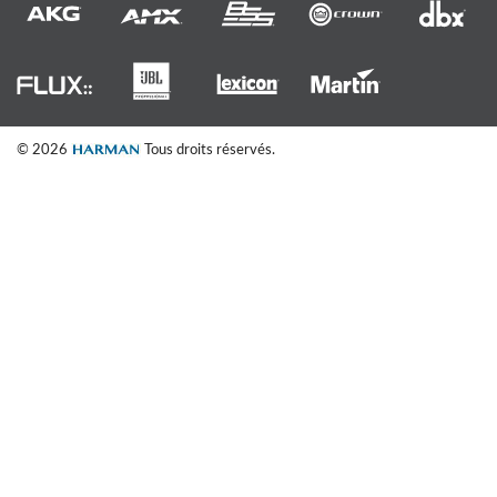
© 2026
Tous droits réservés.