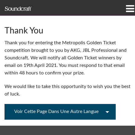
Produits
Thank You
Études de cas et actualités
Thank you for entering the Metropolis Golden Ticket
competition brought to you by AKG, JBL Professional and
Où acheter
Soundcraft. We will notify all Golden Ticket winners by
email on 19th April 2021. You must respond to that email
Formation
within 48 hours to confirm your prize.
Support
We would like to take this opportunity to wish you the best
of luck.
Notre histoire
Voir Cette Page Dans Une Autre Langue
Langue/Région