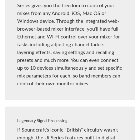
Series gives you the freedom to control your
mixes from any Android, iOS, Mac OS or
Windows device. Through the integrated web-
browser-based mixer interface, you’ll have full
Ethernet and Wi-Fi control over your mixer for
tasks including adjusting channel faders,
layering effects, saving settings and recalling
presets and much more. You can even connect
up to 10 devices simultaneously and set specific
mix parameters for each, so band members can
control their own monitor mixes.
Legendary Signal Processing
If Soundcraft’s iconic “British” circuitry wasn’t
enough, the Ui Series features built-in digital