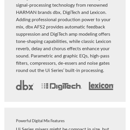
signal-processing technology from renowned
HARMAN brands dbx, DigiTech and Lexicon.
Adding professional production power to your
mix, dbx AFS2 provides automatic feedback
suppression and DigiTech amp modeling offers
tone-shaping capabilities, while classic Lexicon
reverb, delay and chorus effects enhance your
sound. Parametric and graphic EQs, high-pass
filters, compressors, de-essers and noise gates
round out the Ui Series’ built-in processing.
Powerful Digital Mix Features
Ui Series mixers might be compact in size, but