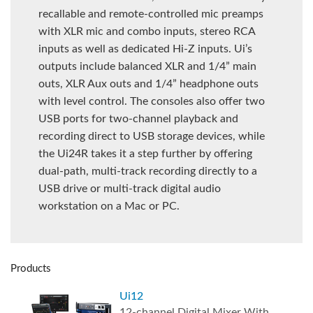
recallable and remote-controlled mic preamps
with XLR mic and combo inputs, stereo RCA
inputs as well as dedicated Hi-Z inputs. Ui’s
outputs include balanced XLR and 1/4” main
outs, XLR Aux outs and 1/4” headphone outs
with level control. The consoles also offer two
USB ports for two-channel playback and
recording direct to USB storage devices, while
the Ui24R takes it a step further by offering
dual-path, multi-track recording directly to a
USB drive or multi-track digital audio
workstation on a Mac or PC.
Products
Ui12
12-channel Digital Mixer With