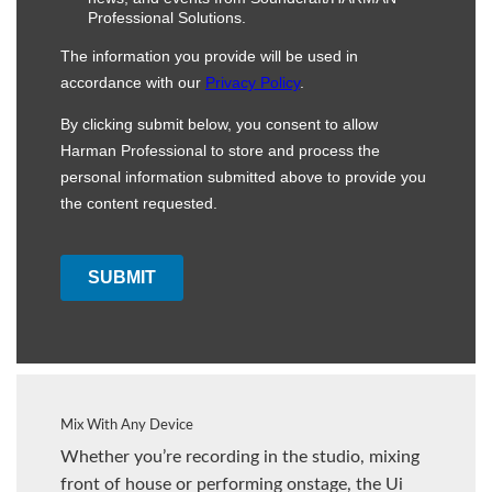
Mix With Any Device
Whether you’re recording in the studio, mixing
front of house or performing onstage, the Ui