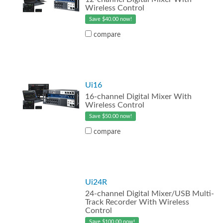
Wireless Control
Save $40.00 now!
compare
Ui16
16-channel Digital Mixer With
Wireless Control
Save $50.00 now!
compare
Ui24R
24-channel Digital Mixer/USB Multi-
Track Recorder With Wireless
Control
Save $100.00 now!