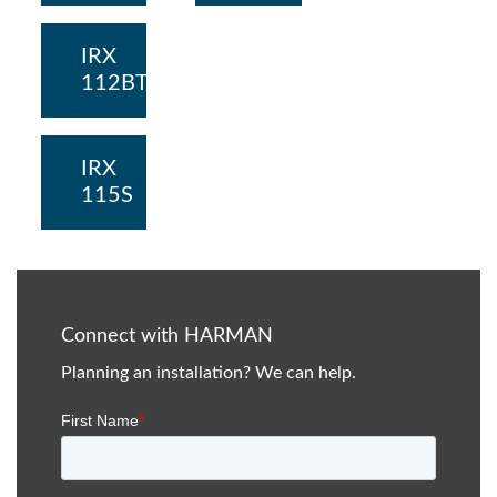
IRX
112BT
IRX
115S
Connect with HARMAN
Planning an installation? We can help.