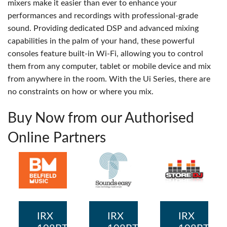
mixers make it easier than ever to enhance your
performances and recordings with professional-grade
sound. Providing dedicated DSP and advanced mixing
capabilities in the palm of your hand, these powerful
consoles feature built-in Wi-Fi, allowing you to control
them from any computer, tablet or mobile device and mix
from anywhere in the room. With the Ui Series, there are
no constraints on how or where you mix.
Buy Now from our Authorised
Online Partners
IRX
IRX
IRX