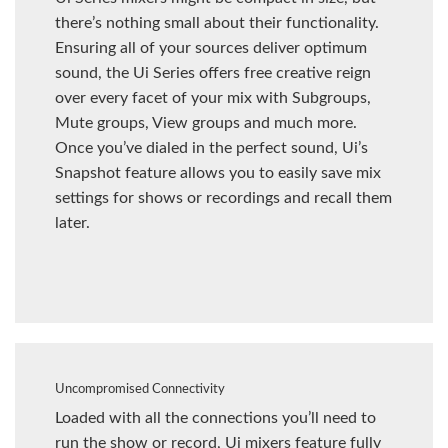
there’s nothing small about their functionality.
Ensuring all of your sources deliver optimum
sound, the Ui Series offers free creative reign
over every facet of your mix with Subgroups,
Mute groups, View groups and much more.
Once you’ve dialed in the perfect sound, Ui’s
Snapshot feature allows you to easily save mix
settings for shows or recordings and recall them
later.
Uncompromised Connectivity
Loaded with all the connections you’ll need to
run the show or record, Ui mixers feature fully