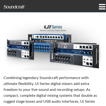
productos
Casos de estudio y noticias
dónde comprar
capacitación
soporte
Nuestra historia
Combining legendary Soundcraft performance with
ultimate flexibility, Ui Series digital mixers add extra
freedom to your live-sound and recording setups. As
compact, complete digital mixing systems that double as
Idioma/Región
rugged stage boxes and USB audio interfaces, Ui Series