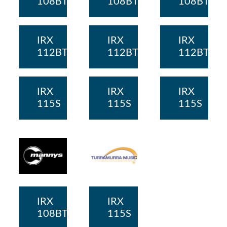
108BT
108BT
108BT
IRX
IRX
IRX
112BT
112BT
112BT
IRX
IRX
IRX
115S
115S
115S
IRX
IRX
108BT
115S